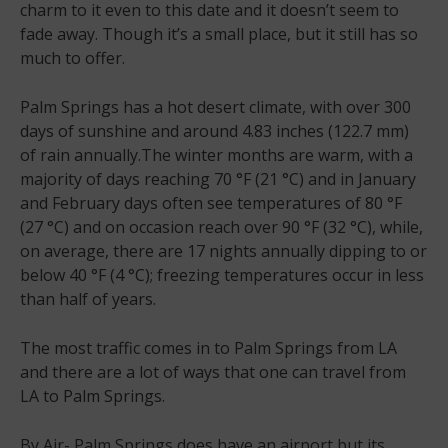
charm to it even to this date and it doesn’t seem to
fade away. Though it’s a small place, but it still has so
much to offer.
Palm Springs has a hot desert climate, with over 300
days of sunshine and around 4.83 inches (122.7 mm)
of rain annually.The winter months are warm, with a
majority of days reaching 70 °F (21 °C) and in January
and February days often see temperatures of 80 °F
(27 °C) and on occasion reach over 90 °F (32 °C), while,
on average, there are 17 nights annually dipping to or
below 40 °F (4 °C); freezing temperatures occur in less
than half of years.
The most traffic comes in to Palm Springs from LA
and there are a lot of ways that one can travel from
LA to Palm Springs.
By Air- Palm Springs does have an airport but its