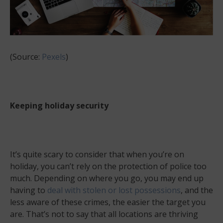
(Source:
Pexels
)
Keeping holiday security
It’s quite scary to consider that when you’re on
holiday, you can’t rely on the protection of police too
much. Depending on where you go, you may end up
having to
deal with stolen or lost possessions
, and the
less aware of these crimes, the easier the target you
are. That’s not to say that all locations are thriving