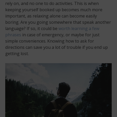
rely on, and no one to do activities. This is when
keeping yourself booked up becomes much more
important, as relaxing alone can become easily
boring. Are you going somewhere that speak another
language? If so, it could be
worth learning a few
phrases
in case of emergency, or maybe for just
simple conveniences. Knowing how to ask for
directions can save you a lot of trouble if you end up
getting lost.