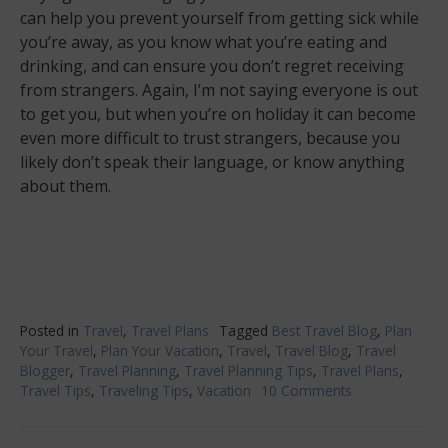
can help you prevent yourself from getting sick while
you’re away, as you know what you’re eating and
drinking, and can ensure you don’t regret receiving
from strangers. Again, I’m not saying everyone is out
to get you, but when you’re on holiday it can become
even more difficult to trust strangers, because you
likely don’t speak their language, or know anything
about them.
Posted in
Travel
,
Travel Plans
Tagged
Best Travel Blog
,
Plan
Your Travel
,
Plan Your Vacation
,
Travel
,
Travel Blog
,
Travel
Blogger
,
Travel Planning
,
Travel Planning Tips
,
Travel Plans
,
Travel Tips
,
Traveling Tips
,
Vacation
10 Comments
on
You
Should