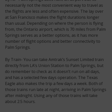
necessarily not the most convenient way to travel as
the flights are less and often expensive. The lay over
at San Francisco makes the flight durations longer
than usual. Depending on where the person is flying
from, the Ontario airport, which is 70 miles from Palm
Springs serves as a better options, as it has more
number of flight options and better connectivity to
Palm Springs.
By Train- You can take Amtrak’s Sunset Limited train
directly from LA’s Union Station to Palm Springs, but
do remember to check as it doesn’t run on all days,
and has a selected few days operation. The Texas
Eagle also makes the trip a few days a week. Both of
those trains run late at night, arriving in Palm Springs
after midnight. Using any of those trains will take
about 2.5 hours.