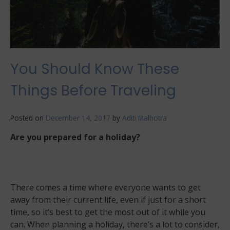
best!
You Should Know These
Things Before Traveling
Posted on
December 14, 2017
by
Aditi Malhotra
Are you prepared for a holiday?
There comes a time where everyone wants to get
away from their current life, even if just for a short
time, so it’s best to get the most out of it while you
can. When planning a holiday, there’s a lot to consider,