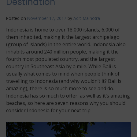
Destination
Posted on
November 17, 2017
by
Aditi Malhotra
Indonesia is home to over 18,000 islands, 6,000 of
them inhabited, making it the largest archipelago
(group of islands) in the entire world. Indonesia also
inhabits around 240 million people, making it the
fourth most populated country, and the largest
country in Southeast Asia by a mile. While Bali is
usually what comes to mind when people think of
travelling to Indonesia (and why wouldn’t it? Bali is
amazing), there is so much more to see and do.
Indonesia has so much to offer, as well as it’s amazing
beaches, so here are seven reasons why you should
consider Indonesia for your next trip.