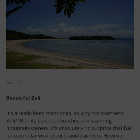
Source
Beautiful Bali
It’s already been mentioned, so why not start with
Bali? With its beautiful beaches and stunning
mountain scenery, it’s absolutely no surprise that Bali
is so popular with tourists and travellers. However,