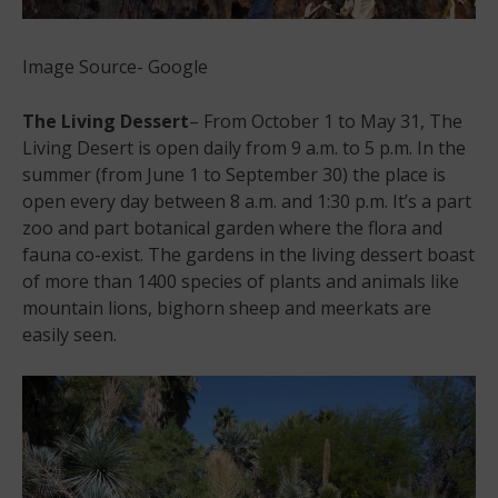
Image Source- Google
The Living Dessert
– From October 1 to May 31, The
Living Desert is open daily from 9 a.m. to 5 p.m. In the
summer (from June 1 to September 30) the place is
open every day between 8 a.m. and 1:30 p.m. It’s a part
zoo and part botanical garden where the flora and
fauna co-exist. The gardens in the living dessert boast
of more than 1400 species of plants and animals like
mountain lions, bighorn sheep and meerkats are
easily seen.