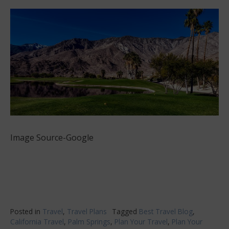
Image Source-Google
Posted in
Travel
,
Travel Plans
Tagged
Best Travel Blog
,
California Travel
,
Palm Springs
,
Plan Your Travel
,
Plan Your