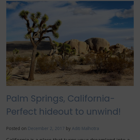
Know
These
Things
Before
Traveling
Palm Springs, California-
Perfect hideout to unwind!
Posted on
December 2, 2017
by
Aditi Malhotra
California is a place that turns your dreamland into a