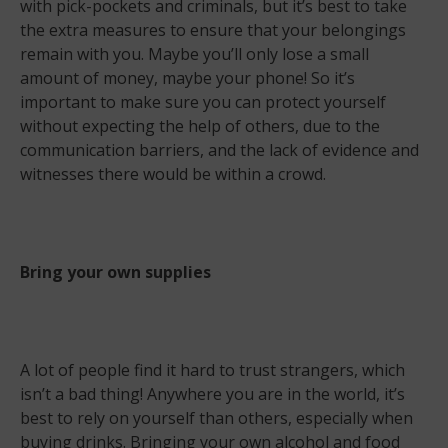
with pick-pockets and criminals, but it’s best to take
the extra measures to ensure that your belongings
remain with you. Maybe you’ll only lose a small
amount of money, maybe your phone! So it’s
important to make sure you can protect yourself
without expecting the help of others, due to the
communication barriers, and the lack of evidence and
witnesses there would be within a crowd.
Bring your own supplies
A lot of people find it hard to trust strangers, which
isn’t a bad thing! Anywhere you are in the world, it’s
best to rely on yourself than others, especially when
buying drinks. Bringing your own alcohol and food