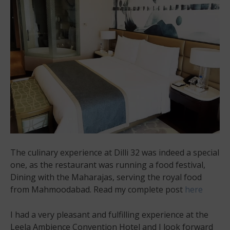
The culinary experience at Dilli 32 was indeed a special
one, as the restaurant was running a food festival,
Dining with the Maharajas, serving the royal food
from Mahmoodabad. Read my complete post
here
I had a very pleasant and fulfilling experience at the
Leela Ambience Convention Hotel and I look forward