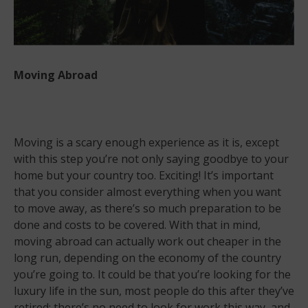
Moving Abroad
Moving is a scary enough experience as it is, except
with this step you’re not only saying goodbye to your
home but your country too. Exciting! It’s important
that you consider almost everything when you want
to move away, as there’s so much preparation to be
done and costs to be covered. With that in mind,
moving abroad can actually work out cheaper in the
long run, depending on the economy of the country
you’re going to. It could be that you’re looking for the
luxury life in the sun, most people do this after they’ve
retired; there’s no need to look for work this way, and