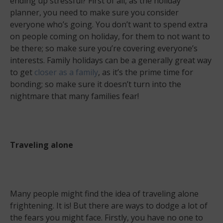
ending up stressful? First of all, as the holiday
planner, you need to make sure you consider
everyone who’s going. You don’t want to spend extra
on people coming on holiday, for them to not want to
be there; so make sure you’re covering everyone’s
interests. Family holidays can be a generally great way
to get
closer as a family
, as it’s the prime time for
bonding; so make sure it doesn’t turn into the
nightmare that many families fear!
Traveling alone
Many people might find the idea of traveling alone
frightening. It is! But there are ways to dodge a lot of
the fears you might face. Firstly, you have no one to