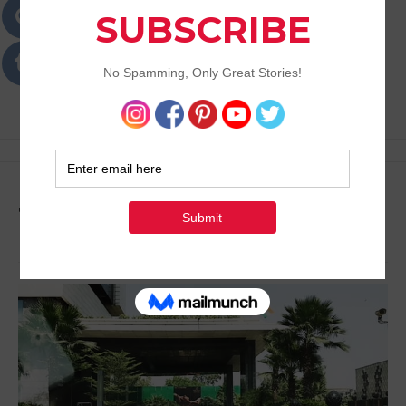
Passions
Best Lifestyle Blog of Goa
Tag:
Travel Plans