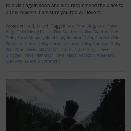
to a visit again soon and also recommend the place to
all my readers, I am sure you too will love it.
Posted in
Food
,
Travel
Tagged
Best Food Blog
,
Best Travel
Blog
,
Delhi Dining Places
,
Five Star Hotels
,
Five Star Hotels in
Delhi
,
Food Blogger
,
Hotel Stay
,
Hotels in Delhi
,
Places to Dine
,
Places to Dine in Delhi
,
Places to Stay in Delhi
,
Plan Your Stay
,
Plan Your Travel
,
Staycation
,
Travel
,
Travel Blog
,
Travel
Blogger
,
Travel Planning
,
Travel Plans
,
Vacation
,
Weekend
Getaway
Leave a Comment
on
Leela
Ambience
Convention
Hotel,
Delhi-
luxury
and
food
experience
at
its