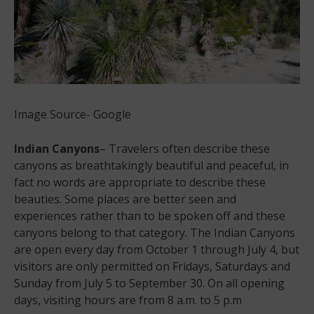
Image Source- Google
Indian Canyons
– Travelers often describe these
canyons as breathtakingly beautiful and peaceful, in
fact no words are appropriate to describe these
beauties. Some places are better seen and
experiences rather than to be spoken off and these
canyons belong to that category. The Indian Canyons
are open every day from October 1 through July 4, but
visitors are only permitted on Fridays, Saturdays and
Sunday from July 5 to September 30. On all opening
days, visiting hours are from 8 a.m. to 5 p.m