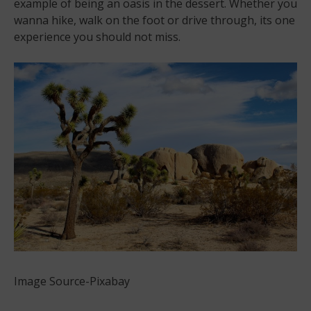
example of being an oasis in the dessert. Whether you
wanna hike, walk on the foot or drive through, its one
experience you should not miss.
Image Source-Pixabay