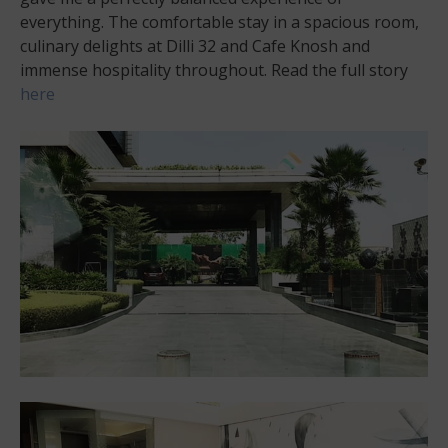
everything. The comfortable stay in a spacious room,
culinary delights at Dilli 32 and Cafe Knosh and
immense hospitality throughout. Read the full story
here