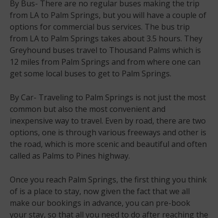
By Bus- There are no regular buses making the trip
from LA to Palm Springs, but you will have a couple of
options for commercial bus services. The bus trip
from LA to Palm Springs takes about 3.5 hours. They
Greyhound buses travel to Thousand Palms which is
12 miles from Palm Springs and from where one can
get some local buses to get to Palm Springs.
By Car- Traveling to Palm Springs is not just the most
common but also the most convenient and
inexpensive way to travel. Even by road, there are two
options, one is through various freeways and other is
the road, which is more scenic and beautiful and often
called as Palms to Pines highway.
Once you reach Palm Springs, the first thing you think
of is a place to stay, now given the fact that we all
make our bookings in advance, you can pre-book
your stay, so that all you need to do after reaching the