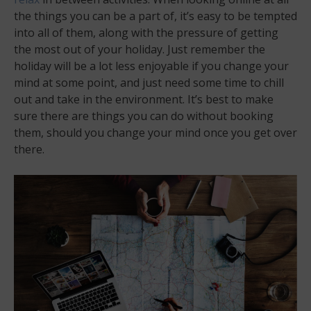
the things you can be a part of, it’s easy to be tempted
into all of them, along with the pressure of getting
the most out of your holiday. Just remember the
holiday will be a lot less enjoyable if you change your
mind at some point, and just need some time to chill
out and take in the environment. It’s best to make
sure there are things you can do without booking
them, should you change your mind once you get over
there.