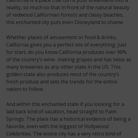
reality, so much so that in front of the natural beauty
of redwood Californian forests and classy beaches,
this enchanted city puts even Disneyland to shame.
Whether places of amusement or food & drinks,
California gives you a perfect mix of everything. Just
for start, do you know California produces over 90%
of the country’s wine- making grapes and has twice as
many breweries as any other state in the US. This
golden state also produces most of the country’s
fresh produce and sets the trends for the entire
nation to follow.
And within this enchanted state if you looking for a
laid back kind of vacation, head straight to Palm
Springs. The place has a historical evidence of being a
favorite, even with the biggest of Hollywood
Celebrities. The entire city has a very retro kind of