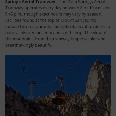
Springs Aerial Tramway
– The Palm Springs Aerial
Tramway operates every day between 8 or 10 a.m. and
9:45 p.m., though exact hours may vary by season.
Facilities found at the top of Mount San Jacinto
include two restaurants, multiple observation decks, a
natural history museum and a gift shop. The view of
the mountains from the tramway is spectacular and
breathtakingly beautiful.