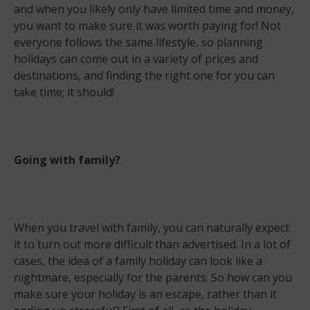
and when you likely only have limited time and money,
you want to make sure it was worth paying for! Not
everyone follows the same lifestyle, so planning
holidays can come out in a variety of prices and
destinations, and finding the right one for you can
take time; it should!
Going with family?
When you travel with family, you can naturally expect
it to turn out more difficult than advertised. In a lot of
cases, the idea of a family holiday can look like a
nightmare, especially for the parents. So how can you
make sure your holiday is an escape, rather than it