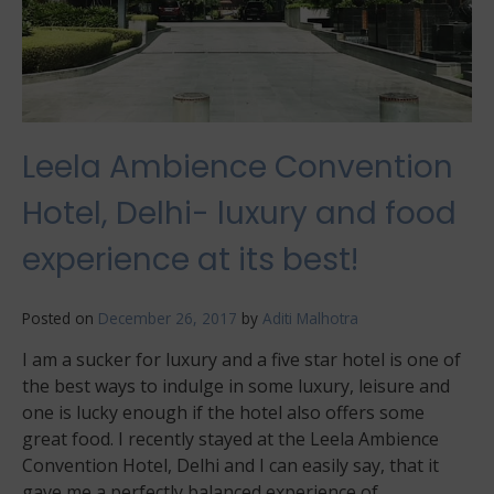
Leela Ambience Convention
Hotel, Delhi- luxury and food
experience at its best!
Posted on
December 26, 2017
by
Aditi Malhotra
I am a sucker for luxury and a five star hotel is one of
the best ways to indulge in some luxury, leisure and
one is lucky enough if the hotel also offers some
great food. I recently stayed at the Leela Ambience
Convention Hotel, Delhi and I can easily say, that it
gave me a perfectly balanced experience of