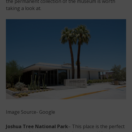
the permanent collection of the museum is worth
taking a look at.
Image Source- Google
Joshua Tree National Park
– This place is the perfect