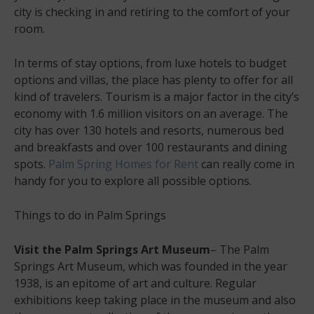
city is checking in and retiring to the comfort of your
room.
In terms of stay options, from luxe hotels to budget
options and villas, the place has plenty to offer for all
kind of travelers. Tourism is a major factor in the city’s
economy with 1.6 million visitors on an average. The
city has over 130 hotels and resorts, numerous bed
and breakfasts and over 100 restaurants and dining
spots.
Palm Spring Homes for Rent
can really come in
handy for you to explore all possible options.
Things to do in Palm Springs
Visit the Palm Springs Art Museum
– The Palm
Springs Art Museum, which was founded in the year
1938, is an epitome of art and culture. Regular
exhibitions keep taking place in the museum and also