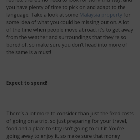
you have plenty of time to pick on and adapt to the
language. Take a look at some
Malaysia property
for
some idea of what you could be missing out on. A lot
of the time when people move abroad, it’s to get away
from the weather and surroundings that they’re so
bored of, so make sure you don’t head into more of
the same is a must!
Expect to spend!
There’s a lot more to consider than just the fixed costs
of going on a trip, so just preparing for your travel,
food and a place to stay isn’t going to cut it. You’re
going away to enjoy it, so make sure that money