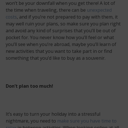
won’t be your downfall when you get there! A lot of
the time when traveling, there can be
unexpected
costs
, and if you’re not prepared to pay with them, it
may well ruin your plans, so make sure you plan right
and avoid any kind of surprises that you’ll be out of
pocket for. You never know how you’ll feel or what
you’ll see when you’re abroad, maybe you’ll learn of
new activities that you want to take part in or find
something that you’d like to buy as a souvenir.
Don’t plan too much!
It’s easy to turn your holiday into a stressful
nightmare, you need to
make sure you have time to
relax
in between activities. When looking online at all