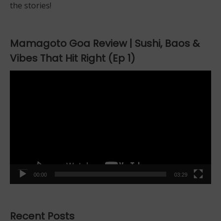
the stories!
Mamagoto Goa Review | Sushi, Baos &
Vibes That Hit Right (Ep 1)
Video
Player
00:00
03:29
Recent Posts