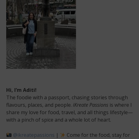
at
its
best!
Hi, I’m Aditi!
The foodie with a passport, chasing stories through
flavours, places, and people.
iKreate Passions
is where I
share my love for food, travel, and all things lifestyle—
with a pinch of spice and a whole lot of heart.
@ikreatepassions
|
Come for the food, stay for