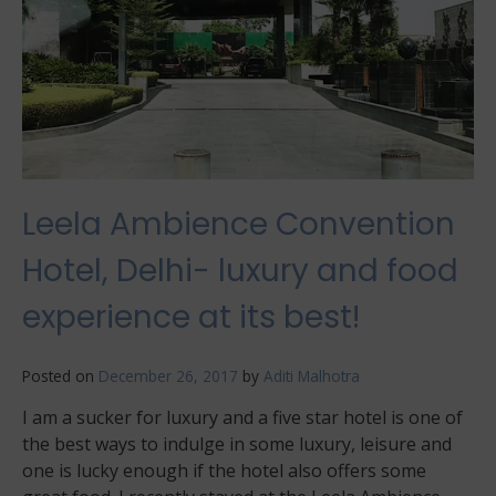
Leela Ambience Convention
Hotel, Delhi- luxury and food
experience at its best!
Posted on
December 26, 2017
by
Aditi Malhotra
I am a sucker for luxury and a five star hotel is one of
the best ways to indulge in some luxury, leisure and
one is lucky enough if the hotel also offers some