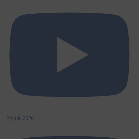
24 July 2026