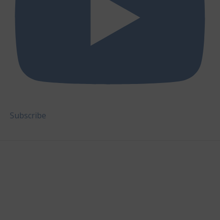
Subscribe