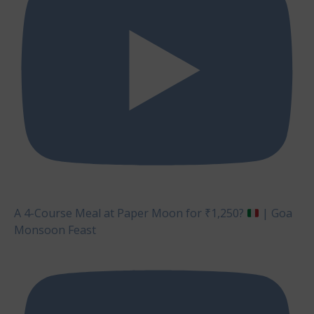
A 4-Course Meal at Paper Moon for ₹1,250?
| Goa
Monsoon Feast