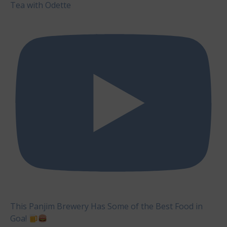
Tea with Odette
This Panjim Brewery Has Some of the Best Food in
Goa!