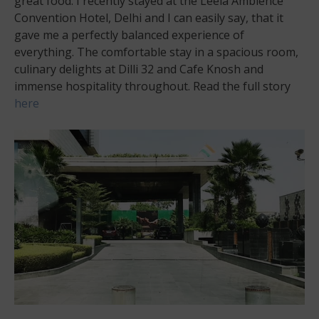
great food. I recently stayed at the Leela Ambience
Convention Hotel, Delhi and I can easily say, that it
gave me a perfectly balanced experience of
everything. The comfortable stay in a spacious room,
culinary delights at Dilli 32 and Cafe Knosh and
immense hospitality throughout. Read the full story
here