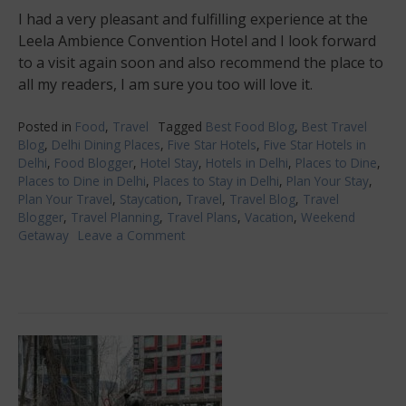
I had a very pleasant and fulfilling experience at the
Leela Ambience Convention Hotel and I look forward
to a visit again soon and also recommend the place to
all my readers, I am sure you too will love it.
Posted in
Food
,
Travel
Tagged
Best Food Blog
,
Best Travel
Blog
,
Delhi Dining Places
,
Five Star Hotels
,
Five Star Hotels in
Delhi
,
Food Blogger
,
Hotel Stay
,
Hotels in Delhi
,
Places to Dine
,
Places to Dine in Delhi
,
Places to Stay in Delhi
,
Plan Your Stay
,
Plan Your Travel
,
Staycation
,
Travel
,
Travel Blog
,
Travel
Blogger
,
Travel Planning
,
Travel Plans
,
Vacation
,
Weekend
Getaway
Leave a Comment
on
Leela
Ambience
Convention
Hotel,
Delhi-
luxury
and
food
experience