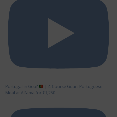
Portugal in Goa?
| 4-Course Goan-Portuguese
Meal at Alfama for ₹1,250