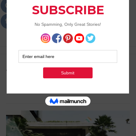
Passions
Best Lifestyle Blog of Goa
Tag:
Places to Stay in
Delhi