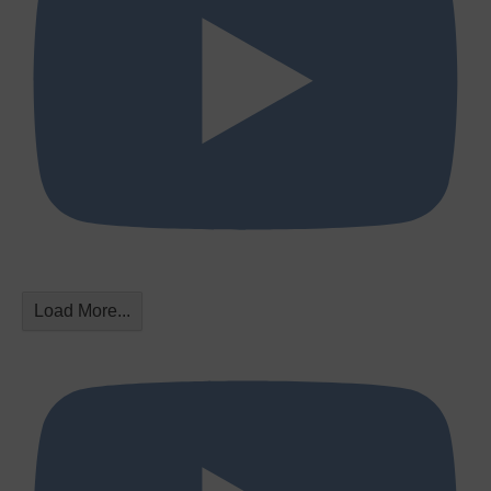
Load More...