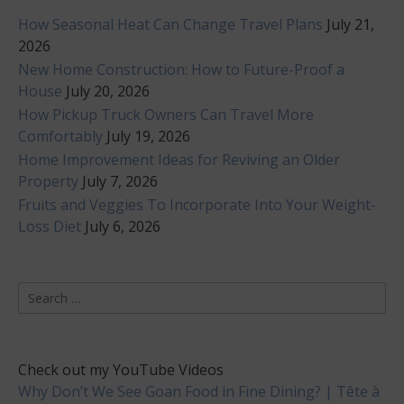
How Seasonal Heat Can Change Travel Plans
July 21,
2026
New Home Construction: How to Future-Proof a
House
July 20, 2026
How Pickup Truck Owners Can Travel More
Comfortably
July 19, 2026
Home Improvement Ideas for Reviving an Older
Property
July 7, 2026
Fruits and Veggies To Incorporate Into Your Weight-
Loss Diet
July 6, 2026
Search
for:
Check out my YouTube Videos
Why Don’t We See Goan Food in Fine Dining? | Tête à