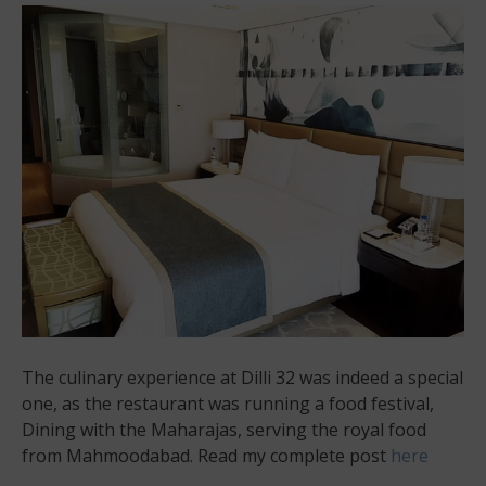
The culinary experience at Dilli 32 was indeed a special
one, as the restaurant was running a food festival,
Dining with the Maharajas, serving the royal food
from Mahmoodabad. Read my complete post
here