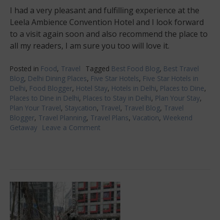
I had a very pleasant and fulfilling experience at the
Leela Ambience Convention Hotel and I look forward
to a visit again soon and also recommend the place to
all my readers, I am sure you too will love it.
Posted in
Food
,
Travel
Tagged
Best Food Blog
,
Best Travel
Blog
,
Delhi Dining Places
,
Five Star Hotels
,
Five Star Hotels in
Delhi
,
Food Blogger
,
Hotel Stay
,
Hotels in Delhi
,
Places to Dine
,
Places to Dine in Delhi
,
Places to Stay in Delhi
,
Plan Your Stay
,
Plan Your Travel
,
Staycation
,
Travel
,
Travel Blog
,
Travel
Blogger
,
Travel Planning
,
Travel Plans
,
Vacation
,
Weekend
Getaway
Leave a Comment
on
Leela
Ambience
Convention
Hotel,
Delhi-
luxury
and
food
experience