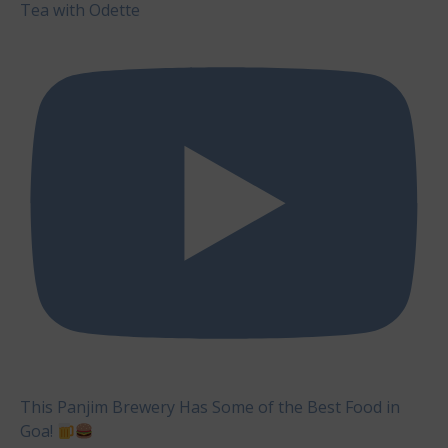
Tea with Odette
This Panjim Brewery Has Some of the Best Food in
Goa!