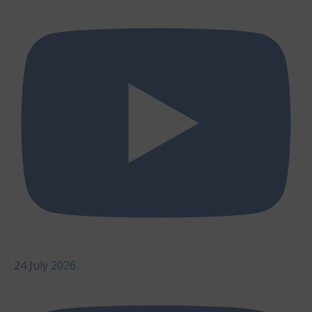
24 July 2026