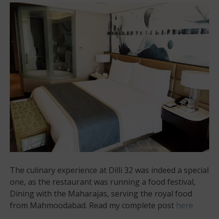
The culinary experience at Dilli 32 was indeed a special
one, as the restaurant was running a food festival,
Dining with the Maharajas, serving the royal food
from Mahmoodabad. Read my complete post
here