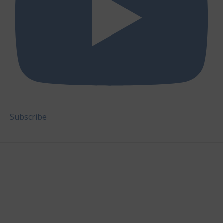
Subscribe