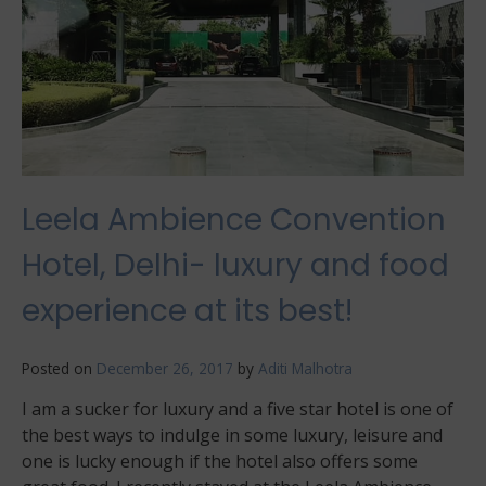
Leela Ambience Convention
Hotel, Delhi- luxury and food
experience at its best!
Posted on
December 26, 2017
by
Aditi Malhotra
I am a sucker for luxury and a five star hotel is one of
the best ways to indulge in some luxury, leisure and
one is lucky enough if the hotel also offers some