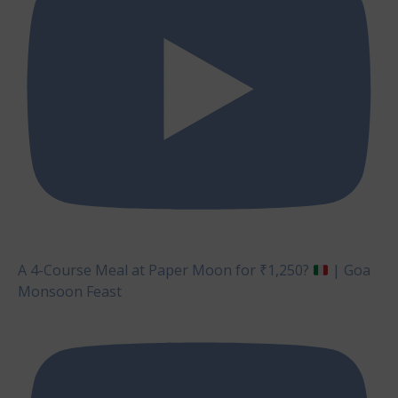
A 4-Course Meal at Paper Moon for ₹1,250?
| Goa
Monsoon Feast