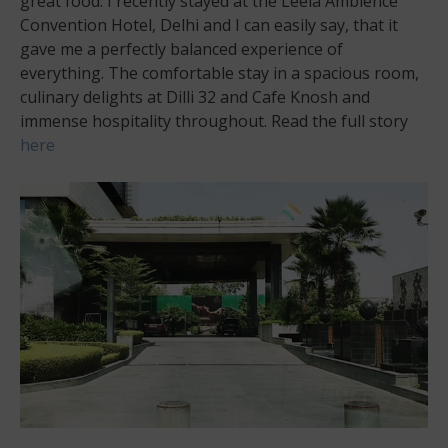
great food. I recently stayed at the Leela Ambience
Convention Hotel, Delhi and I can easily say, that it
gave me a perfectly balanced experience of
everything. The comfortable stay in a spacious room,
culinary delights at Dilli 32 and Cafe Knosh and
immense hospitality throughout. Read the full story
here