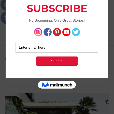
Passions
Best Lifestyle Blog of Goa
Tag:
Places to Dine in
Delhi