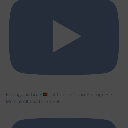
Portugal in Goa?
| 4-Course Goan-Portuguese
Meal at Alfama for ₹1,250