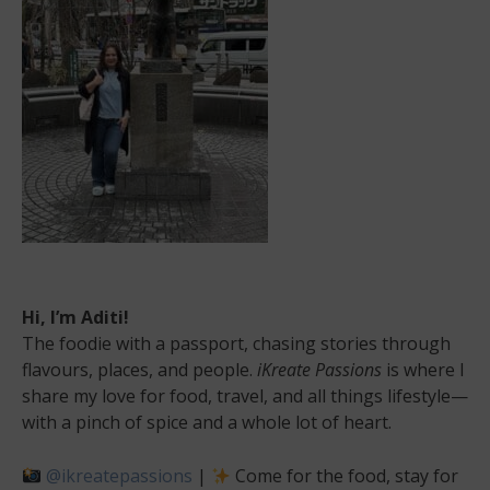
at
its
best!
Hi, I’m Aditi!
The foodie with a passport, chasing stories through
flavours, places, and people.
iKreate Passions
is where I
share my love for food, travel, and all things lifestyle—
with a pinch of spice and a whole lot of heart.
@ikreatepassions
|
Come for the food, stay for