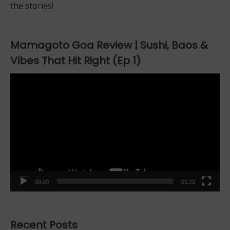
the stories!
Mamagoto Goa Review | Sushi, Baos &
Vibes That Hit Right (Ep 1)
Video
Player
00:00
03:29
Recent Posts