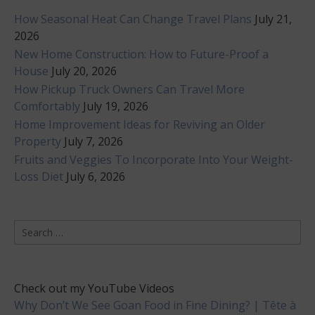
How Seasonal Heat Can Change Travel Plans
July 21,
2026
New Home Construction: How to Future-Proof a
House
July 20, 2026
How Pickup Truck Owners Can Travel More
Comfortably
July 19, 2026
Home Improvement Ideas for Reviving an Older
Property
July 7, 2026
Fruits and Veggies To Incorporate Into Your Weight-
Loss Diet
July 6, 2026
Search
for:
Check out my YouTube Videos
Why Don’t We See Goan Food in Fine Dining? | Tête à