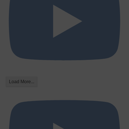
Load More...