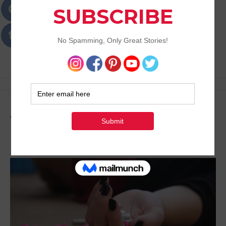
Passions
Best Lifestyle Blog of Goa
Tag:
Positive Lifestyle