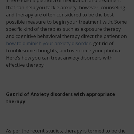
There exist a plethora of medication and treatment
that can help you tackle anxiety, however, counseling
and therapy are often considered to be the best
possible measure to begin your treatment with. Some
specific kind of therapies such as exposure therapy
and cognitive behavioral therapy direct the patient on
how to diminish your anxiety disorder
, get rid of
troublesome thoughts, and overcome your phobia.
Here’s how you can treat anxiety disorders with
effective therapy:
Get rid of Anxiety disorders with appropriate
therapy
As per the recent studies, therapy is termed to be the