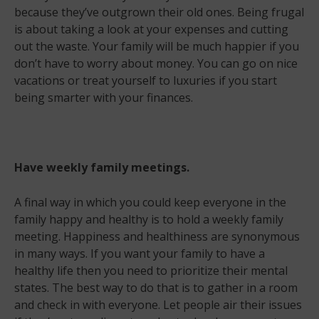
because they’ve outgrown their old ones. Being frugal
is about taking a look at your expenses and cutting
out the waste. Your family will be much happier if you
don’t have to worry about money. You can go on nice
vacations or treat yourself to luxuries if you start
being smarter with your finances.
Have weekly family meetings.
A final way in which you could keep everyone in the
family happy and healthy is to hold a weekly family
meeting. Happiness and healthiness are synonymous
in many ways. If you want your family to have a
healthy life then you need to prioritize their mental
states. The best way to do that is to gather in a room
and check in with everyone. Let people air their issues