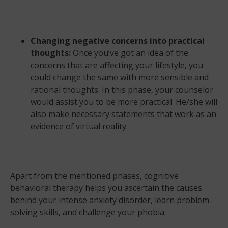
Changing negative concerns into practical
thoughts:
Once you’ve got an idea of the
concerns that are affecting your lifestyle, you
could change the same with more sensible and
rational thoughts. In this phase, your counselor
would assist you to be more practical. He/she will
also make necessary statements that work as an
evidence of virtual reality.
Apart from the mentioned phases, cognitive
behavioral therapy helps you ascertain the causes
behind your intense anxiety disorder, learn problem-
solving skills, and challenge your phobia.