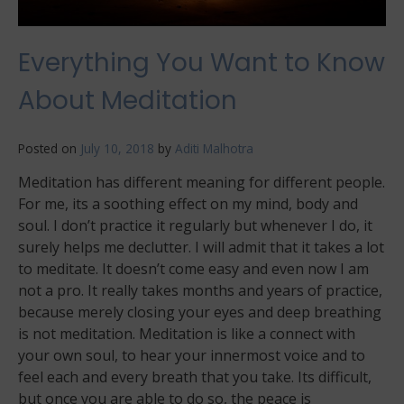
Everything You Want to Know
About Meditation
Posted on
July 10, 2018
by
Aditi Malhotra
Meditation has different meaning for different people.
For me, its a soothing effect on my mind, body and
soul. I don’t practice it regularly but whenever I do, it
surely helps me declutter. I will admit that it takes a lot
to meditate. It doesn’t come easy and even now I am
not a pro. It really takes months and years of practice,
because merely closing your eyes and deep breathing
is not meditation. Meditation is like a connect with
your own soul, to hear your innermost voice and to
feel each and every breath that you take. Its difficult,
but once you are able to do so, the peace is