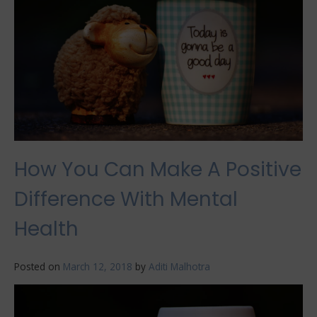
And
Healthy
How You Can Make A Positive
Difference With Mental
Health
Posted on
March 12, 2018
by
Aditi Malhotra