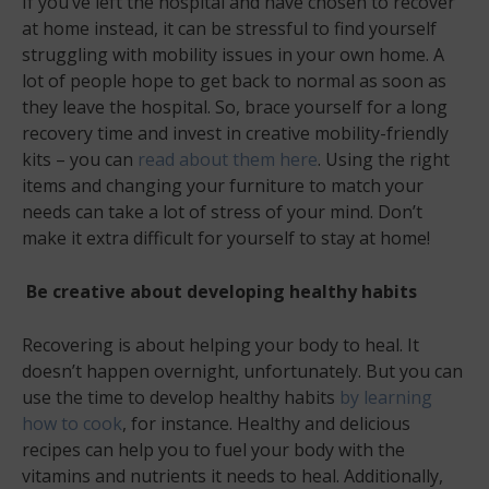
If you’ve left the hospital and have chosen to recover
at home instead, it can be stressful to find yourself
struggling with mobility issues in your own home. A
lot of people hope to get back to normal as soon as
they leave the hospital. So, brace yourself for a long
recovery time and invest in creative mobility-friendly
kits – you can
read about them here
. Using the right
items and changing your furniture to match your
needs can take a lot of stress of your mind. Don’t
make it extra difficult for yourself to stay at home!
Be creative about developing healthy habits
Recovering is about helping your body to heal. It
doesn’t happen overnight, unfortunately. But you can
use the time to develop healthy habits
by learning
how to cook
, for instance. Healthy and delicious
recipes can help you to fuel your body with the
vitamins and nutrients it needs to heal. Additionally,