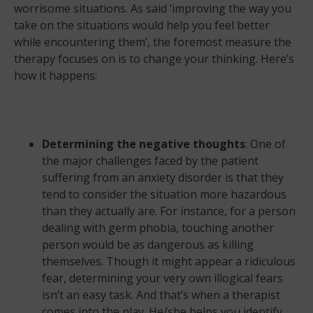
worrisome situations. As said ‘improving the way you
take on the situations would help you feel better
while encountering them’, the foremost measure the
therapy focuses on is to change your thinking. Here’s
how it happens:
Determining the negative thoughts
: One of
the major challenges faced by the patient
suffering from an anxiety disorder is that they
tend to consider the situation more hazardous
than they actually are. For instance, for a person
dealing with germ phobia, touching another
person would be as dangerous as killing
themselves. Though it might appear a ridiculous
fear, determining your very own illogical fears
isn’t an easy task. And that’s when a therapist
comes into the play. He/she helps you identify