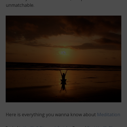
unmatchable.
Here is everything you wanna know about
Meditation