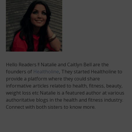
Hello Readers !! Natalie and Caitlyn Bell are the
founders of
Healtholine
, They started Healtholine to
provide a platform where they could share
informative articles related to health, fitness, beauty,
weight loss etc Natalie is a featured author at various
authoritative blogs in the health and fitness industry.
Connect with both sisters to know more.