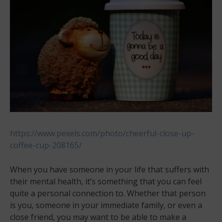
https://www.pexels.com/photo/cheerful-close-up-
coffee-cup-208165/
When you have someone in your life that suffers with
their mental health, it’s something that you can feel
quite a personal connection to. Whether that person
is you, someone in your immediate family, or even a
close friend, you may want to be able to make a