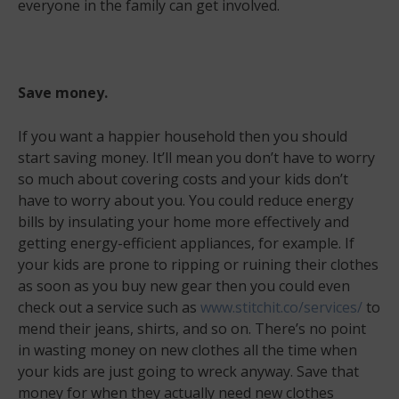
everyone in the family can get involved.
Save money.
If you want a happier household then you should
start saving money. It’ll mean you don’t have to worry
so much about covering costs and your kids don’t
have to worry about you. You could reduce energy
bills by insulating your home more effectively and
getting energy-efficient appliances, for example. If
your kids are prone to ripping or ruining their clothes
as soon as you buy new gear then you could even
check out a service such as
www.stitchit.co/services/
to
mend their jeans, shirts, and so on. There’s no point
in wasting money on new clothes all the time when
your kids are just going to wreck anyway. Save that
money for when they actually need new clothes