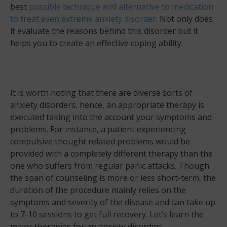
best
possible technique and alternative to medication
to treat even extreme anxiety disorder
. Not only does
it evaluate the reasons behind this disorder but it
helps you to create an effective coping ability.
It is worth noting that there are diverse sorts of
anxiety disorders, hence, an appropriate therapy is
executed taking into the account your symptoms and
problems. For instance, a patient experiencing
compulsive thought related problems would be
provided with a completely different therapy than the
one who suffers from regular panic attacks. Though
the span of counseling is more or less short-term, the
duration of the procedure mainly relies on the
symptoms and severity of the disease and can take up
to 7-10 sessions to get full recovery. Let’s learn the
major therapies for an anxiety disorder: