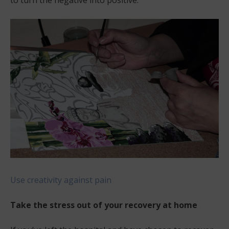
to turn the negative into positive.
Use creativity against pain
Take the stress out of your recovery at home