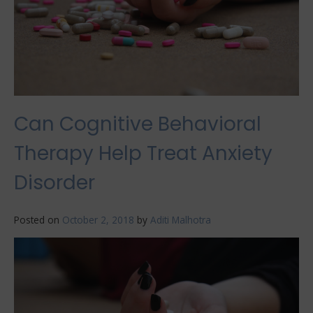
Can Cognitive Behavioral
Therapy Help Treat Anxiety
Disorder
Posted on
October 2, 2018
by
Aditi Malhotra