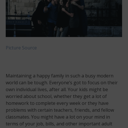
Picture Source
Maintaining a happy family in such a busy modern
world can be tough. Everyone’s got to focus on their
own individual lives, after all. Your kids might be
worried about school, whether they get a lot of
homework to complete every week or they have
problems with certain teachers, friends, and fellow
classmates. You might have a lot on your mind in
terms of your job, bills, and other important adult