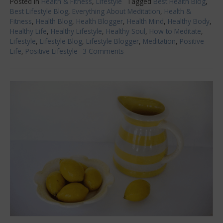
Posted in
Health & Fitness
,
Lifestyle
Tagged
Best Health Blog
,
Best Lifestyle Blog
,
Everything About Meditation
,
Health &
Fitness
,
Health Blog
,
Health Blogger
,
Health Mind
,
Healthy Body
,
Healthy Life
,
Healthy Lifestyle
,
Healthy Soul
,
How to Meditate
,
Lifestyle
,
Lifestyle Blog
,
Lifestyle Blogger
,
Meditation
,
Positive
Life
,
Positive Lifestyle
3 Comments
on
Everything
You
Want
to
Know
About
Meditation