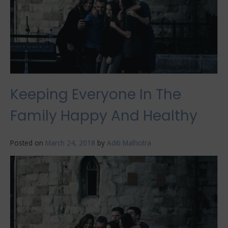
Keeping Everyone In The
Family Happy And Healthy
Posted on
March 24, 2018
by
Aditi Malhotra