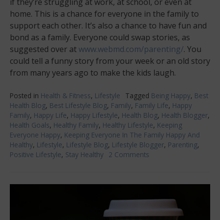
if they’re struggling at work, at school, or even at
home. This is a chance for everyone in the family to
support each other. It’s also a chance to have fun and
bond as a family. Everyone could swap stories, as
suggested over at
www.webmd.com/parenting/
. You
could tell a funny story from your week or an old story
from many years ago to make the kids laugh.
Posted in
Health & Fitness
,
Lifestyle
Tagged
Being Happy
,
Best
Health Blog
,
Best Lifestyle Blog
,
Family
,
Family Life
,
Happy
Family
,
Happy Life
,
Happy Lifestyle
,
Health Blog
,
Health Blogger
,
Health Goals
,
Healthy Family
,
Healthy Lifestyle
,
Keeping
Everyone Happy
,
Keeping Everyone In The Family Happy And
Healthy
,
Lifestyle
,
Lifestyle Blog
,
Lifestyle Blogger
,
Parenting
,
Positive Lifestyle
,
Stay Healthy
2 Comments
on
Keeping
Everyone
In
The
Family
Happy