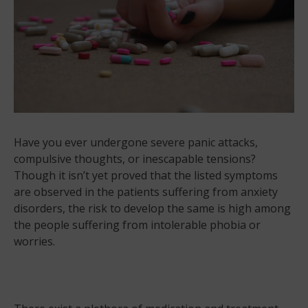
Have you ever undergone severe panic attacks,
compulsive thoughts, or inescapable tensions?
Though it isn’t yet proved that the listed symptoms
are observed in the patients suffering from anxiety
disorders, the risk to develop the same is high among
the people suffering from intolerable phobia or
worries.