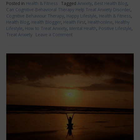
Posted in
Health & Fitness
Tagged
Anxiety
,
Best Health Blog
,
Can Cognitive-Behavioral Therapy Help Treat Anxiety Disorder
,
Cognitive Behaviour Therapy
,
Happy Lifestyle
,
Health & Fitness
,
Health Blog
,
Health Blogger
,
Health First
,
Healthonline
,
Healthy
Lifestyle
,
How to Treat Anxiety
,
Mental Health
,
Positive Lifestyle
,
Treat Anxiety
Leave a Comment
on
Can
Cognitive
Behavioral
Therapy
Help
Treat
Anxiety
Disorder