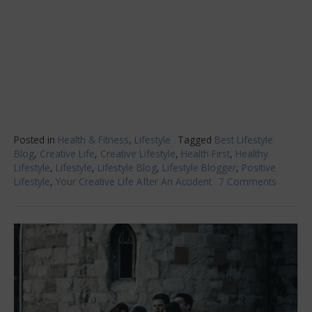
Posted in
Health & Fitness
,
Lifestyle
Tagged
Best Lifestyle
Blog
,
Creative Life
,
Creative Lifestyle
,
Health First
,
Healthy
Lifestyle
,
Lifestyle
,
Lifestyle Blog
,
Lifestyle Blogger
,
Positive
Lifestyle
,
Your Creative Life After An Accident
7 Comments
on
Your
Creativ
Life
After
An
Acciden