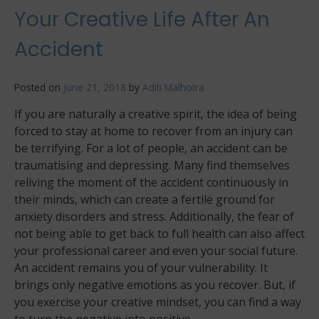
Your Creative Life After An
Accident
Posted on
June 21, 2018
by
Aditi Malhotra
If you are naturally a creative spirit, the idea of being
forced to stay at home to recover from an injury can
be terrifying. For a lot of people, an accident can be
traumatising and depressing. Many find themselves
reliving the moment of the accident continuously in
their minds, which can create a fertile ground for
anxiety disorders and stress. Additionally, the fear of
not being able to get back to full health can also affect
your professional career and even your social future.
An accident remains you of your vulnerability. It
brings only negative emotions as you recover. But, if
you exercise your creative mindset, you can find a way