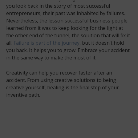
you look back in the story of most successful
entrepreneurs, their past was inhabited by failures.
Nevertheless, the lesson successful business people
learned from it was to keep looking for the light at
the other end of the tunnel, the solution that will fix it
all.
Failure is part of the journey
, but it doesn’t hold
you back. It helps you to grow. Embrace your accident
in the same way to make the most of it.
Creativity can help you recover faster after an
accident. From using creative solutions to being
creative yourself, healing is the final step of your
inventive path.