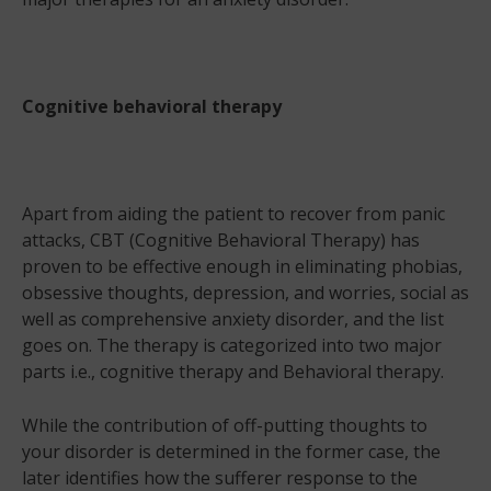
Cognitive behavioral therapy
Apart from aiding the patient to recover from panic
attacks, CBT (Cognitive Behavioral Therapy) has
proven to be effective enough in eliminating phobias,
obsessive thoughts, depression, and worries, social as
well as comprehensive anxiety disorder, and the list
goes on. The therapy is categorized into two major
parts i.e., cognitive therapy and Behavioral therapy.
While the contribution of off-putting thoughts to
your disorder is determined in the former case, the
later identifies how the sufferer response to the