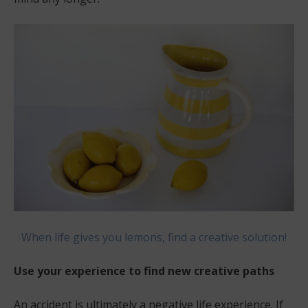
When life gives you lemons, find a creative solution!
Use your experience to find new creative paths
An accident is ultimately a negative life experience. If