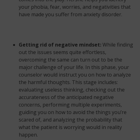
your phobia, fear, worries, and negativities that
have made you suffer from anxiety disorder.
Getting rid of negative mindset:
While finding
out the issues seems quite effortless,
overcoming the same can turn out to be the
major challenge of your life. In this phase, your
counselor would instruct you on how to analyze
the harmful thoughts. This stage includes:
evaluating useless thinking, checking out the
accurateness of the anticipated negative
concerns, performing multiple experiments,
guiding you on how to avoid the things you’re
scared of, and analyzing the probability that
what the patient is worrying would in reality
happen.