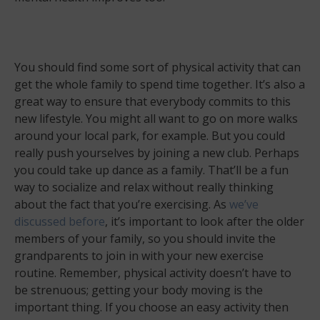
You should find some sort of physical activity that can
get the whole family to spend time together. It’s also a
great way to ensure that everybody commits to this
new lifestyle. You might all want to go on more walks
around your local park, for example. But you could
really push yourselves by joining a new club. Perhaps
you could take up dance as a family. That’ll be a fun
way to socialize and relax without really thinking
about the fact that you’re exercising. As
we’ve
discussed before
, it’s important to look after the older
members of your family, so you should invite the
grandparents to join in with your new exercise
routine. Remember, physical activity doesn’t have to
be strenuous; getting your body moving is the
important thing. If you choose an easy activity then