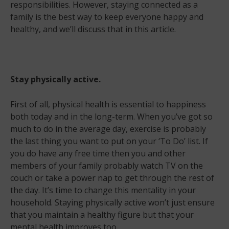
responsibilities. However, staying connected as a
family is the best way to keep everyone happy and
healthy, and we’ll discuss that in this article.
Stay physically active.
First of all, physical health is essential to happiness
both today and in the long-term. When you’ve got so
much to do in the average day, exercise is probably
the last thing you want to put on your ‘To Do’ list. If
you do have any free time then you and other
members of your family probably watch TV on the
couch or take a power nap to get through the rest of
the day. It’s time to change this mentality in your
household. Staying physically active won’t just ensure
that you maintain a healthy figure but that your
mental health improves too.