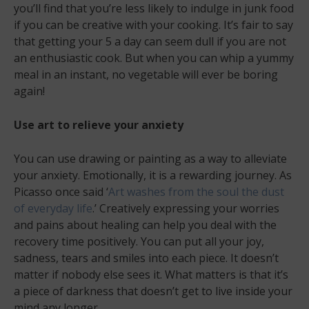
you’ll find that you’re less likely to indulge in junk food
if you can be creative with your cooking. It’s fair to say
that getting your 5 a day can seem dull if you are not
an enthusiastic cook. But when you can whip a yummy
meal in an instant, no vegetable will ever be boring
again!
Use art to relieve your anxiety
You can use drawing or painting as a way to alleviate
your anxiety. Emotionally, it is a rewarding journey. As
Picasso once said ‘
Art washes from the soul the dust
of everyday life
.’ Creatively expressing your worries
and pains about healing can help you deal with the
recovery time positively. You can put all your joy,
sadness, tears and smiles into each piece. It doesn’t
matter if nobody else sees it. What matters is that it’s
a piece of darkness that doesn’t get to live inside your
mind any longer.