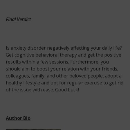
Final Verdict
Is anxiety disorder negatively affecting your daily life?
Get cognitive behavioral therapy and get the positive
results within a few sessions. Furthermore, you
should aim to boost your relation with your friends,
colleagues, family, and other beloved people, adopt a
healthy lifestyle and opt for regular exercise to get rid
of the issue with ease. Good Luck!
Author Bio