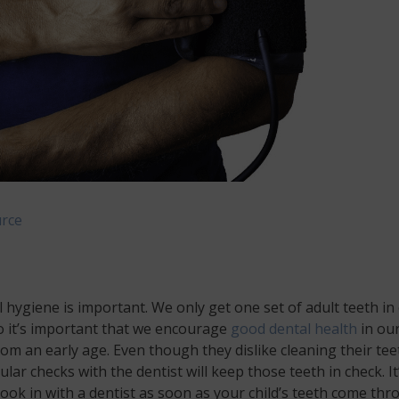
rce
 hygiene is important. We only get one set of adult teeth in
So it’s important that we encourage
good dental health
in ou
rom an early age. Even though they dislike cleaning their tee
lar checks with the dentist will keep those teeth in check. It
book in with a dentist as soon as your child’s teeth come th