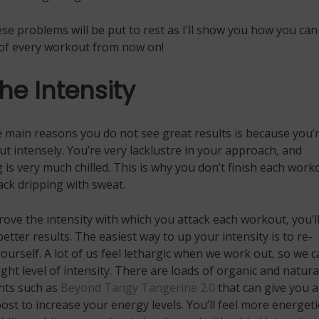
se problems will be put to rest as I’ll show you how you can
of every workout from now on!
he Intensity
 main reasons you do not see great results is because you’
t intensely. You’re very lacklustre in your approach, and
 is very much chilled. This is why you don’t finish each work
ck dripping with sweat.
rove the intensity with which you attack each workout, you’l
etter results. The easiest way to up your intensity is to re-
ourself. A lot of us feel lethargic when we work out, so we c
right level of intensity. There are loads of organic and natura
ts such as
Beyond Tangy Tangerine 2.0
that can give you a
ost to increase your energy levels. You’ll feel more energeti