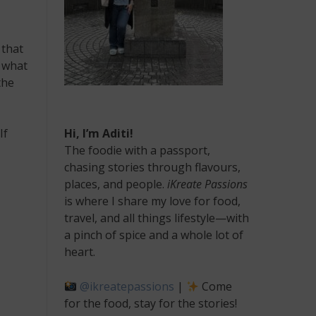
 that
d what
the
If
Hi, I’m Aditi!
The foodie with a passport,
chasing stories through flavours,
places, and people.
iKreate Passions
is where I share my love for food,
travel, and all things lifestyle—with
a pinch of spice and a whole lot of
heart.
@ikreatepassions
|
Come
for the food, stay for the stories!