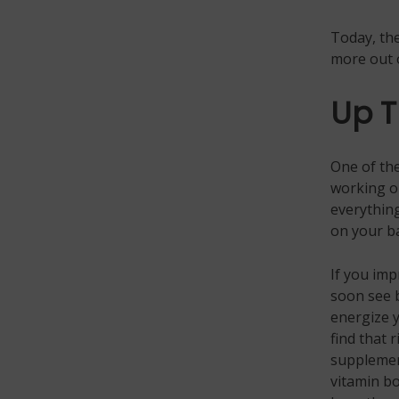
Today, the
more out 
Up T
One of the
working ou
everything
on your ba
If you imp
soon see b
energize y
find that 
supplemen
vitamin bo