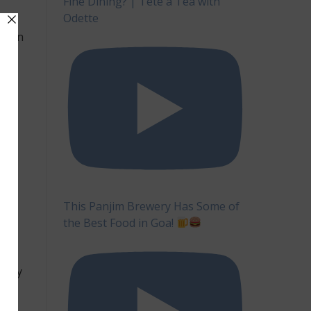
Fine Dining? | Tête à Tea with
Odette
ep
ed in
ey
 on
of
y
an
l
This Panjim Brewery Has Some of
the Best Food in Goa!
 to
 very