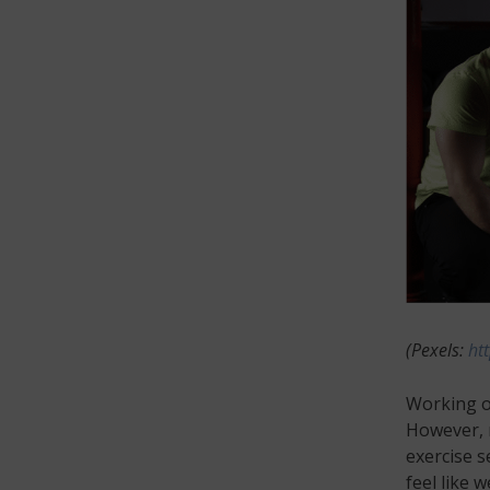
(Pexels:
ht
Working ou
However, m
exercise s
feel like 