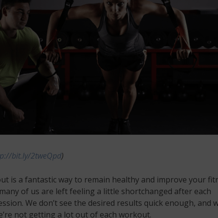
tp://bit.ly/2tweQpd
)
t is a fantastic way to remain healthy and improve your fit
any of us are left feeling a little shortchanged after each
ession. We don’t see the desired results quick enough, and 
we’re not getting a lot out of each workout.