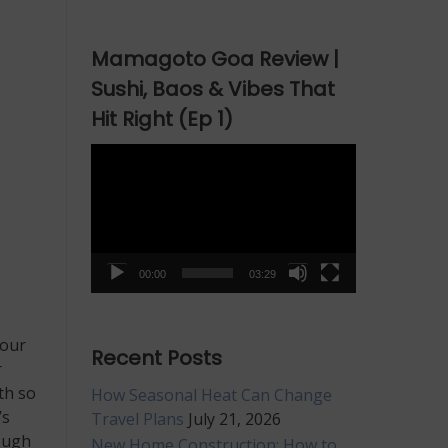
Mamagoto Goa Review |
Sushi, Baos & Vibes That
Hit Right (Ep 1)
Video
Player
00:00
03:29
 our
Recent Posts
r
th so
How Seasonal Heat Can Change
’s
Travel Plans
July 21, 2026
rough
New Home Construction: How to