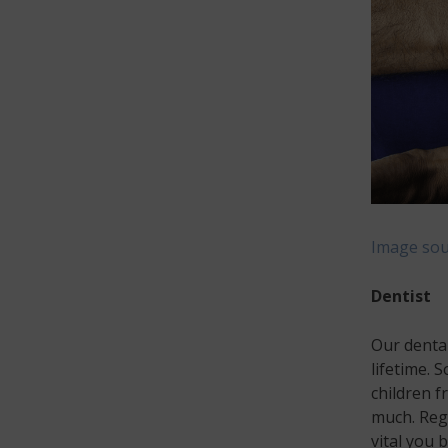
Image sou
Dentist
Our dental
lifetime. 
children f
much. Regu
vital you 