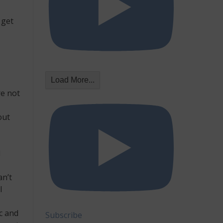
 get
Load More...
re not
out
l
an’t
l
c and
Subscribe