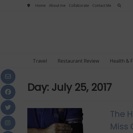
Skip
Home
About me
Collaborate
Contact Me
to
content
Travel
Restaurant Review
Health & F
Day:
July 25, 2017
The H
Miss 