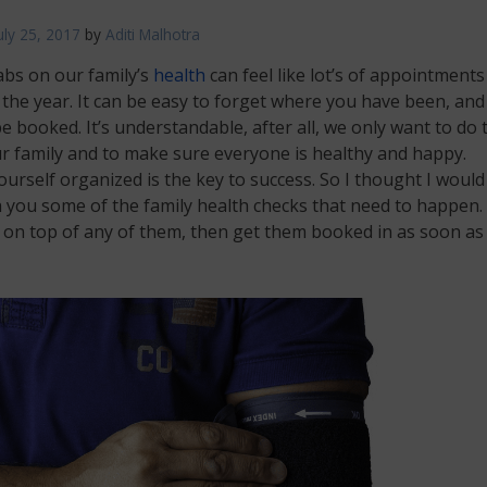
uly 25, 2017
by
Aditi Malhotra
abs on our family’s
health
can feel like lot’s of appointments
the year. It can be easy to forget where you have been, an
e booked. It’s understandable, after all, we only want to do 
r family and to make sure everyone is healthy and happy.
urself organized is the key to success. So I thought I would
 you some of the family health checks that need to happen. 
 on top of any of them, then get them booked in as soon as