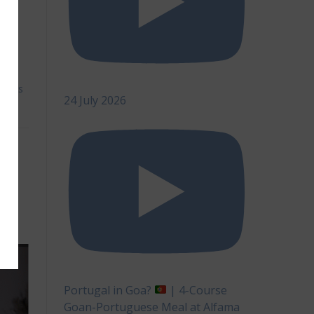
h.
cks
,
als
,
ents
24 July 2026
s,
Portugal in Goa?
| 4-Course
Goan-Portuguese Meal at Alfama