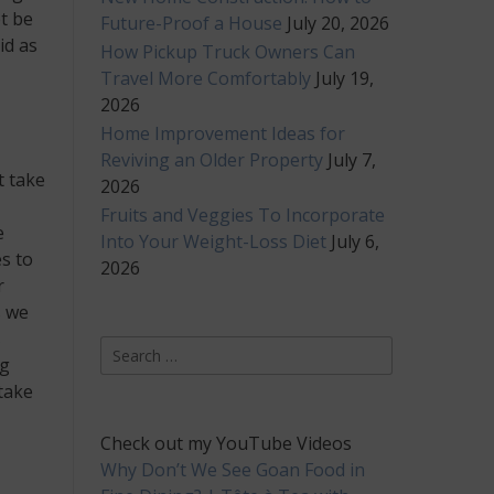
t be
Future-Proof a House
July 20, 2026
id as
How Pickup Truck Owners Can
Travel More Comfortably
July 19,
2026
Home Improvement Ideas for
Reviving an Older Property
July 7,
t take
2026
Fruits and Veggies To Incorporate
e
Into Your Weight-Loss Diet
July 6,
s to
2026
r
s we
s
Search
ng
for:
 take
Check out my YouTube Videos
Why Don’t We See Goan Food in