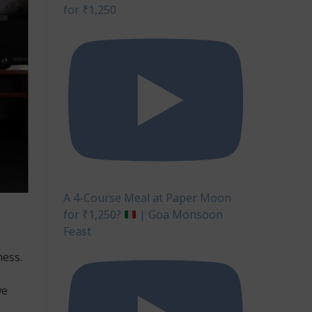
for ₹1,250
A 4-Course Meal at Paper Moon
for ₹1,250?
| Goa Monsoon
Feast
ness.
we