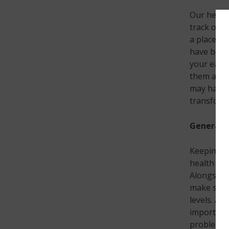
Our heari
track of. 
a place wi
have been
your ear a
them as ti
may have a
transform 
General h
Keeping on
health che
Alongside 
make sure 
levels. Al
important 
problem i