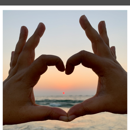
ng is another
important part of the body
that we need to ke
It can get affected mostly if, as adults, you work or have work
th loud noises. Children can also be prone to problems if th
 around sharp noises and even ear infections. Keeping tabs
nd hearing health will make sure that you have perfect use 
me goes on. Some adults and children won’t even realise the
 problem until they get checked. Things like hearing aids c
your lives without you even realising you needed them.
ealth checks
 top of our general health is important. Attending a genera
ck will mean your weight and body mass index are checked.
things like blood pressure. You could even have blood tests
that cholesterol levels are normal, and you have good iron
l things that can cause you problems as time goes on. It’s still
to make sure that they are not overweight. Obesity is a real
n the world at the moment.