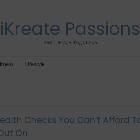
iKreate Passions
Best Lifestyle Blog of Goa
itness
Lifestyle
ealth Checks You Can’t Afford T
Out On