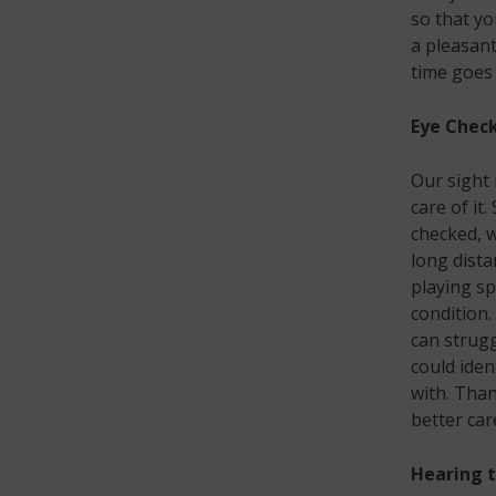
so that yo
a pleasant
time goes
Eye Chec
Our sight 
care of it
checked, w
long dista
playing sp
condition.
can strugg
could iden
with. Than
better car
Hearing t