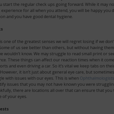
u start the regular check ups going forward. While it may no
 experience for all when you attend, you will be happy you d
 on and you have good dental hygiene.
ks
is one of the greatest senses we will regret losing if we don’
. Some of us see better than others, but without having them
e wouldn’t know. We may struggle to read small print or se
nce. These things can affect our reaction times when it come
orts and even driving a car. So it’s vital we keep tabs on thei
 However, it isn’t just about general eye care, but sometime
le with issues with our eyes. This is when
Ophthalmologist
tify issues that you may not have known you were struggli
kfully, there are locations all over that can ensure that you
e of your eyes.
ests