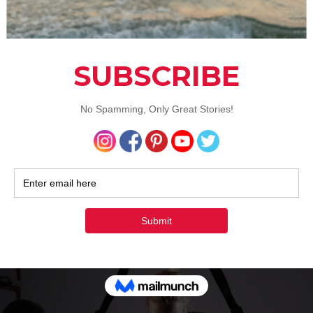
s helps you get on track when it comes to your family’s healt
alth & Fitness
,
Lifestyle
Tagged
Best Health Blog
,
General Health Che
th & Fitness
,
Health Blog
,
Health Blogger
,
Health Check Ups
,
Health Go
y
,
Healthy Life
,
Healthy Lifestyle
,
Physical Health
,
Stay Healthy
2 Comm
o Get More Out Of Your Workout
he Time
uly 25, 2017
by
Aditi Malhotra