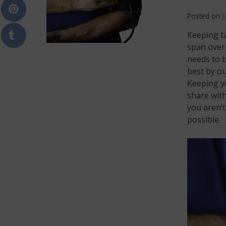
Posted on
J
Keeping t
span over 
needs to b
best by ou
Keeping yo
share with
you aren’t
possible.