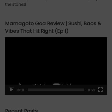
the stories!
Mamagoto Goa Review | Sushi, Baos &
Vibes That Hit Right (Ep 1)
Video
Player
00:00
03:29
Recent Posts