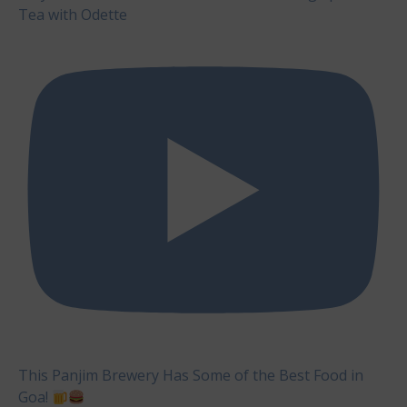
Tea with Odette
This Panjim Brewery Has Some of the Best Food in
Goa!