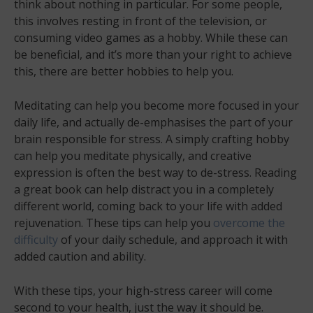
think about nothing in particular. For some people,
this involves resting in front of the television, or
consuming video games as a hobby. While these can
be beneficial, and it’s more than your right to achieve
this, there are better hobbies to help you.
Meditating can help you become more focused in your
daily life, and actually de-emphasises the part of your
brain responsible for stress. A simply crafting hobby
can help you meditate physically, and creative
expression is often the best way to de-stress. Reading
a great book can help distract you in a completely
different world, coming back to your life with added
rejuvenation. These tips can help you
overcome the
difficulty
of your daily schedule, and approach it with
added caution and ability.
With these tips, your high-stress career will come
second to your health, just the way it should be.