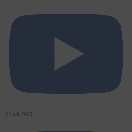
24 July 2026