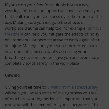
If you’re on your feet for multiple hours a day,
wearing soft crocs or supportive shoes can help your
feet health and your alertness over the course of the
day. Making sure you mitigate the effects of
workplace trauma can help too, for example,
tinnitus
treatment
can help you mitigate the effects of noisy
environments, or become active to work again after
an injury. Making sure your skin is protected in toxic
environments and constantly assessing your
breathing environment will give you and even more
complete view of safety in the workplace.
Unwind
Giving yourself time to
unwind from a stressful day
will help you loosen some of the tightness you feel
after a hard working period. It’s important that you
give yourself this time, where you allow yourself to