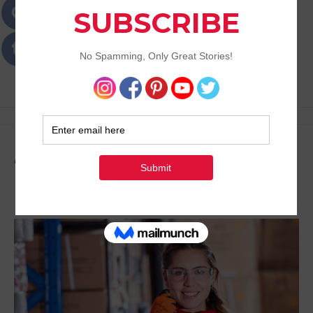
Passions
Best Lifestyle Blog of Goa
Tag:
Unwind