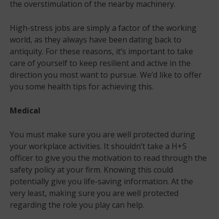
the overstimulation of the nearby machinery.
High-stress jobs are simply a factor of the working
world, as they always have been dating back to
antiquity. For these reasons, it’s important to take
care of yourself to keep resilient and active in the
direction you most want to pursue. We’d like to offer
you some health tips for achieving this.
Medical
You must make sure you are well protected during
your workplace activities. It shouldn’t take a H+S
officer to give you the motivation to read through the
safety policy at your firm. Knowing this could
potentially give you life-saving information. At the
very least, making sure you are well protected
regarding the role you play can help.