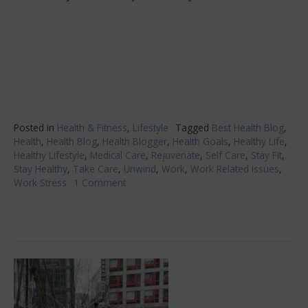
Posted in
Health & Fitness
,
Lifestyle
Tagged
Best Health Blog
,
Health
,
Health Blog
,
Health Blogger
,
Health Goals
,
Healthy Life
,
Healthy Lifestyle
,
Medical Care
,
Rejuvenate
,
Self Care
,
Stay Fit
,
Stay Healthy
,
Take Care
,
Unwind
,
Work
,
Work Related Issues
,
Work Stress
1 Comment
on
Work
A
High-
Stress
Career?
Look
After
Yourself
First