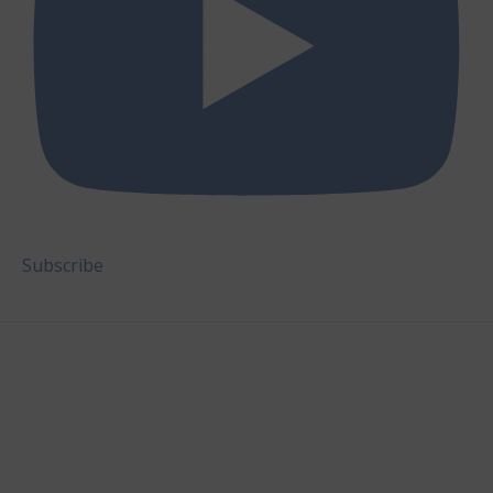
Subscribe