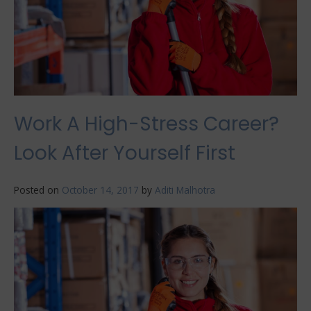
Work A High-Stress Career?
Look After Yourself First
Posted on
October 14, 2017
by
Aditi Malhotra