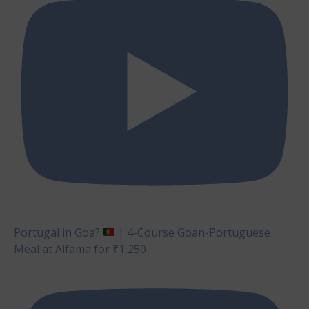
Portugal in Goa?
| 4-Course Goan-Portuguese
Meal at Alfama for ₹1,250