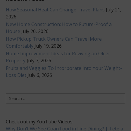
How Seasonal Heat Can Change Travel Plans
July 21,
2026
New Home Construction: How to Future-Proof a
House
July 20, 2026
How Pickup Truck Owners Can Travel More
Comfortably
July 19, 2026
Home Improvement Ideas for Reviving an Older
Property
July 7, 2026
Fruits and Veggies To Incorporate Into Your Weight-
Loss Diet
July 6, 2026
Search
for:
Check out my YouTube Videos
Why Don’t We See Goan Food in Fine Dining? | Tête à