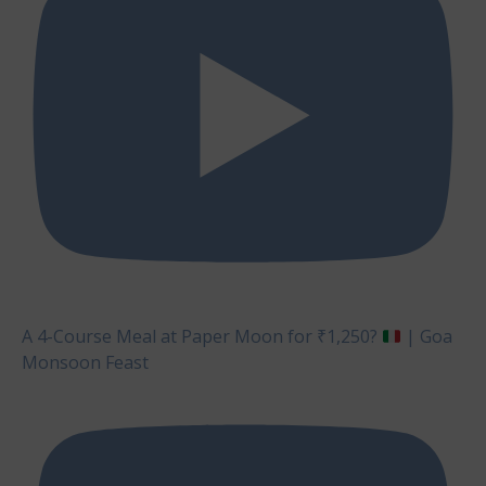
A 4-Course Meal at Paper Moon for ₹1,250?
| Goa
Monsoon Feast