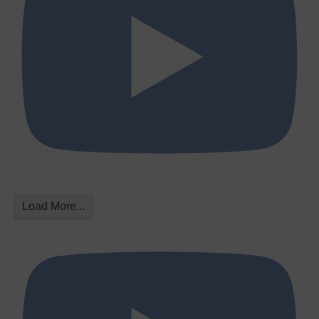
Load More...