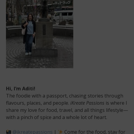
Hi, I’m Aditi!
The foodie with a passport, chasing stories through
flavours, places, and people.
iKreate Passions
is where I
share my love for food, travel, and all things lifestyle—
with a pinch of spice and a whole lot of heart.
@ikreatepassions
|
Come for the food, stay for