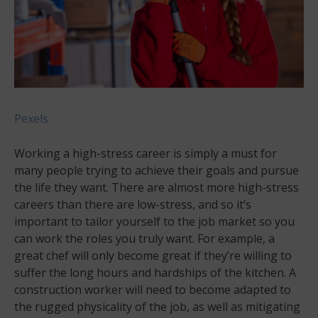
Pexels
Working a high-stress career is simply a must for
many people trying to achieve their goals and pursue
the life they want. There are almost more high-stress
careers than there are low-stress, and so it’s
important to tailor yourself to the job market so you
can work the roles you truly want. For example, a
great chef will only become great if they’re willing to
suffer the long hours and hardships of the kitchen. A
construction worker will need to become adapted to
the rugged physicality of the job, as well as mitigating