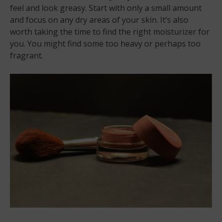
feel and look greasy. Start with only a small amount
and focus on any dry areas of your skin. It’s also
worth taking the time to find the right moisturizer for
you. You might find some too heavy or perhaps too
fragrant.