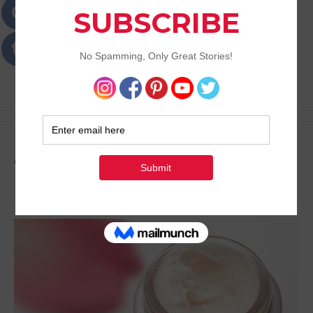
Passions
Best Lifestyle Blog of Goa
Tag:
Make Up Tips