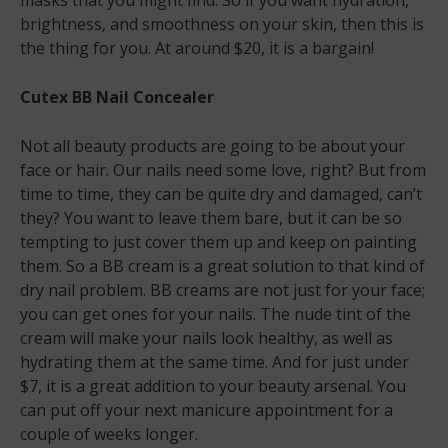
masks that you might find. So if you want hydration,
brightness, and smoothness on your skin, then this is
the thing for you. At around $20, it is a bargain!
Cutex BB Nail Concealer
Not all beauty products are going to be about your
face or hair. Our nails need some love, right? But from
time to time, they can be quite dry and damaged, can’t
they? You want to leave them bare, but it can be so
tempting to just cover them up and keep on painting
them. So a BB cream is a great solution to that kind of
dry nail problem. BB creams are not just for your face;
you can get ones for your nails. The nude tint of the
cream will make your nails look healthy, as well as
hydrating them at the same time. And for just under
$7, it is a great addition to your beauty arsenal. You
can put off your next manicure appointment for a
couple of weeks longer.