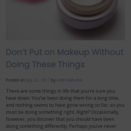
Don’t Put on Makeup Without
Doing These Things
Posted on
July 22, 2017
by
Aditi Malhotra
There are some things in life that you’re sure you
have down. You’ve been doing them for a long time,
and nothing seems to have gone wrong so far, so you
must be doing something right. Right? Occasionally,
however, you discover that you should have been
doing something differently. Perhaps you’ve never