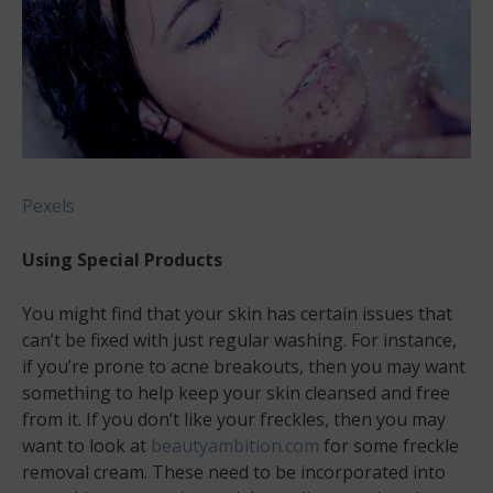
Pexels
Using Special Products
You might find that your skin has certain issues that
can’t be fixed with just regular washing. For instance,
if you’re prone to acne breakouts, then you may want
something to help keep your skin cleansed and free
from it. If you don’t like your freckles, then you may
want to look at
beautyambition.com
for some freckle
removal cream. These need to be incorporated into