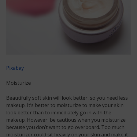
Pixabay
Moisturize
Beautifully soft skin will look better, so you need less
makeup. It’s better to moisturize to make your skin
look better than to immediately go in with the
makeup. However, be cautious when you moisturize
because you don’t want to go overboard. Too much
moisturizer could sit heavily on your skin and make it