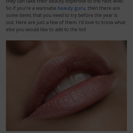
they can take their beauty expertise to the next level.
So if you’re a wannabe
beauty guru
, then there are
some items that you need to try before the year is
out. Here are just a few of them. I’d love to know what
else you would like to add to the list!