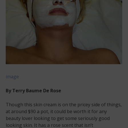
image
By Terry Baume De Rose
Though this skin cream is on the pricey side of things,
at around $90 a pot, it could be worth it for any
beauty lover looking to get some seriously good
looking skin. It has a rose scent that isn’t