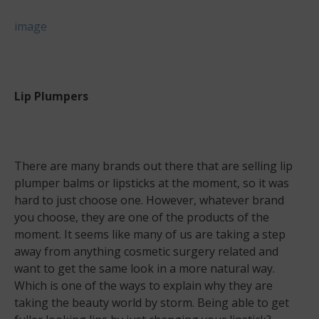
image
Lip Plumpers
There are many brands out there that are selling lip
plumper balms or lipsticks at the moment, so it was
hard to just choose one. However, whatever brand
you choose, they are one of the products of the
moment. It seems like many of us are taking a step
away from anything cosmetic surgery related and
want to get the same look in a more natural way.
Which is one of the ways to explain why they are
taking the beauty world by storm. Being able to get