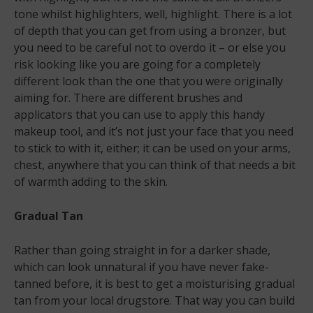
tone whilst highlighters, well, highlight. There is a lot
of depth that you can get from using a bronzer, but
you need to be careful not to overdo it – or else you
risk looking like you are going for a completely
different look than the one that you were originally
aiming for. There are different brushes and
applicators that you can use to apply this handy
makeup tool, and it’s not just your face that you need
to stick to with it, either; it can be used on your arms,
chest, anywhere that you can think of that needs a bit
of warmth adding to the skin.
Gradual Tan
Rather than going straight in for a darker shade,
which can look unnatural if you have never fake-
tanned before, it is best to get a moisturising gradual
tan from your local drugstore. That way you can build