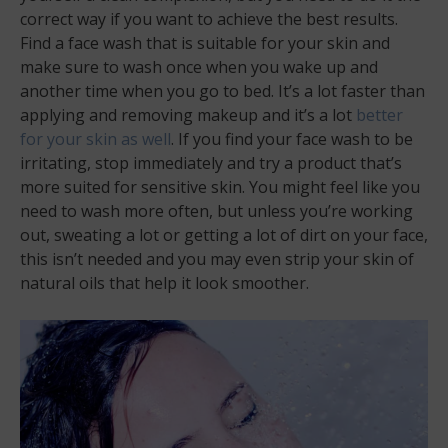
correct way if you want to achieve the best results.
Find a face wash that is suitable for your skin and
make sure to wash once when you wake up and
another time when you go to bed. It’s a lot faster than
applying and removing makeup and it’s a lot
better
for your skin as well
. If you find your face wash to be
irritating, stop immediately and try a product that’s
more suited for sensitive skin. You might feel like you
need to wash more often, but unless you’re working
out, sweating a lot or getting a lot of dirt on your face,
this isn’t needed and you may even strip your skin of
natural oils that help it look smoother.