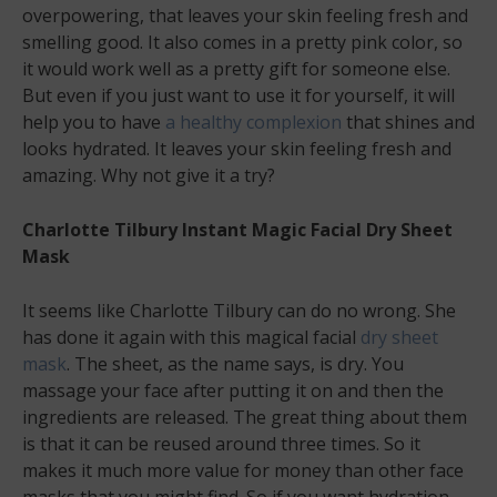
overpowering, that leaves your skin feeling fresh and
smelling good. It also comes in a pretty pink color, so
it would work well as a pretty gift for someone else.
But even if you just want to use it for yourself, it will
help you to have
a healthy complexion
that shines and
looks hydrated. It leaves your skin feeling fresh and
amazing. Why not give it a try?
Charlotte Tilbury Instant Magic Facial Dry Sheet
Mask
It seems like Charlotte Tilbury can do no wrong. She
has done it again with this magical facial
dry sheet
mask
. The sheet, as the name says, is dry. You
massage your face after putting it on and then the
ingredients are released. The great thing about them
is that it can be reused around three times. So it
makes it much more value for money than other face