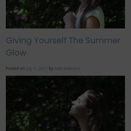
Giving Yourself The Summer
Glow
Posted on
July 1, 2017
by
Aditi Malhotra