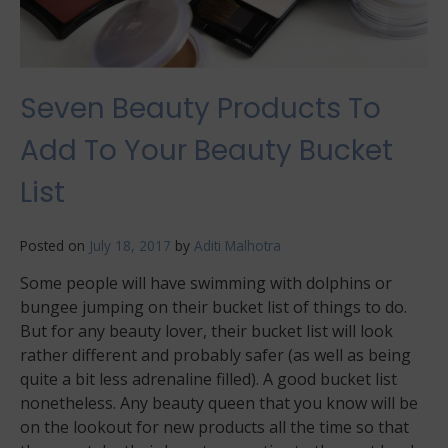
Seven Beauty Products To
Add To Your Beauty Bucket
List
Posted on
July 18, 2017
by
Aditi Malhotra
Some people will have swimming with dolphins or
bungee jumping on their bucket list of things to do.
But for any beauty lover, their bucket list will look
rather different and probably safer (as well as being
quite a bit less adrenaline filled). A good bucket list
nonetheless. Any beauty queen that you know will be
on the lookout for new products all the time so that