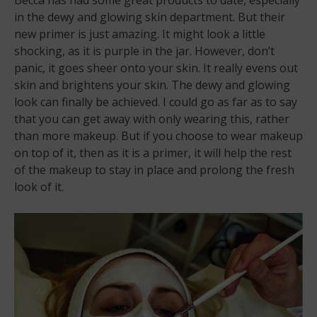
in the dewy and glowing skin department. But their
new primer is just amazing. It might look a little
shocking, as it is purple in the jar. However, don’t
panic, it goes sheer onto your skin. It really evens out
skin and brightens your skin. The dewy and glowing
look can finally be achieved. I could go as far as to say
that you can get away with only wearing this, rather
than more makeup. But if you choose to wear makeup
on top of it, then as it is a primer, it will help the rest
of the makeup to stay in place and prolong the fresh
look of it.