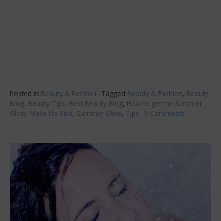
Posted in
Beauty & Fashion
Tagged
Beauty & Fashion
,
Beauty
Blog
,
Beauty Tips
,
Best Beauty Blog
,
How to get the Summer
Glow
,
Make Up Tips
,
Summer Glow
,
Tips
5 Comments
on
Giving
Yourself
The
Summer
Glow