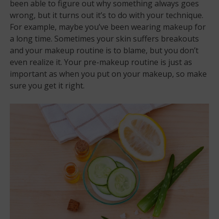
been able to figure out why something always goes
wrong, but it turns out it’s to do with your technique.
For example, maybe you’ve been wearing makeup for
a long time. Sometimes your skin suffers breakouts
and your makeup routine is to blame, but you don’t
even realize it. Your pre-makeup routine is just as
important as when you put on your makeup, so make
sure you get it right.