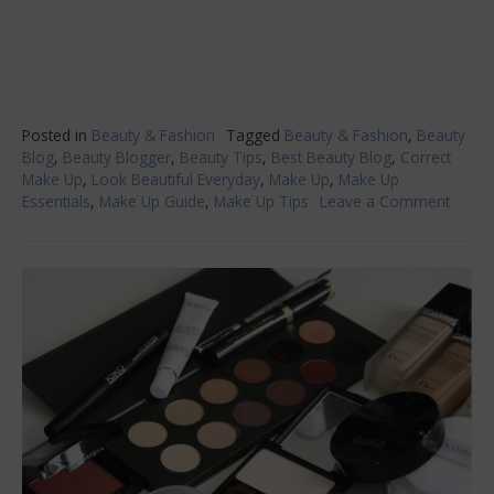
Posted in
Beauty & Fashion
Tagged
Beauty & Fashion
,
Beauty
Blog
,
Beauty Blogger
,
Beauty Tips
,
Best Beauty Blog
,
Correct
Make Up
,
Look Beautiful Everyday
,
Make Up
,
Make Up
Essentials
,
Make Up Guide
,
Make Up Tips
Leave a Comment
on
Don’t
Put
on
Make
Witho
Doing
These
Thing