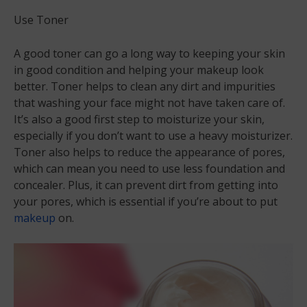
Use Toner
A good toner can go a long way to keeping your skin
in good condition and helping your makeup look
better. Toner helps to clean any dirt and impurities
that washing your face might not have taken care of.
It’s also a good first step to moisturize your skin,
especially if you don’t want to use a heavy moisturizer.
Toner also helps to reduce the appearance of pores,
which can mean you need to use less foundation and
concealer. Plus, it can prevent dirt from getting into
your pores, which is essential if you’re about to put
makeup
on.