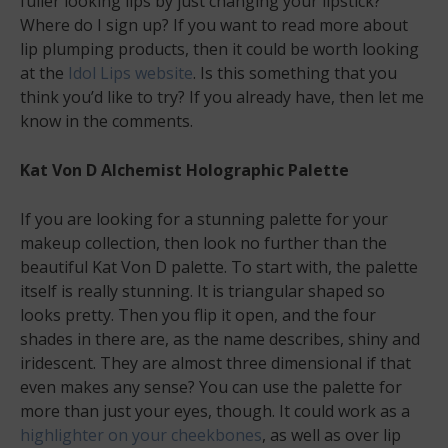
fuller looking lips by just changing your lipstick?
Where do I sign up? If you want to read more about
lip plumping products, then it could be worth looking
at the
Idol Lips website
. Is this something that you
think you’d like to try? If you already have, then let me
know in the comments.
Kat Von D Alchemist Holographic Palette
If you are looking for a stunning palette for your
makeup collection, then look no further than the
beautiful Kat Von D palette. To start with, the palette
itself is really stunning. It is triangular shaped so
looks pretty. Then you flip it open, and the four
shades in there are, as the name describes, shiny and
iridescent. They are almost three dimensional if that
even makes any sense? You can use the palette for
more than just your eyes, though. It could work as a
highlighter on your cheekbones
, as well as over lip