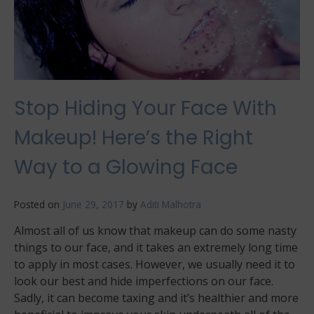
Stop Hiding Your Face With
Makeup! Here’s the Right
Way to a Glowing Face
Posted on
June 29, 2017
by
Aditi Malhotra
Almost all of us know that makeup can do some nasty
things to our face, and it takes an extremely long time
to apply in most cases. However, we usually need it to
look our best and hide imperfections on our face.
Sadly, it can become taxing and it’s healthier and more