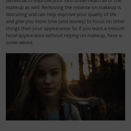
beneficial to improve your skin underneath all of the
makeup as well. Removing the reliance on makeup is
liberating and can help improve your quality of life
and give you more time (and money) to focus on other
things than your appearance. So if you want a smooth
facial appearance without relying on makeup, here is
some advice.