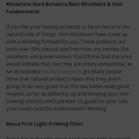
Kérastase Aura Botanica Bain Micellaire & Soin
Fundamental
If you like your beauty products to be on more of the
natural side of things, then Kérastase have come up
with a winning formula for you. These products are
both over 95% natural and free from any nasties like
parabens and preservatives. You’d think that the price
would indicate that, but they are pretty competitive, as
far as branded
luxury shampoos
go. Many people
think that natural products mean that they aren’t
going to be very good. But this has some really good
reviews, as far as lathering up and keeping your hair
looking smooth and hydrated. So good for your hair,
your health and the environment? Winning.
Becca First Light Priming Filter
Becca has had some great products to date, especially