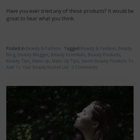
Have you ever tried any of these products? It would be
great to hear what you think.
Posted in
Beauty & Fashion
Tagged
Beauty & Fashion
,
Beauty
Blog
,
Beauty Blogger
,
Beauty Essentials
,
Beauty Products
,
Beauty Tips
,
Make Up
,
Make Up Tips
,
Seven Beauty Products To
Add To Your Beauty Bucket List
3 Comments
on
Seven
Beauty
Products
To
Add
To
Your
Beauty
Bucket
List