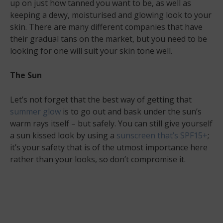
up on just how tanned you want to be, as well as
keeping a dewy, moisturised and glowing look to your
skin. There are many different companies that have
their gradual tans on the market, but you need to be
looking for one will suit your skin tone well.
The Sun
Let’s not forget that the best way of getting that
summer glow
is to go out and bask under the sun’s
warm rays itself – but safely. You can still give yourself
a sun kissed look by using a
sunscreen that’s SPF15+
;
it’s your safety that is of the utmost importance here
rather than your looks, so don’t compromise it.