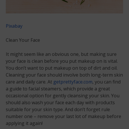
Pixabay
Clean Your Face
It might seem like an obvious one, but making sure
your face is clean before you put makeup on is vital.
You don’t want to put makeup on top of dirt and oil.
Cleaning your face should involve both long-term skin
care and daily care. At
getprettyface.com
, you can find
a guide to facial steamers, which provide a great
occasional option for gently cleansing your skin. You
should also wash your face each day with products
suitable for your skin type. And don’t forget rule
number one – remove your last lot of makeup before
applying it again!