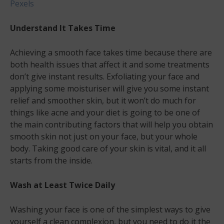
Pexels
Understand It Takes Time
Achieving a smooth face takes time because there are
both health issues that affect it and some treatments
don’t give instant results. Exfoliating your face and
applying some moisturiser will give you some instant
relief and smoother skin, but it won’t do much for
things like acne and your diet is going to be one of
the main contributing factors that will help you obtain
smooth skin not just on your face, but your whole
body. Taking good care of your skin is vital, and it all
starts from the inside.
Wash at Least Twice Daily
Washing your face is one of the simplest ways to give
yourself a clean complexion, but you need to do it the