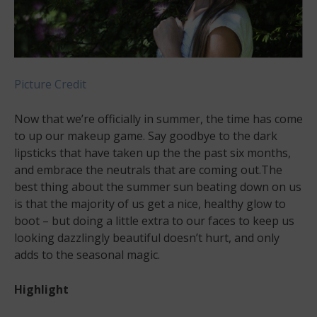
Picture Credit
Now that we’re officially in summer, the time has come
to up our makeup game. Say goodbye to the dark
lipsticks that have taken up the the past six months,
and embrace the neutrals that are coming out.The
best thing about the summer sun beating down on us
is that the majority of us get a nice, healthy glow to
boot – but doing a little extra to our faces to keep us
looking dazzlingly beautiful doesn’t hurt, and only
adds to the seasonal magic.
Highlight