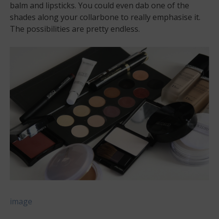
balm and lipsticks. You could even dab one of the
shades along your collarbone to really emphasise it.
The possibilities are pretty endless.
image