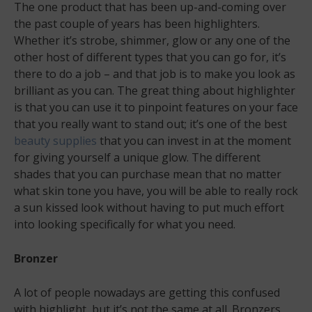
The one product that has been up-and-coming over
the past couple of years has been highlighters.
Whether it’s strobe, shimmer, glow or any one of the
other host of different types that you can go for, it’s
there to do a job – and that job is to make you look as
brilliant as you can. The great thing about highlighter
is that you can use it to pinpoint features on your face
that you really want to stand out; it’s one of the best
beauty supplies
that you can invest in at the moment
for giving yourself a unique glow. The different
shades that you can purchase mean that no matter
what skin tone you have, you will be able to really rock
a sun kissed look without having to put much effort
into looking specifically for what you need.
Bronzer
A lot of people nowadays are getting this confused
with highlight, but it’s not the same at all. Bronzers