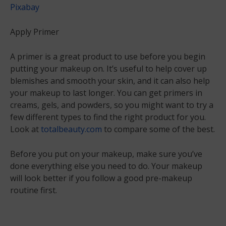
Pixabay
Apply Primer
A primer is a great product to use before you begin
putting your makeup on. It’s useful to help cover up
blemishes and smooth your skin, and it can also help
your makeup to last longer. You can get primers in
creams, gels, and powders, so you might want to try a
few different types to find the right product for you.
Look at
totalbeauty.com
to compare some of the best.
Before you put on your makeup, make sure you’ve
done everything else you need to do. Your makeup
will look better if you follow a good pre-makeup
routine first.