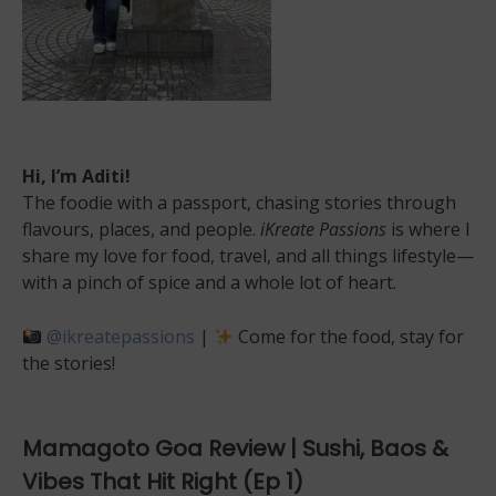
Hi, I’m Aditi!
The foodie with a passport, chasing stories through
flavours, places, and people.
iKreate Passions
is where I
share my love for food, travel, and all things lifestyle—
with a pinch of spice and a whole lot of heart.
@ikreatepassions
|
Come for the food, stay for
the stories!
Mamagoto Goa Review | Sushi, Baos &
Vibes That Hit Right (Ep 1)