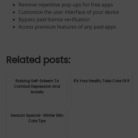
Remove repetitive pop-ups for free apps
Customize the user interface of your device
Bypass paid license verification
Access premium features of any paid apps
Related posts:
Raising Self-Esteem To
It's Your Health, Take Care Of It
Combat Depression And
Anxiety
Season Special- Winter Skin
Care Tips