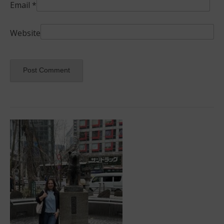
Email
*
Website