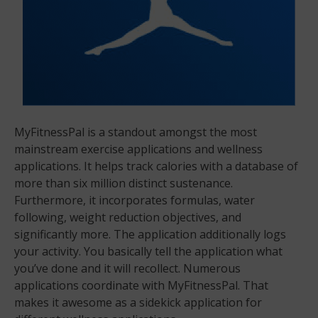
MyFitnessPal is a standout amongst the most
mainstream exercise applications and wellness
applications. It helps track calories with a database of
more than six million distinct sustenance.
Furthermore, it incorporates formulas, water
following, weight reduction objectives, and
significantly more. The application additionally logs
your activity. You basically tell the application what
you’ve done and it will recollect. Numerous
applications coordinate with MyFitnessPal. That
makes it awesome as a sidekick application for