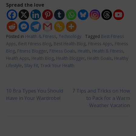
Spread the love
Posted in
Health & Fitness
,
Technology
Tagged
Best Fitness
Apps
,
Best Fitness Blog
,
Best Health Blog
,
Fitness Apps
,
Fitness
Blog
,
Fitness Blogger
,
Fitness Goals
,
Health
,
Health & Fitness
,
Health Apps
,
Health Blog
,
Health Blogger
,
Health Goals
,
Healthy
Lifestyle
,
Stay Fit
,
Track Your Health
Post
10 Bra Types You Should
7 Tips and Tricks on How
Have in Your Wardrobe!
to Pack for a Warm
Weather Vacation
navigation