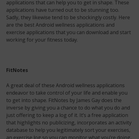
applications that can help you to get in shape. These
applications have turned out to be stunning too.
Sadly, they likewise tend to be shockingly costly. Here
are the best Android wellness applications and
exercise applications that you can download and start
working for your fitness today.
FitNotes
A great deal of these Android wellness applications
endeavor to take control of your life and enable you
to get into shape. FitNotes by James Gay does the
inverse by giving you a chance to do what you do and
just offering to keep a log of it. It’s a free application
that highlights no publicizing, incorporates an activity
database to help you legitimately sort your exercises,
an exercise log so you can monitor what you’re doing,