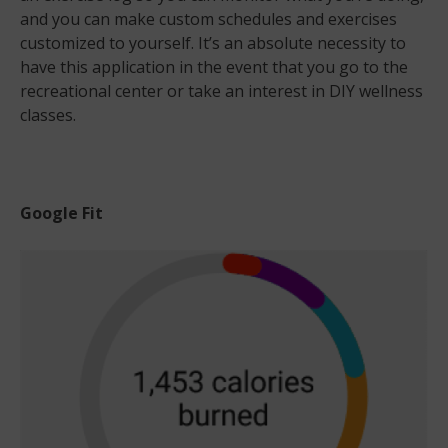
and you can make custom schedules and exercises
customized to yourself. It’s an absolute necessity to
have this application in the event that you go to the
recreational center or take an interest in DIY wellness
classes.
Google Fit