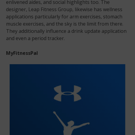
enlivened aides, and social highlights too. The
designer, Leap Fitness Group, likewise has wellness
applications particularly for arm exercises, stomach
muscle exercises, and the sky is the limit from there.
They additionally influence a drink update application
and even a period tracker.
MyFitnessPal