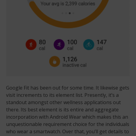
Google Fit has been out for some time. It likewise gets
visit increments to its element list. Presently, it’s a
standout amongst other wellness applications out
there. Its best element is its entire and aggregate
incorporation with Android Wear which makes this an
unquestionable requirement choice for the individuals
who wear a smartwatch. Over that, you’ll get details to