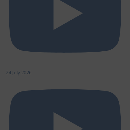
24 July 2026