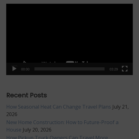
Video
Player
00:00
03:29
Recent Posts
How Seasonal Heat Can Change Travel Plans
July 21,
2026
New Home Construction: How to Future-Proof a
House
July 20, 2026
How Pickup Truck Owners Can Travel More