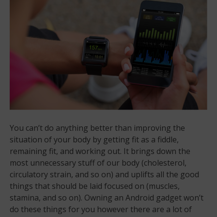
You can’t do anything better than improving the
situation of your body by getting fit as a fiddle,
remaining fit, and working out. It brings down the
most unnecessary stuff of our body (cholesterol,
circulatory strain, and so on) and uplifts all the good
things that should be laid focused on (muscles,
stamina, and so on). Owning an Android gadget won’t
do these things for you however there are a lot of