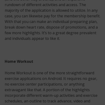
rundown of different activities and access. The
majority of the application is allowed to utilize. In any
case, you can likewise pay for the membership benefit.
With that you can make an individual preparing plan,
break down heart rate, dispose of promotions, and a
few more highlights. It’s to a great degree prevalent
and individuals appear to like it.
Home Workout
Home Workout is one of the more straightforward
exercise applications on Android. It requires no gear,
no exercise center participations, or anything
extravagant like that. A portion of the highlights
incorporate different warm-up activities and exercise
schedules, an outline to track advance, video and