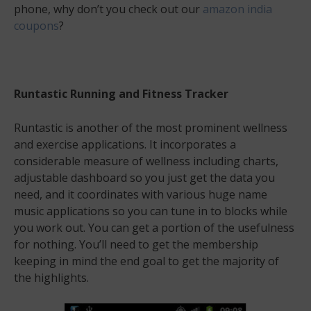
phone, why don’t you check out our
amazon india
coupons
?
Runtastic Running and Fitness Tracker
Runtastic is another of the most prominent wellness
and exercise applications. It incorporates a
considerable measure of wellness including charts,
adjustable dashboard so you just get the data you
need, and it coordinates with various huge name
music applications so you can tune in to blocks while
you work out. You can get a portion of the usefulness
for nothing. You’ll need to get the membership
keeping in mind the end goal to get the majority of
the highlights.