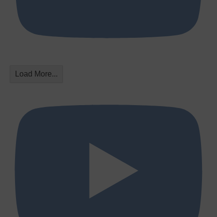
Load More...