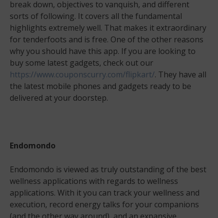
break down, objectives to vanquish, and different
sorts of following. It covers all the fundamental
highlights extremely well. That makes it extraordinary
for tenderfoots and is free. One of the other reasons
why you should have this app. If you are looking to
buy some latest gadgets, check out our
https://www.couponscurry.com/flipkart/
. They have all
the latest mobile phones and gadgets ready to be
delivered at your doorstep.
Endomondo
Endomondo is viewed as truly outstanding of the best
wellness applications with regards to wellness
applications. With it you can track your wellness and
execution, record energy talks for your companions
(and the other way around), and an expansive