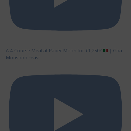
A 4-Course Meal at Paper Moon for ₹1,250?
| Goa
Monsoon Feast