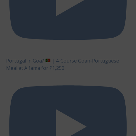
Portugal in Goa?
| 4-Course Goan-Portuguese
Meal at Alfama for ₹1,250