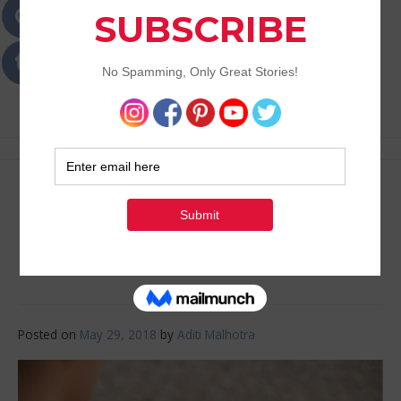
Passions
Best Lifestyle Blog of Goa
Best Fitness Apps for
2018
Posted on
May 29, 2018
by
Aditi Malhotra