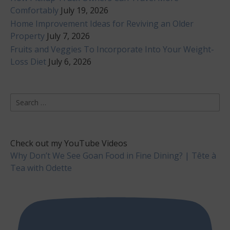
Comfortably
July 19, 2026
Home Improvement Ideas for Reviving an Older
Property
July 7, 2026
Fruits and Veggies To Incorporate Into Your Weight-
Loss Diet
July 6, 2026
Search
for:
Check out my YouTube Videos
Why Don’t We See Goan Food in Fine Dining? | Tête à
Tea with Odette