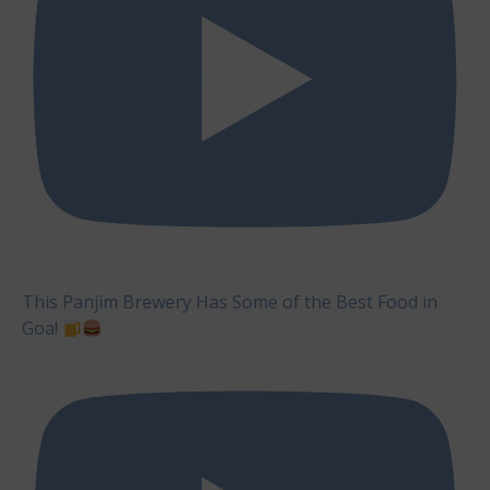
This Panjim Brewery Has Some of the Best Food in
Goa!