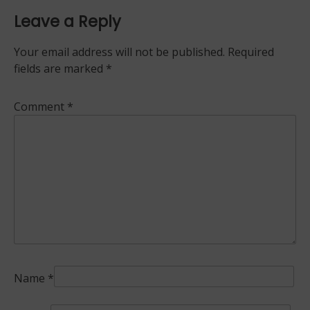
Leave a Reply
Your email address will not be published.
Required
fields are marked
*
Comment
*
Name
*