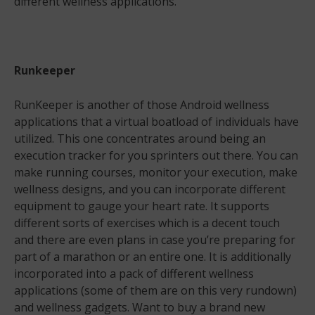
different wellness applications.
Runkeeper
RunKeeper is another of those Android wellness
applications that a virtual boatload of individuals have
utilized. This one concentrates around being an
execution tracker for you sprinters out there. You can
make running courses, monitor your execution, make
wellness designs, and you can incorporate different
equipment to gauge your heart rate. It supports
different sorts of exercises which is a decent touch
and there are even plans in case you’re preparing for
part of a marathon or an entire one. It is additionally
incorporated into a pack of different wellness
applications (some of them are on this very rundown)
and wellness gadgets. Want to buy a brand new