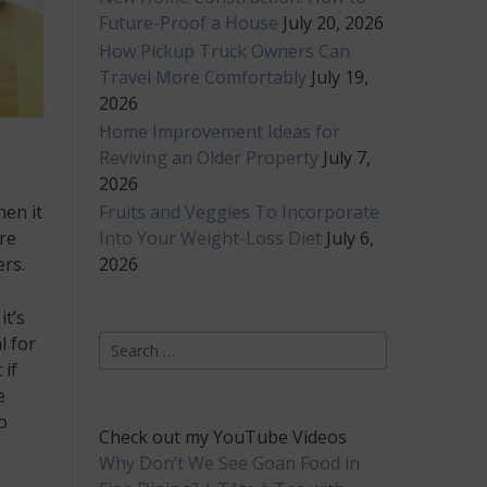
Future-Proof a House
July 20, 2026
How Pickup Truck Owners Can
Travel More Comfortably
July 19,
2026
Home Improvement Ideas for
Reviving an Older Property
July 7,
2026
Fruits and Veggies To Incorporate
hen it
Into Your Weight-Loss Diet
July 6,
re
2026
ers.
it’s
Search
l for
for:
 if
e
o
Check out my YouTube Videos
Why Don’t We See Goan Food in