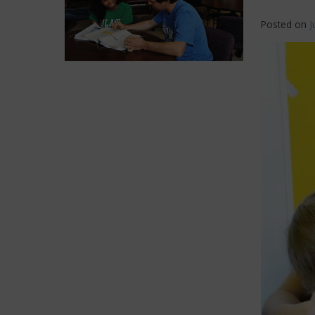
Posted on
J