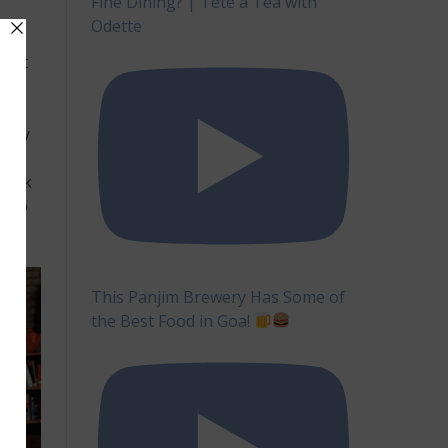
Fine Dining? | Tête à Tea with
Odette
 But
this
m
busy
h-
 Look
help
This Panjim Brewery Has Some of
the Best Food in Goa!