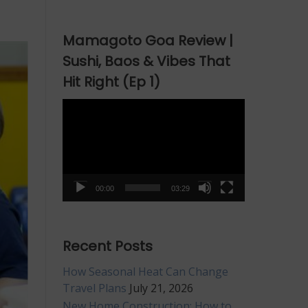
Mamagoto Goa Review |
Sushi, Baos & Vibes That
Hit Right (Ep 1)
Video
Player
00:00
03:29
Recent Posts
How Seasonal Heat Can Change
Travel Plans
July 21, 2026
New Home Construction: How to