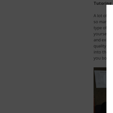
Tutoring
A lot of k
so many k
type of at
yourself. 
and exhaus
quality as
into the w
you both.