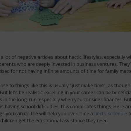
a lot of negative articles about hectic lifestyles, especially w
arents who are deeply invested in business ventures. They’
icised for not having infinite amounts of time for family matt
se to things like this is usually “just make time”, as though 
But let’s be realistic: excelling in your career can be beneficia
’s in the long-run, especially when you consider finances. But
 is having school difficulties, this complicates things. Here ar
gs you can do the will help you overcome a
hectic schedule
t
children get the educational assistance they need.