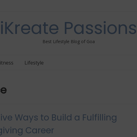
iKreate Passions
Best Lifestyle Blog of Goa
itness
Lifestyle
ce
ive Ways to Build a Fulfilling
iving Career