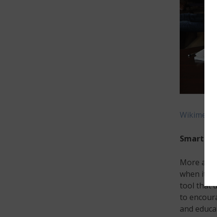
Wikimedia
Smartpho
More and 
when it c
tool that 
to encour
and educat