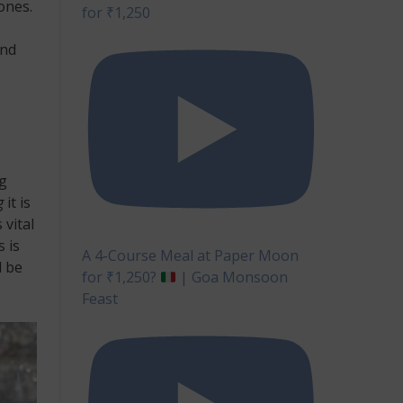
ones.
for ₹1,250
and
ng
g
it is
 vital
s is
A 4-Course Meal at Paper Moon
l be
for ₹1,250?
| Goa Monsoon
Feast