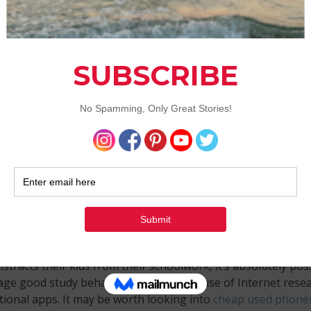
nes to the rescue
more parents are seeing just how useful smartphones can 
omes to education. While many see smartphones as just ano
distracts their kids from their schoolwork, it’s absolutely pos
age good study behaviors through the use of Internet rese
ional apps. It may be worth looking into
cheap used phone