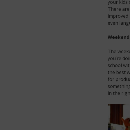
your kids 
There are 
improved 
even langu
Weekend 
The weeke
you’re doi
school wi
the best w
for produc
something 
in the rig