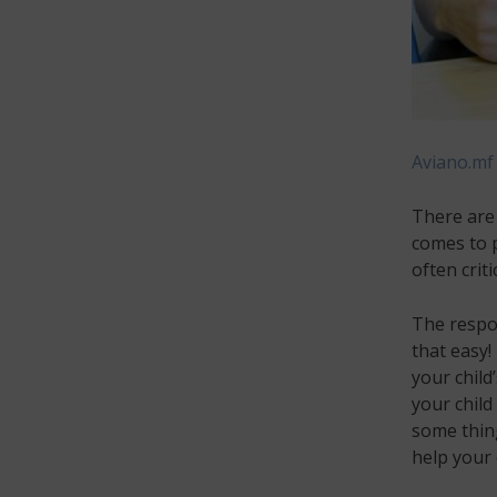
Aviano.mf
There are 
comes to p
often crit
The respon
that easy! 
your child
your child
some thin
help your 