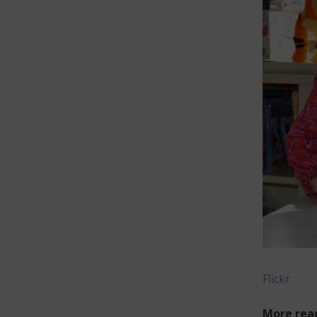
Flickr
More rea