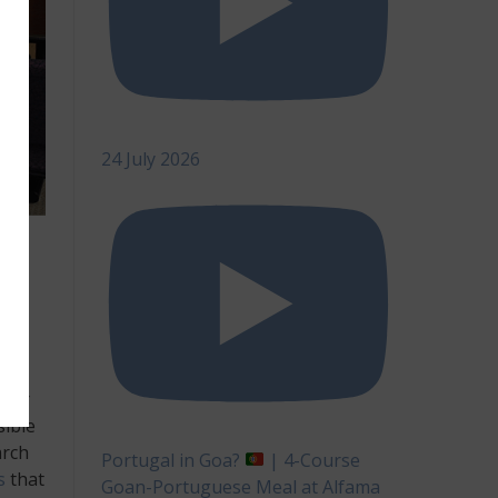
24 July 2026
be
ther
sible
arch
Portugal in Goa?
| 4-Course
s
that
Goan-Portuguese Meal at Alfama