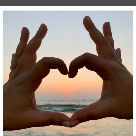
ids may balk at the idea of having a teacher
outside
of school.
ids improve tremendously on an academic level when given 
tention. Some may see it as a lazy alternative to helping the
But you have to get that mindset out of your head. If you’re 
ted, you may not be up to the task. Your child deserves hig
sistance, and this may be best delivered by a qualified tutor!
ays to
pick the best tutor
for your child if you think this will 