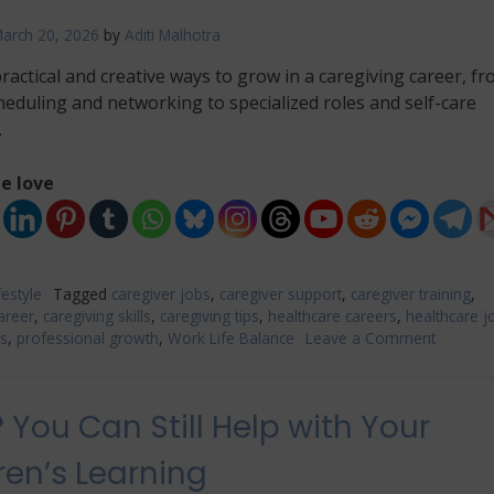
arch 20, 2026
by
Aditi Malhotra
ractical and creative ways to grow in a caregiving career, f
cheduling and networking to specialized roles and self-care
.
e love
festyle
Tagged
caregiver jobs
,
caregiver support
,
caregiver training
,
areer
,
caregiving skills
,
caregiving tips
,
healthcare careers
,
healthcare j
es
,
professional growth
,
Work Life Balance
Leave a Comment
on
Creative
Ways
to
 You Can Still Help with Your
Build
a
ren’s Learning
Fulfilling
Caregiv