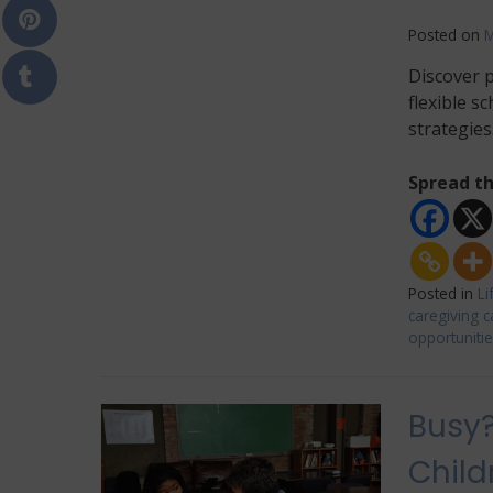
Posted on
M
Discover p
flexible s
strategies
Spread th
Posted in
Li
caregiving c
opportuniti
Busy?
Child