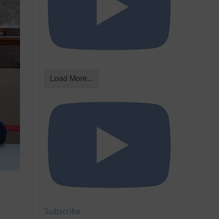
Load More...
Subscribe