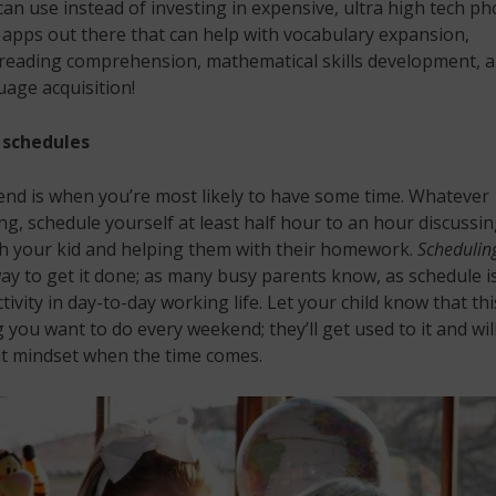
can use instead of investing in expensive, ultra high tech ph
apps out there that can help with vocabulary expansion,
reading comprehension, mathematical skills development, 
age acquisition!
schedules
nd is when you’re most likely to have some time. Whatever
ng, schedule yourself at least half hour to an hour discussi
th your kid and helping them with their homework.
Schedulin
ay to get it done; as many busy parents know, as schedule is
tivity in day-to-day working life. Let your child know that thi
you want to do every weekend; they’ll get used to it and wil
ht mindset when the time comes.