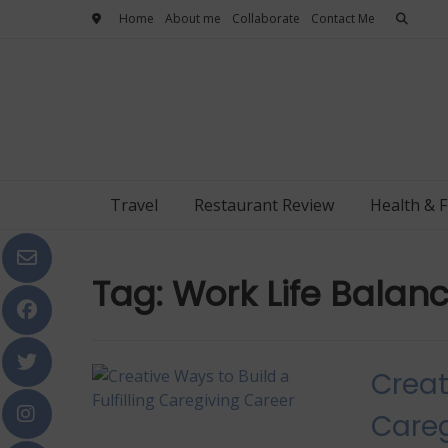
Skip
Home
About me
Collaborate
Contact Me
to
content
Travel
Restaurant Review
Health & F
Tag:
Work Life Balan
Creat
Careg