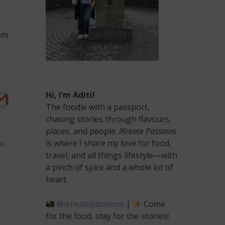
rom
Hi, I’m Aditi!
The foodie with a passport,
chasing stories through flavours,
places, and people.
iKreate Passions
is where I share my love for food,
ob
travel, and all things lifestyle—with
a pinch of spice and a whole lot of
heart.
@ikreatepassions
|
Come
for the food, stay for the stories!
ing