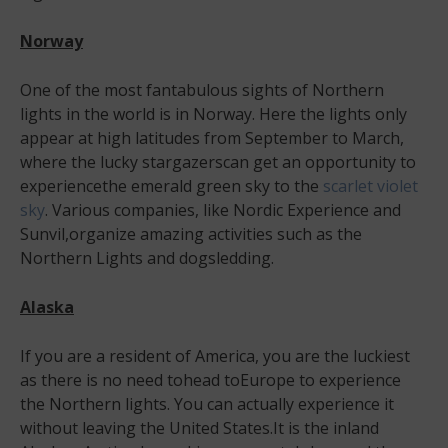
Norway
One of the most fantabulous sights of Northern
lights in the world is in Norway. Here the lights only
appear at high latitudes from September to March,
where the lucky stargazerscan get an opportunity to
experiencethe emerald green sky to the
scarlet violet
sky
. Various companies, like Nordic Experience and
Sunvil,organize amazing activities such as the
Northern Lights and dogsledding.
Alaska
If you are a resident of America, you are the luckiest
as there is no need tohead toEurope to experience
the Northern lights. You can actually experience it
without leaving the United States.It is the inland