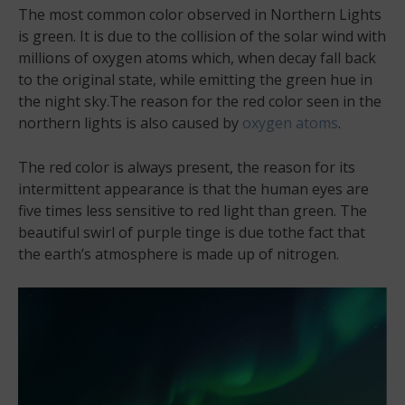
The most common color observed in Northern Lights
is green. It is due to the collision of the solar wind with
millions of oxygen atoms which, when decay fall back
to the original state, while emitting the green hue in
the night sky.The reason for the red color seen in the
northern lights is also caused by
oxygen atoms
.
The red color is always present, the reason for its
intermittent appearance is that the human eyes are
five times less sensitive to red light than green. The
beautiful swirl of purple tinge is due tothe fact that
the earth’s atmosphere is made up of nitrogen.