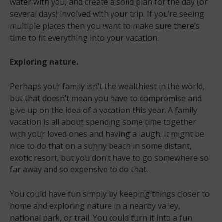
water with you, and create a solid plan for the day (or
several days) involved with your trip. If you’re seeing
multiple places then you want to make sure there’s
time to fit everything into your vacation.
Exploring nature.
Perhaps your family isn’t the wealthiest in the world,
but that doesn’t mean you have to compromise and
give up on the idea of a vacation this year. A family
vacation is all about spending some time together
with your loved ones and having a laugh. It might be
nice to do that on a sunny beach in some distant,
exotic resort, but you don’t have to go somewhere so
far away and so expensive to do that.
You could have fun simply by keeping things closer to
home and exploring nature in a nearby valley,
national park, or trail. You could turn it into a fun