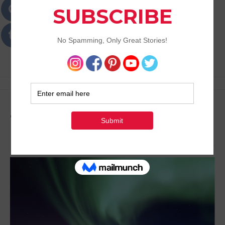
Passions
Best Lifestyle Blog of Goa
Tag:
Vacation Ideas