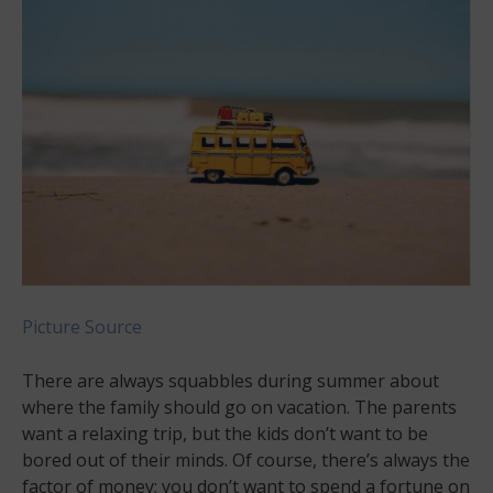
Picture Source
There are always squabbles during summer about
where the family should go on vacation. The parents
want a relaxing trip, but the kids don’t want to be
bored out of their minds. Of course, there’s always the
factor of money; you don’t want to spend a fortune on