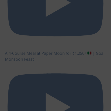
A 4-Course Meal at Paper Moon for ₹1,250?
| Goa
Monsoon Feast