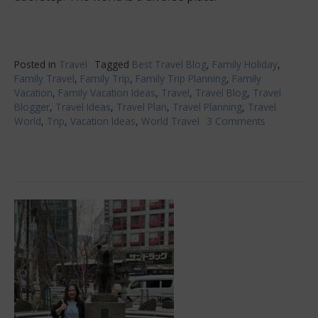
Posted in
Travel
Tagged
Best Travel Blog
,
Family Holiday
,
Family Travel
,
Family Trip
,
Family Trip Planning
,
Family
Vacation
,
Family Vacation Ideas
,
Travel
,
Travel Blog
,
Travel
Blogger
,
Travel Ideas
,
Travel Plan
,
Travel Planning
,
Travel
World
,
Trip
,
Vacation Ideas
,
World Travel
3 Comments
on
Trip
Ideas
That
Everyone
In
The
Family
Will
Love