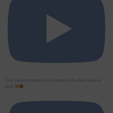
This Panjim Brewery Has Some of the Best Food in
Goa!