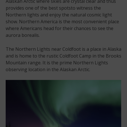
Alaskan Arctic where skies are crystal clear and thus
provides one of the best spotsto witness the
Northern lights and enjoy the natural cosmic light
show. Northern America is the most convenient place
where Americans head for their chances to see the
aurora borealis.
The Northern Lights near Coldfoot is a place in Alaska
and is home to the rustic Coldfoot Camp in the Brooks
Mountain range. It is the prime Northern Lights
observing location in the Alaskan Arctic.