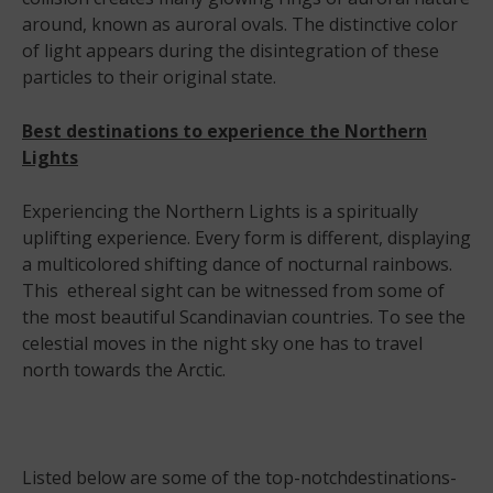
around, known as auroral ovals. The distinctive color
of light appears during the disintegration of these
particles to their original state.
Best destinations to experience the Northern
Lights
Experiencing the Northern Lights is a spiritually
uplifting experience. Every form is different, displaying
a multicolored shifting dance of nocturnal rainbows.
This ethereal sight can be witnessed from some of
the most beautiful Scandinavian countries. To see the
celestial moves in the night sky one has to travel
north towards the Arctic.
Listed below are some of the top-notchdestinations-