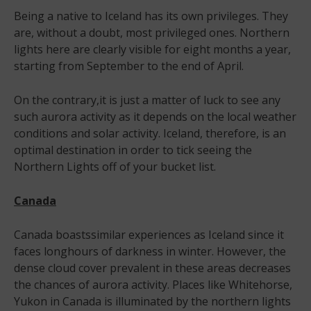
Being a native to Iceland has its own privileges. They
are, without a doubt, most privileged ones. Northern
lights here are clearly visible for eight months a year,
starting from September to the end of April.
On the contrary,it is just a matter of luck to see any
such aurora activity as it depends on the local weather
conditions and solar activity. Iceland, therefore, is an
optimal destination in order to tick seeing the
Northern Lights off of your bucket list.
Canada
Canada boastssimilar experiences as Iceland since it
faces longhours of darkness in winter. However, the
dense cloud cover prevalent in these areas decreases
the chances of aurora activity. Places like Whitehorse,
Yukon in Canada is illuminated by the northern lights