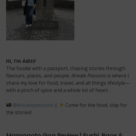
Hi, I’m Aditi!
The foodie with a passport, chasing stories through
flavours, places, and people.
iKreate Passions
is where I
share my love for food, travel, and all things lifestyle—
with a pinch of spice and a whole lot of heart.
@ikreatepassions
|
Come for the food, stay for
the stories!
Mamagoto Goa Review | Sushi, Baos &