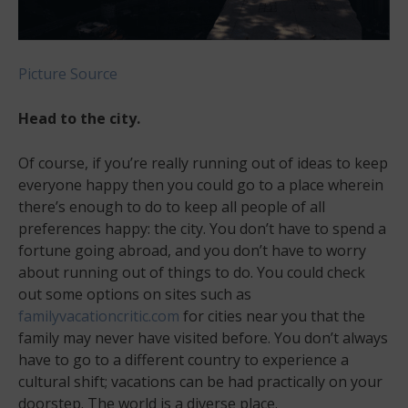
Picture Source
Head to the city.
Of course, if you’re really running out of ideas to keep
everyone happy then you could go to a place wherein
there’s enough to do to keep all people of all
preferences happy: the city. You don’t have to spend a
fortune going abroad, and you don’t have to worry
about running out of things to do. You could check
out some options on sites such as
familyvacationcritic.com
for cities near you that the
family may never have visited before. You don’t always
have to go to a different country to experience a
cultural shift; vacations can be had practically on your
doorstep. The world is a diverse place.