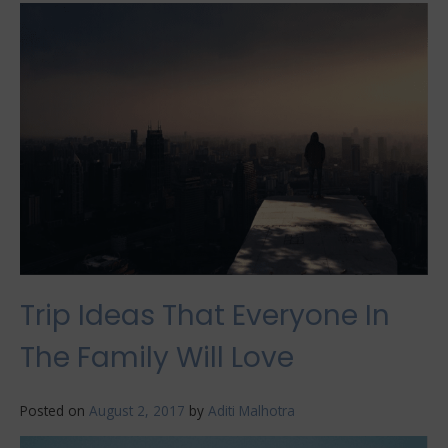
Lights
Vacations
All
Over
the
World
Trip Ideas That Everyone In
The Family Will Love
Posted on
August 2, 2017
by
Aditi Malhotra