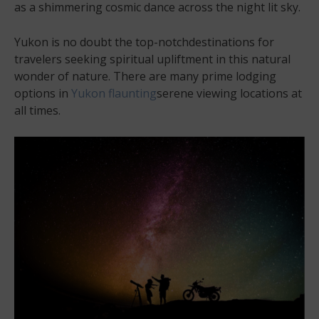
as a shimmering cosmic dance across the night lit sky.
Yukon is no doubt the top-notchdestinations for
travelers seeking spiritual upliftment in this natural
wonder of nature. There are many prime lodging
options in
Yukon flaunting
serene viewing locations at
all times.