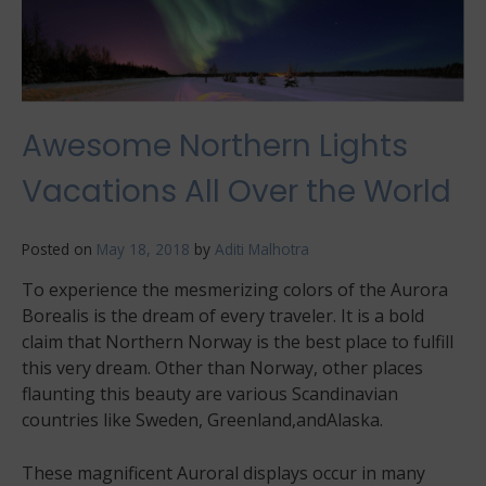
Awesome Northern Lights
Vacations All Over the World
Posted on
May 18, 2018
by
Aditi Malhotra
To experience the mesmerizing colors of the Aurora
Borealis is the dream of every traveler. It is a bold
claim that Northern Norway is the best place to fulfill
this very dream. Other than Norway, other places
flaunting this beauty are various Scandinavian
countries like Sweden, Greenland,andAlaska.
These magnificent Auroral displays occur in many