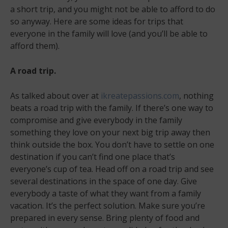
a short trip, and you might not be able to afford to do
so anyway. Here are some ideas for trips that
everyone in the family will love (and you’ll be able to
afford them).
A road trip.
As talked about over at
ikreatepassions.com
, nothing
beats a road trip with the family. If there’s one way to
compromise and give everybody in the family
something they love on your next big trip away then
think outside the box. You don’t have to settle on one
destination if you can’t find one place that’s
everyone’s cup of tea. Head off on a road trip and see
several destinations in the space of one day. Give
everybody a taste of what they want from a family
vacation. It’s the perfect solution. Make sure you’re
prepared in every sense. Bring plenty of food and