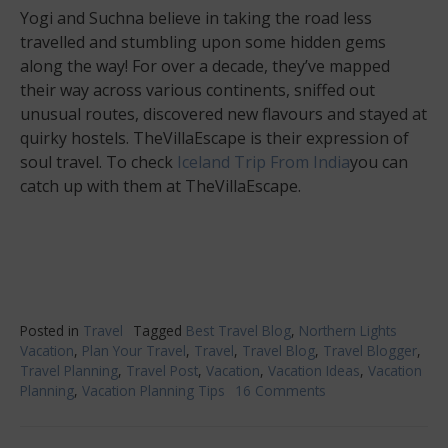
Yogi and Suchna believe in taking the road less
travelled and stumbling upon some hidden gems
along the way! For over a decade, they’ve mapped
their way across various continents, sniffed out
unusual routes, discovered new flavours and stayed at
quirky hostels. TheVillaEscape is their expression of
soul travel. To check
Iceland Trip From India
you can
catch up with them at TheVillaEscape.
Posted in
Travel
Tagged
Best Travel Blog
,
Northern Lights
Vacation
,
Plan Your Travel
,
Travel
,
Travel Blog
,
Travel Blogger
,
Travel Planning
,
Travel Post
,
Vacation
,
Vacation Ideas
,
Vacation
Planning
,
Vacation Planning Tips
16 Comments
on
Awesome
Northern