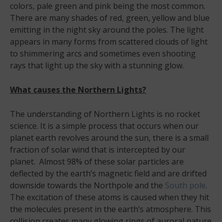
colors, pale green and pink being the most common.
There are many shades of red, green, yellow and blue
emitting in the night sky around the poles. The light
appears in many forms from scattered clouds of light
to shimmering arcs and sometimes even shooting
rays that light up the sky with a stunning glow.
What causes the Northern Lights?
The understanding of Northern Lights is no rocket
science. It is a simple process that occurs when our
planet earth revolves around the sun, there is a small
fraction of solar wind that is intercepted by our
planet. Almost 98% of these solar particles are
deflected by the earth’s magnetic field and are drifted
downside towards the Northpole and the
South pole
.
The excitation of these atoms is caused when they hit
the molecules present in the earth’s atmosphere. This
collision creates many glowing rings of auroral nature