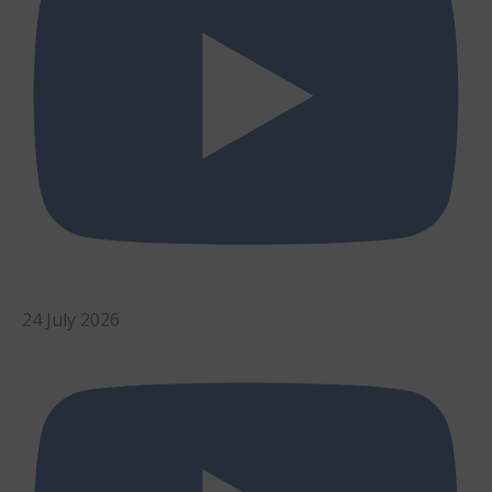
24 July 2026