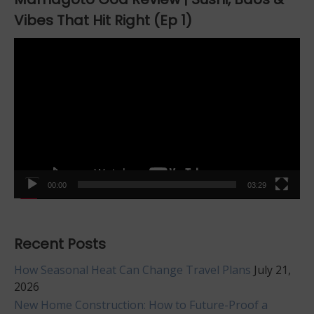
Vibes That Hit Right (Ep 1)
Video
Player
00:00
03:29
Recent Posts
How Seasonal Heat Can Change Travel Plans
July 21,
2026
New Home Construction: How to Future-Proof a