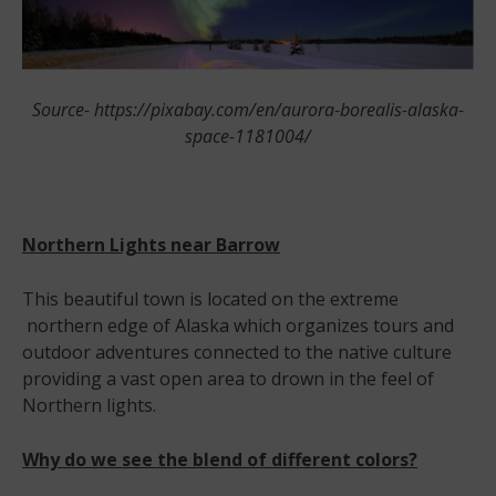
Source- https://pixabay.com/en/aurora-borealis-alaska-
space-1181004/
Northern Lights near Barrow
This beautiful town is located on the extreme
northern edge of Alaska which organizes tours and
outdoor adventures connected to the native culture
providing a vast open area to drown in the feel of
Northern lights.
Why do we see the blend of different colors?