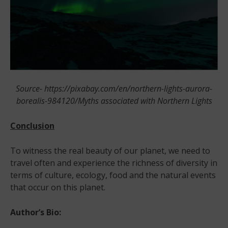
Source- https://pixabay.com/en/northern-lights-aurora-
borealis-984120/Myths associated with Northern Lights
Conclusion
To witness the real beauty of our planet, we need to
travel often and experience the richness of diversity in
terms of culture, ecology, food and the natural events
that occur on this planet.
Author’s Bio: