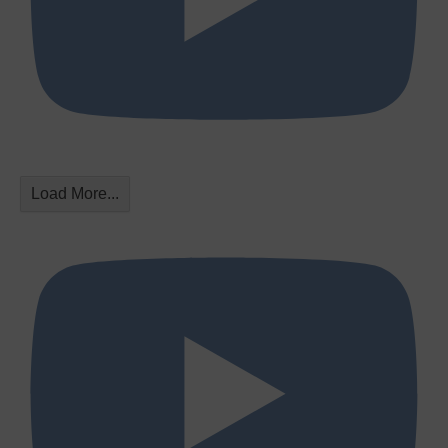
Load More...