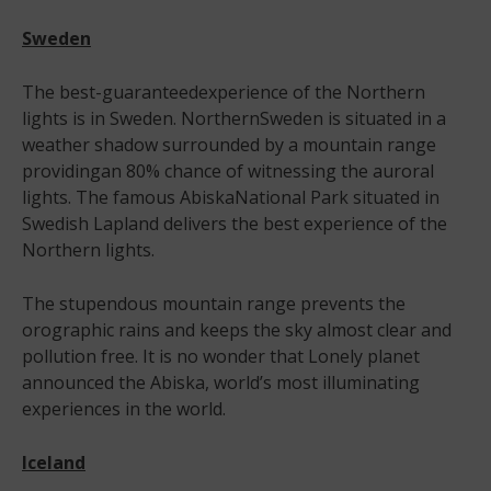
Sweden
The best-guaranteedexperience of the Northern
lights is in Sweden. NorthernSweden is situated in a
weather shadow surrounded by a mountain range
providingan 80% chance of witnessing the auroral
lights. The famous AbiskaNational Park situated in
Swedish Lapland delivers the best experience of the
Northern lights.
The stupendous mountain range prevents the
orographic rains and keeps the sky almost clear and
pollution free. It is no wonder that Lonely planet
announced the Abiska, world’s most illuminating
experiences in the world.
Iceland