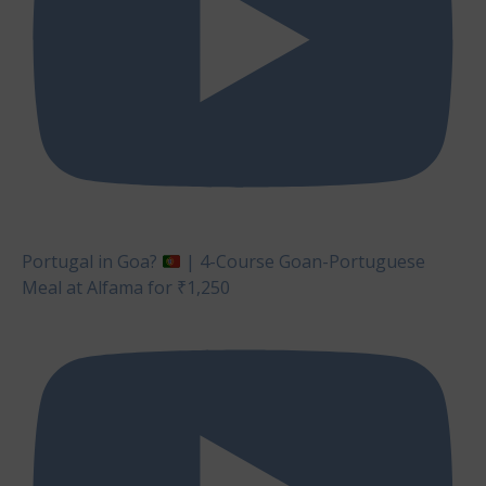
Portugal in Goa?
| 4-Course Goan-Portuguese
Meal at Alfama for ₹1,250