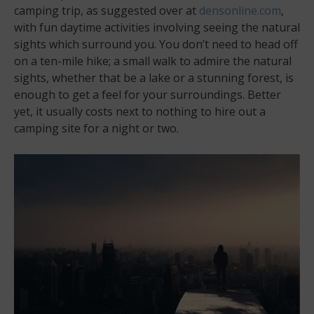
camping trip, as suggested over at
densonline.com
,
with fun daytime activities involving seeing the natural
sights which surround you. You don’t need to head off
on a ten-mile hike; a small walk to admire the natural
sights, whether that be a lake or a stunning forest, is
enough to get a feel for your surroundings. Better
yet, it usually costs next to nothing to hire out a
camping site for a night or two.