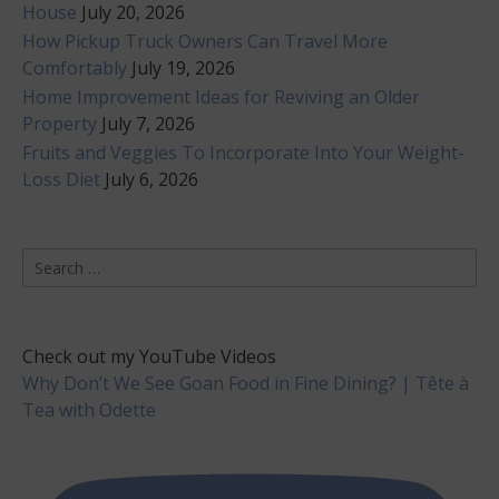
House
July 20, 2026
How Pickup Truck Owners Can Travel More
Comfortably
July 19, 2026
Home Improvement Ideas for Reviving an Older
Property
July 7, 2026
Fruits and Veggies To Incorporate Into Your Weight-
Loss Diet
July 6, 2026
Search
for:
Check out my YouTube Videos
Why Don’t We See Goan Food in Fine Dining? | Tête à
Tea with Odette