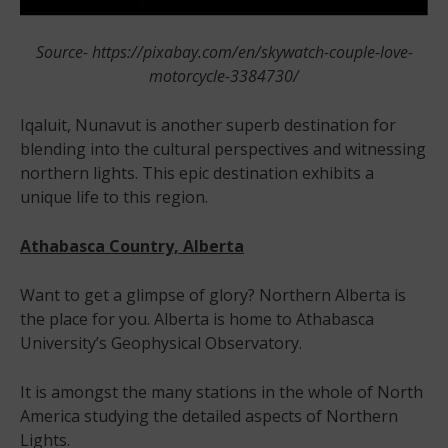
Source- https://pixabay.com/en/skywatch-couple-love-
motorcycle-3384730/
Iqaluit, Nunavut is another superb destination for
blending into the cultural perspectives and witnessing
northern lights. This epic destination exhibits a
unique life to this region.
Athabasca Country, Alberta
Want to get a glimpse of glory? Northern Alberta is
the place for you. Alberta is home to Athabasca
University’s Geophysical Observatory.
It is amongst the many stations in the whole of North
America studying the detailed aspects of Northern
Lights.