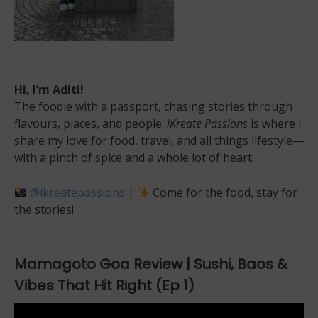
Hi, I’m Aditi!
The foodie with a passport, chasing stories through
flavours, places, and people.
iKreate Passions
is where I
share my love for food, travel, and all things lifestyle—
with a pinch of spice and a whole lot of heart.
@ikreatepassions
|
Come for the food, stay for
the stories!
Mamagoto Goa Review | Sushi, Baos &
Vibes That Hit Right (Ep 1)
Video