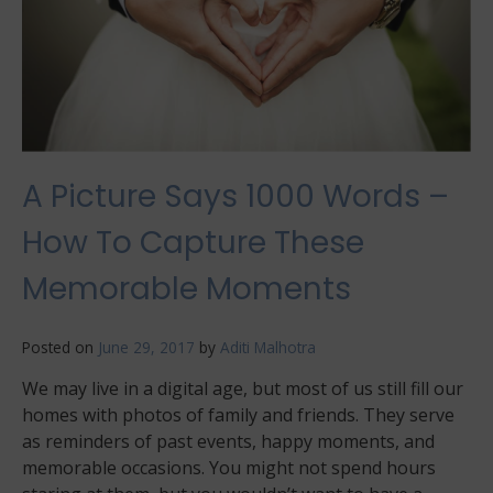
A Picture Says 1000 Words –
How To Capture These
Memorable Moments
Posted on
June 29, 2017
by
Aditi Malhotra
We may live in a digital age, but most of us still fill our
homes with photos of family and friends. They serve
as reminders of past events, happy moments, and
memorable occasions. You might not spend hours