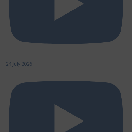
24 July 2026