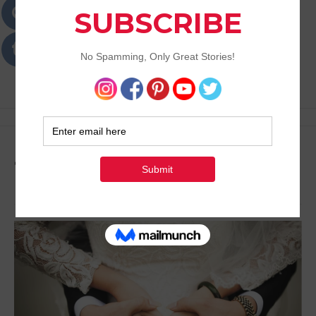
Passions
Best Lifestyle Blog of Goa
Tag:
Ideas