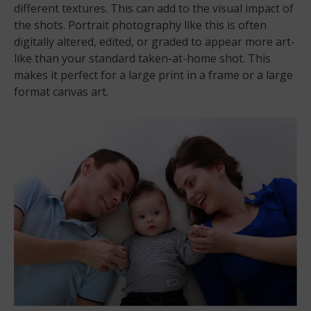
different textures. This can add to the visual impact of
the shots. Portrait photography like this is often
digitally altered, edited, or graded to appear more art-
like than your standard taken-at-home shot. This
makes it perfect for a large print in a frame or a large
format canvas art.