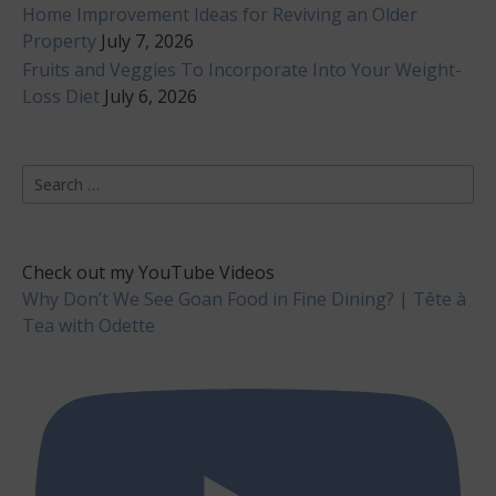
Home Improvement Ideas for Reviving an Older
Property
July 7, 2026
Fruits and Veggies To Incorporate Into Your Weight-
Loss Diet
July 6, 2026
Search
for:
Check out my YouTube Videos
Why Don’t We See Goan Food in Fine Dining? | Tête à
Tea with Odette