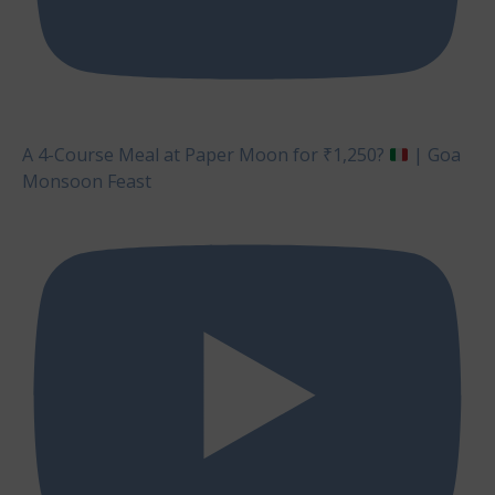
A 4-Course Meal at Paper Moon for ₹1,250?
| Goa
Monsoon Feast