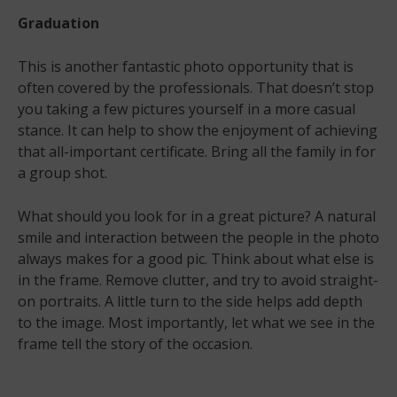
Graduation
This is another fantastic photo opportunity that is
often covered by the professionals. That doesn’t stop
you taking a few pictures yourself in a more casual
stance. It can help to show the enjoyment of achieving
that all-important certificate. Bring all the family in for
a group shot.
What should you look for in a great picture? A natural
smile and interaction between the people in the photo
always makes for a good pic. Think about what else is
in the frame. Remove clutter, and try to avoid straight-
on portraits. A little turn to the side helps add depth
to the image. Most importantly, let what we see in the
frame tell the story of the occasion.