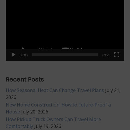
Player
00:00
03:29
Recent Posts
How Seasonal Heat Can Change Travel Plans
July 21,
2026
New Home Construction: How to Future-Proof a
House
July 20, 2026
How Pickup Truck Owners Can Travel More
Comfortably
July 19, 2026