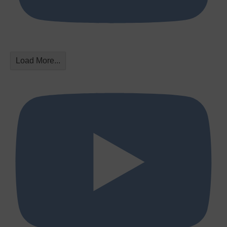
Load More...