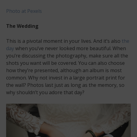
Photo at Pexels
The Wedding
This is a pivotal moment in your lives. And it’s also
the
day
when you’ve never looked more beautiful. When
you’re discussing the photography, make sure all the
shots you want will be covered. You can also choose
how they’re presented, although an album is most
common. Why not invest in a large portrait print for
the wall? Photos last just as long as the memory, so
why shouldn’t you adore that day?