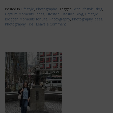
Posted in
Lifestyle
,
Photography
Tagged
Best Lifestyle Blog
,
Capture Moments
,
Ideas
,
Lifestyle
,
Lifestyle Blog
,
Lifestyle
Blogger
,
Moments for Life
,
Photography
,
Photography Ideas
,
Photography Tips
Leave a Comment
on
A
Picture
Says
1000
Words
–
How
To
Capture
These
Memorable
Moments