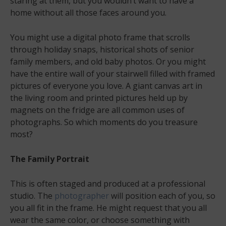
staring at them, but you wouldn’t want to have a
home without all those faces around you.
You might use a digital photo frame that scrolls
through holiday snaps, historical shots of senior
family members, and old baby photos. Or you might
have the entire wall of your stairwell filled with framed
pictures of everyone you love. A giant canvas art in
the living room and printed pictures held up by
magnets on the fridge are all common uses of
photographs. So which moments do you treasure
most?
The Family Portrait
This is often staged and produced at a professional
studio. The
photographer
will position each of you, so
you all fit in the frame. He might request that you all
wear the same color, or choose something with