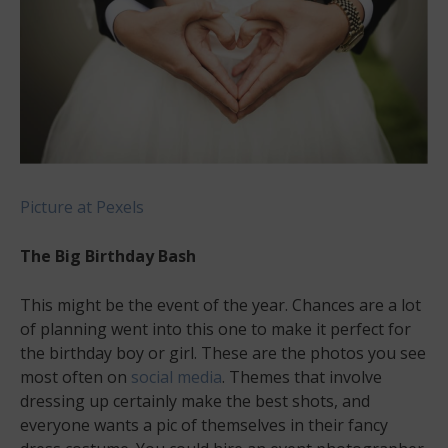
Picture at Pexels
The Big Birthday Bash
This might be the event of the year. Chances are a lot
of planning went into this one to make it perfect for
the birthday boy or girl. These are the photos you see
most often on
social media
. Themes that involve
dressing up certainly make the best shots, and
everyone wants a pic of themselves in their fancy