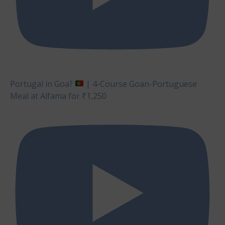
Portugal in Goa?
| 4-Course Goan-Portuguese
Meal at Alfama for ₹1,250