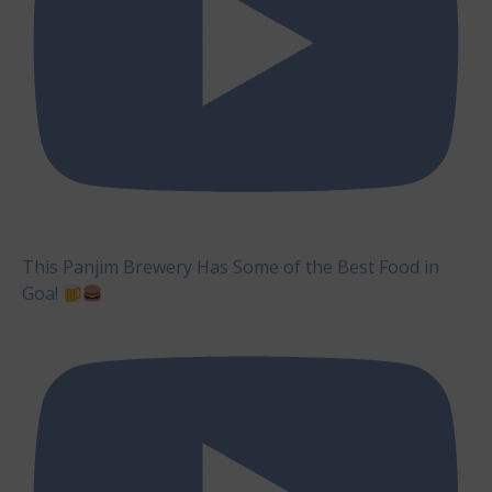
This Panjim Brewery Has Some of the Best Food in
Goa!