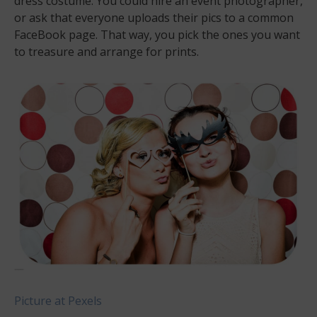
dress costume. You could hire an event photographer,
or ask that everyone uploads their pics to a common
FaceBook page. That way, you pick the ones you want
to treasure and arrange for prints.
Picture at Pexels