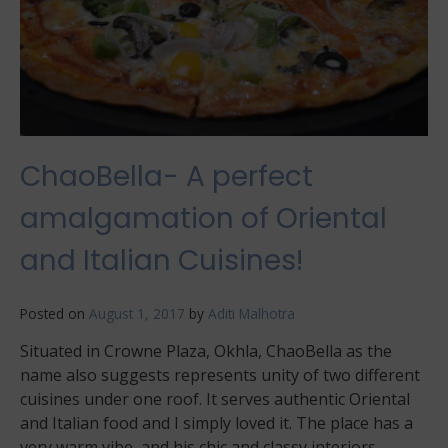
ChaoBella- A perfect
amalgamation of Oriental
and Italian Cuisines!
Posted on
August 1, 2017
by
Aditi Malhotra
Situated in Crowne Plaza, Okhla, ChaoBella as the
name also suggests represents unity of two different
cuisines under one roof. It serves authentic Oriental
and Italian food and I simply loved it. The place has a
very warm vibe, and his chic and classy interiors.