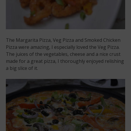
The Margarita Pizza, Veg Pizza and Smoked Chicken
Pizza were amazing, I especially loved the Veg Pizza.
The juices of the vegetables, cheese and a nice crust
made for a great pizza, I thoroughly enjoyed relishing
a big slice of it.