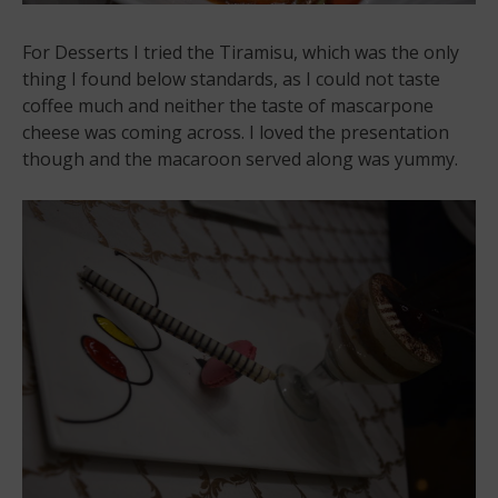
For Desserts I tried the Tiramisu, which was the only
thing I found below standards, as I could not taste
coffee much and neither the taste of mascarpone
cheese was coming across. I loved the presentation
though and the macaroon served along was yummy.