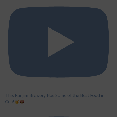
This Panjim Brewery Has Some of the Best Food in
Goa!