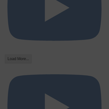
Load More...