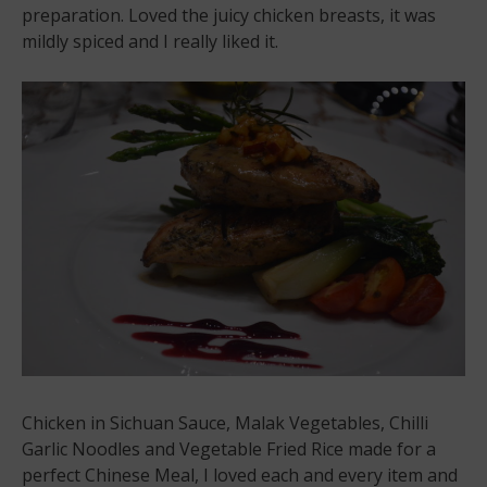
preparation. Loved the juicy chicken breasts, it was
mildly spiced and I really liked it.
Chicken in Sichuan Sauce, Malak Vegetables, Chilli
Garlic Noodles and Vegetable Fried Rice made for a
perfect Chinese Meal, I loved each and every item and