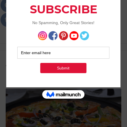
Passions
Best Lifestyle Blog of Goa
Tag:
Eat Out