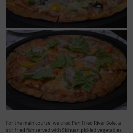
For the main course, we tried Pan Fried River Sole, a
stir fried fish served with Sichuan pickled vegetables