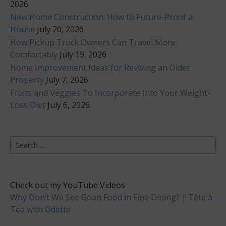
2026
New Home Construction: How to Future-Proof a
House
July 20, 2026
How Pickup Truck Owners Can Travel More
Comfortably
July 19, 2026
Home Improvement Ideas for Reviving an Older
Property
July 7, 2026
Fruits and Veggies To Incorporate Into Your Weight-
Loss Diet
July 6, 2026
Search
for:
Check out my YouTube Videos
Why Don’t We See Goan Food in Fine Dining? | Tête à
Tea with Odette