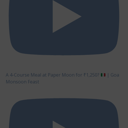
A 4-Course Meal at Paper Moon for ₹1,250?
| Goa
Monsoon Feast