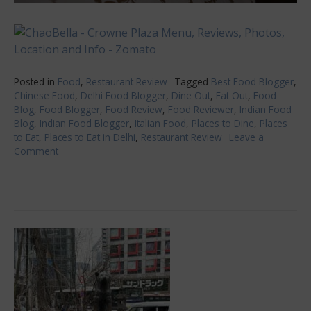
Posted in
Food
,
Restaurant Review
Tagged
Best Food Blogger
,
Chinese Food
,
Delhi Food Blogger
,
Dine Out
,
Eat Out
,
Food
Blog
,
Food Blogger
,
Food Review
,
Food Reviewer
,
Indian Food
Blog
,
Indian Food Blogger
,
Italian Food
,
Places to Dine
,
Places
to Eat
,
Places to Eat in Delhi
,
Restaurant Review
Leave a
Comment
on
ChaoBella-
A
perfect
amalgamation
of
Oriental
and
Italian
Cuisines!