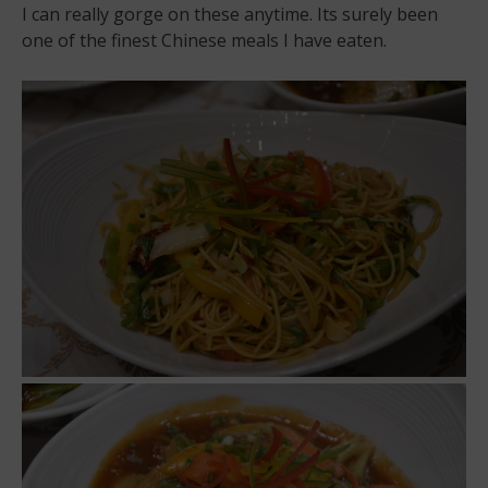
I can really gorge on these anytime. Its surely been
one of the finest Chinese meals I have eaten.