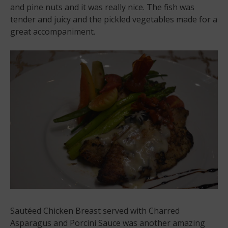
and pine nuts and it was really nice. The fish was
tender and juicy and the pickled vegetables made for a
great accompaniment.
Sautéed Chicken Breast served with Charred
Asparagus and Porcini Sauce was another amazing