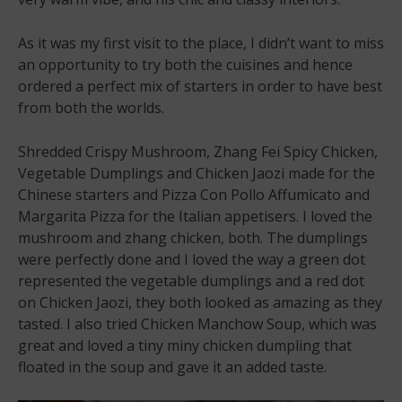
As it was my first visit to the place, I didn’t want to miss
an opportunity to try both the cuisines and hence
ordered a perfect mix of starters in order to have best
from both the worlds.
Shredded Crispy Mushroom, Zhang Fei Spicy Chicken,
Vegetable Dumplings and Chicken Jaozi made for the
Chinese starters and Pizza Con Pollo Affumicato and
Margarita Pizza for the Italian appetisers. I loved the
mushroom and zhang chicken, both. The dumplings
were perfectly done and I loved the way a green dot
represented the vegetable dumplings and a red dot
on Chicken Jaozi, they both looked as amazing as they
tasted. I also tried Chicken Manchow Soup, which was
great and loved a tiny miny chicken dumpling that
floated in the soup and gave it an added taste.