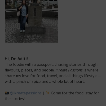
Hi, I’m Aditi!
The foodie with a passport, chasing stories through
flavours, places, and people.
iKreate Passions
is where I
share my love for food, travel, and all things lifestyle—
with a pinch of spice and a whole lot of heart.
@ikreatepassions
|
Come for the food, stay for
the stories!