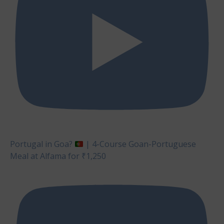
Portugal in Goa?
| 4-Course Goan-Portuguese
Meal at Alfama for ₹1,250