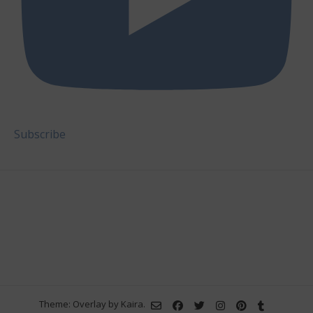
Subscribe
Theme: Overlay by
Kaira
.