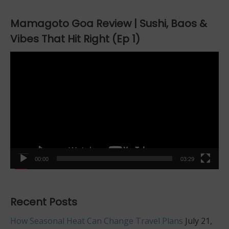
Mamagoto Goa Review | Sushi, Baos &
Vibes That Hit Right (Ep 1)
Video
Player
00:00
03:29
Recent Posts
How Seasonal Heat Can Change Travel Plans
July 21,