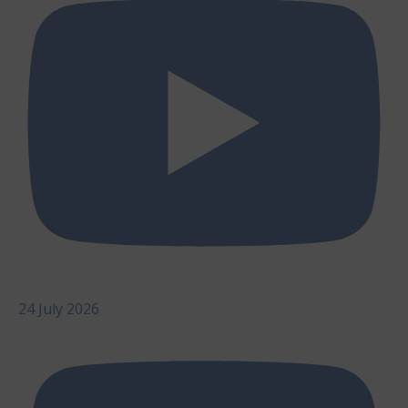
24 July 2026