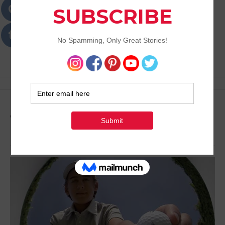
Passions
Best Lifestyle Blog of Goa
Tag:
Teravista Golf Club