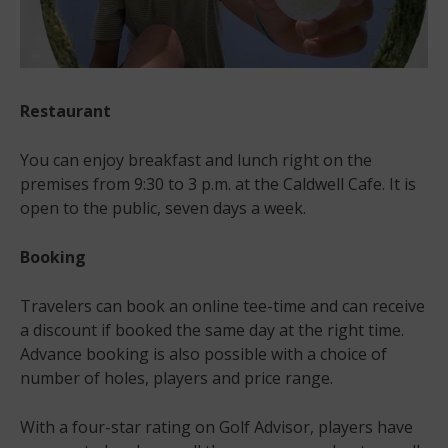
Restaurant
You can enjoy breakfast and lunch right on the
premises from 9:30 to 3 p.m. at the Caldwell Cafe. It is
open to the public, seven days a week.
Booking
Travelers can book an online tee-time and can receive
a discount if booked the same day at the right time.
Advance booking is also possible with a choice of
number of holes, players and price range.
With a four-star rating on Golf Advisor, players have