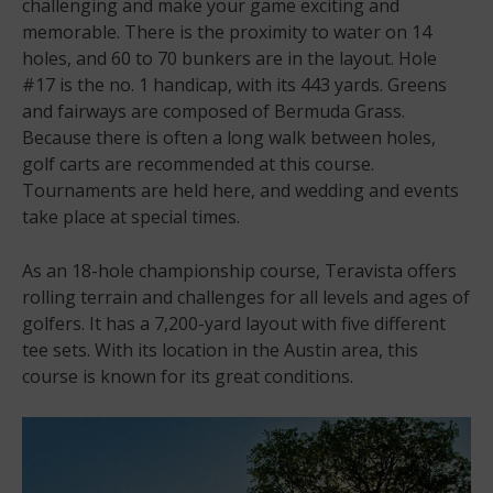
challenging and make your game exciting and
memorable. There is the proximity to water on 14
holes, and 60 to 70 bunkers are in the layout. Hole
#17 is the no. 1 handicap, with its 443 yards. Greens
and fairways are composed of Bermuda Grass.
Because there is often a long walk between holes,
golf carts are recommended at this course.
Tournaments are held here, and wedding and events
take place at special times.
As an 18-hole championship course, Teravista offers
rolling terrain and challenges for all levels and ages of
golfers. It has a 7,200-yard layout with five different
tee sets. With its location in the Austin area, this
course is known for its great conditions.