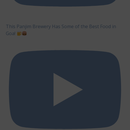
This Panjim Brewery Has Some of the Best Food in
Goa!