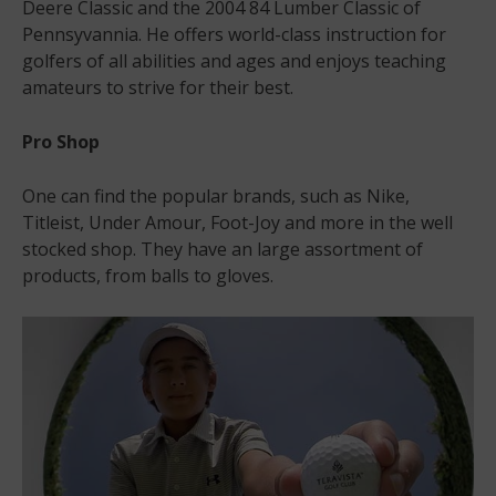
Deere Classic and the 2004 84 Lumber Classic of
Pennsyvannia. He offers world-class instruction for
golfers of all abilities and ages and enjoys teaching
amateurs to strive for their best.
Pro Shop
One can find the popular brands, such as Nike,
Titleist, Under Amour, Foot-Joy and more in the well
stocked shop. They have an large assortment of
products, from balls to gloves.