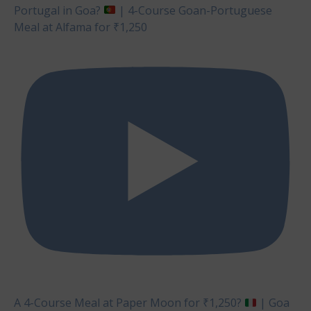
Portugal in Goa?
| 4-Course Goan-Portuguese
Meal at Alfama for ₹1,250
A 4-Course Meal at Paper Moon for ₹1,250?
| Goa