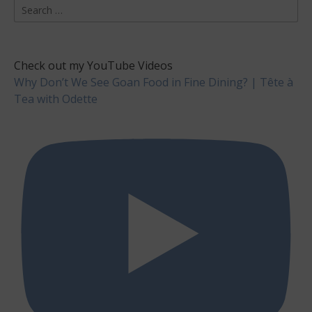
Search
for:
Check out my YouTube Videos
Why Don’t We See Goan Food in Fine Dining? | Tête à
Tea with Odette