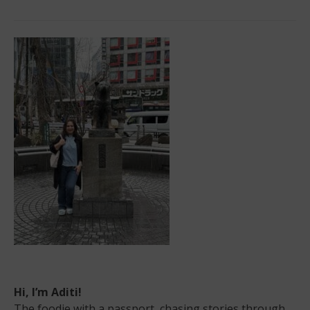
Hill
Country’s
Beautiful
Teravista
Golf
Course
Hi, I’m Aditi!
The foodie with a passport, chasing stories through