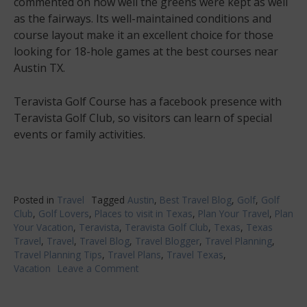
commented on how well the greens were kept as well
as the fairways. Its well-maintained conditions and
course layout make it an excellent choice for those
looking for 18-hole games at the best courses near
Austin TX.
Teravista Golf Course has a facebook presence with
Teravista Golf Club, so visitors can learn of special
events or family activities.
Posted in
Travel
Tagged
Austin
,
Best Travel Blog
,
Golf
,
Golf
Club
,
Golf Lovers
,
Places to visit in Texas
,
Plan Your Travel
,
Plan
Your Vacation
,
Teravista
,
Teravista Golf Club
,
Texas
,
Texas
Travel
,
Travel
,
Travel Blog
,
Travel Blogger
,
Travel Planning
,
Travel Planning Tips
,
Travel Plans
,
Travel Texas
,
Vacation
Leave a Comment
on
Explore
Texas