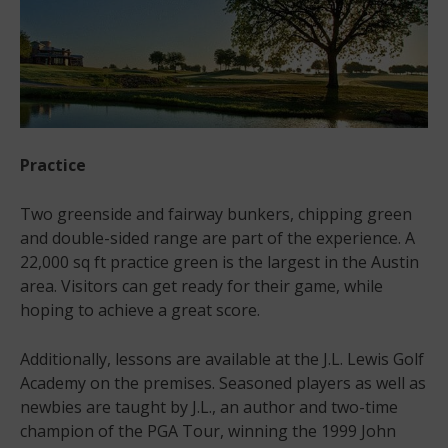
Practice
Two greenside and fairway bunkers, chipping green
and double-sided range are part of the experience. A
22,000 sq ft practice green is the largest in the Austin
area. Visitors can get ready for their game, while
hoping to achieve a great score.
Additionally, lessons are available at the J.L. Lewis Golf
Academy on the premises. Seasoned players as well as
newbies are taught by J.L., an author and two-time
champion of the PGA Tour, winning the 1999 John