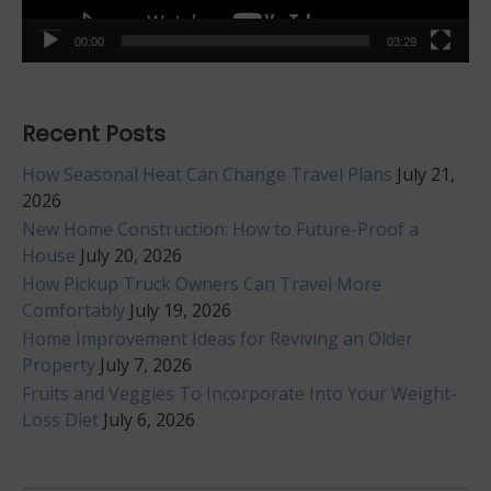
00:00
03:29
Recent Posts
How Seasonal Heat Can Change Travel Plans
July 21,
2026
New Home Construction: How to Future-Proof a
House
July 20, 2026
How Pickup Truck Owners Can Travel More
Comfortably
July 19, 2026
Home Improvement Ideas for Reviving an Older
Property
July 7, 2026
Fruits and Veggies To Incorporate Into Your Weight-
Loss Diet
July 6, 2026