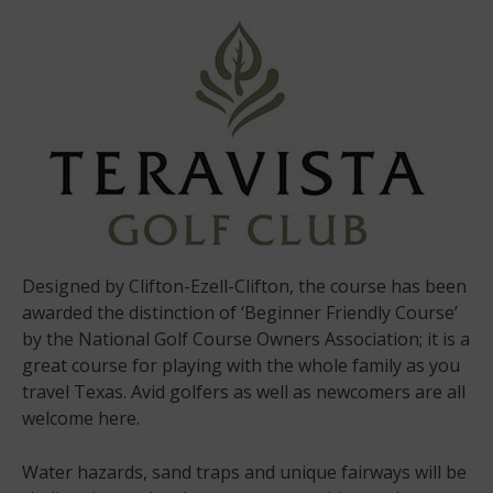
Designed by Clifton-Ezell-Clifton, the course has been
awarded the distinction of ‘Beginner Friendly Course’
by the National Golf Course Owners Association; it is a
great course for playing with the whole family as you
travel Texas. Avid golfers as well as newcomers are all
welcome here.
Water hazards, sand traps and unique fairways will be