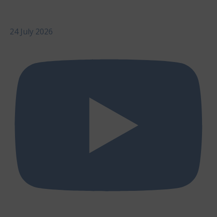
24 July 2026