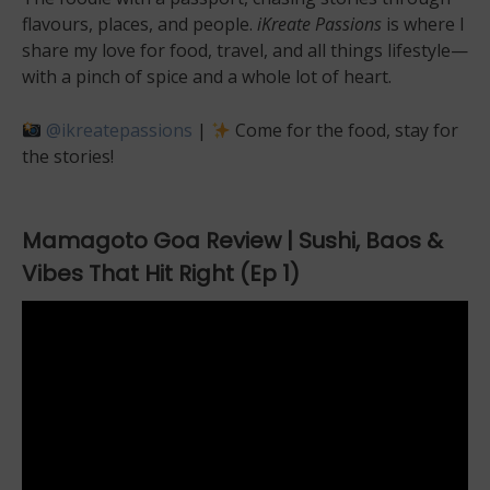
flavours, places, and people.
iKreate Passions
is where I
share my love for food, travel, and all things lifestyle—
with a pinch of spice and a whole lot of heart.
@ikreatepassions
|
Come for the food, stay for
the stories!
Mamagoto Goa Review | Sushi, Baos &
Vibes That Hit Right (Ep 1)
Video
Player