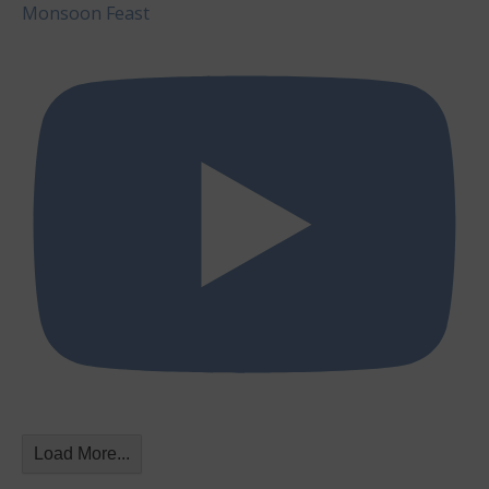
Monsoon Feast
Load More...