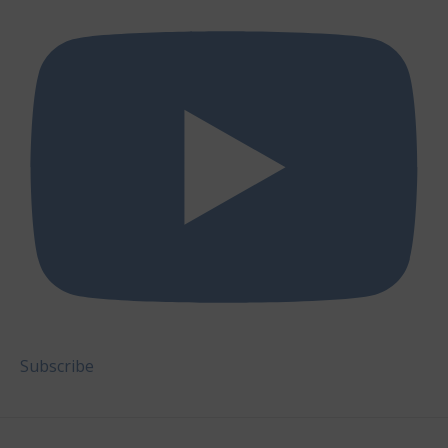
Subscribe