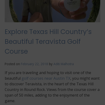
Explore Texas Hill Country’s
Beautiful Teravista Golf
Course
Posted on
February 22, 2018
by
Aditi Malhotra
If you are traveling and hoping to visit one of the
beautiful
golf courses near Austin TX
, you might want
to discover Teravista, in the heart of the Texas Hill
Country in Round Rock. Views from the course cover a
span of 50 miles, adding to the enjoyment of the
game.