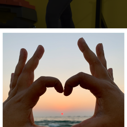
ant based, zero calorie, easy to use and safe sweetener