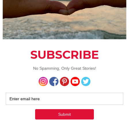
widely getting popular across the world as a natural sweeten
 certain misconceptions with its bitter taste as a majority o
ere based on traditional stevia sweeteners offered in the 
rity Reb A molecule. A recently developed variety of Stevia ca
sweetener tastes exactly like sugar, so that our taste buds 
omise. Given stevia can replace some unwanted sweetener
it can be one tool in the toolbox for cutting calories from you
 without affecting blood sugar or insulin levels.
 juice-Natures Superfluid and a great sweetener
ands of years Sugarcane juice has been a part of Indian cul
charyas prefer the juice to be extracted from healthy cane
n hygienic form. A great energy drink, skin toner, body cle
 with a variety of medicinal properties to fight a majority of
unfortunately Sugarcane juice was missing from our diet pla
e biggest reasons was the hygiene concern. Products like 
nna), a bottled sugarcane juice with 3 months of non
ed shelf life or Rawpressery’s cold pressed sugarcane juice 