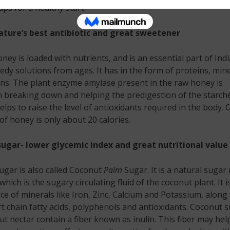
ps for a healthy start.
ture’s best antibiotic and great sweetener
ney is loaded with nutrients, and is an essential part of Ind
y solutions from ages. It has in the form of proteins, mine
ns. The plant enzyme amylase present in the raw honey is
in breaking down and helping the predigestion of the starch
elps to raise the level of antioxidants required in the body. 
f honey is only about 20 calories.
ugar- lower glycemic index and great nutritional value
gar is also called Coconut
Palm
Sugar. It is a natural sugar
hich is the sugary circulating fluid of the coconut plant. It i
e of minerals like Iron, Zinc, Calcium and Potassium, along
 chain fatty acids, polyphenols and antioxidants. Coconut 
t nectar contain a fiber known as inulin. This fiber may hel