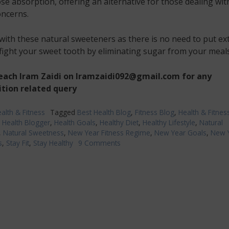
se absorption, offering an alternative for those dealing wit
oncerns.
ith these natural sweeteners as there is no need to put ex
 fight your sweet tooth by eliminating sugar from your meals
reach Iram Zaidi on Iramzaidi092@gmail.com
for any
ition related query
alth & Fitness
Tagged
Best Health Blog
,
Fitness Blog
,
Health & Fitnes
,
Health Blogger
,
Health Goals
,
Healthy Diet
,
Healthy Lifestyle
,
Natural
,
Natural Sweetness
,
New Year Fitness Regime
,
New Year Goals
,
New 
s
,
Stay Fit
,
Stay Healthy
9 Comments
on
Make
your
New
Year
Diet
Plan
more
exciting