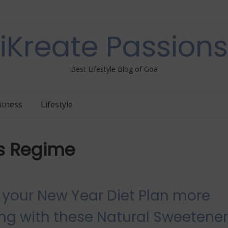
iKreate Passions
Best Lifestyle Blog of Goa
itness
Lifestyle
ss Regime
your New Year Diet Plan more
ing with these Natural Sweetene