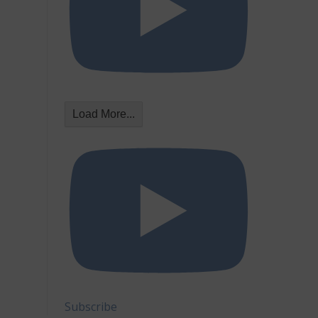
Load More...
Subscribe