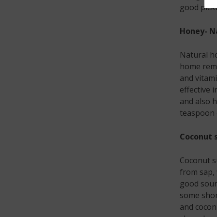
good picku
Honey- Na
Natural ho
home remed
and vitami
effective 
and also h
teaspoon o
Coconut s
Coconut su
from sap, w
good sourc
some short
and coconu