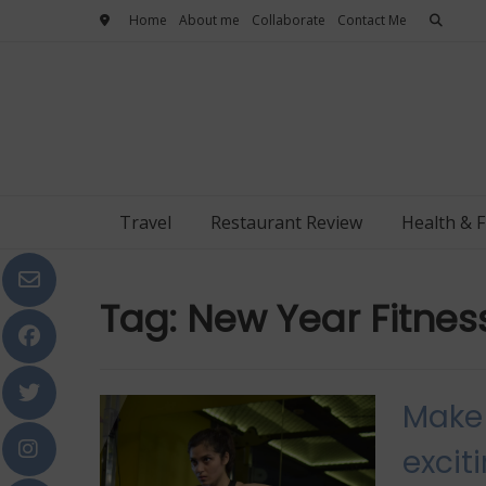
Skip
Home
About me
Collaborate
Contact Me
to
content
Travel
Restaurant Review
Health & F
Tag:
New Year Fitne
Make 
excit