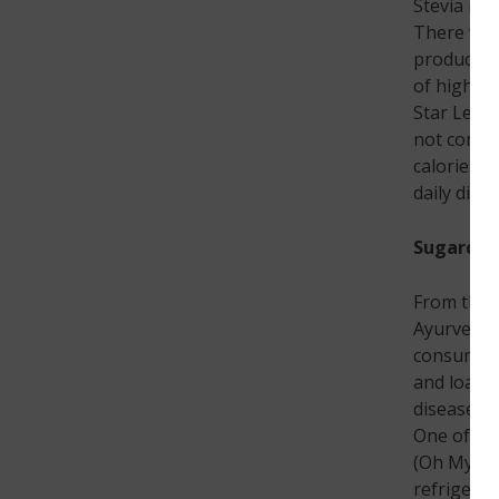
Stevia is 
There were
products w
of high pu
Star Leaf 
not compr
calories, 
daily diet
Sugarcane
From thous
Ayurveda a
consumed i
and loaded
diseases, 
One of th
(Oh My Ga
refrigerat