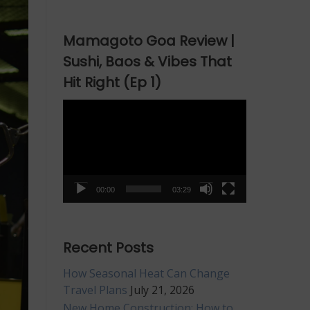
Mamagoto Goa Review |
Sushi, Baos & Vibes That
Hit Right (Ep 1)
Video
Player
00:00
03:29
Recent Posts
How Seasonal Heat Can Change
Travel Plans
July 21, 2026
New Home Construction: How to