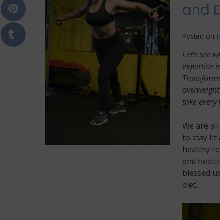
and D
Posted on
J
Let’s see w
expertise i
Transformat
overweight 
take every 
We are al
to stay fit
healthy re
and health
blessed us
diet.