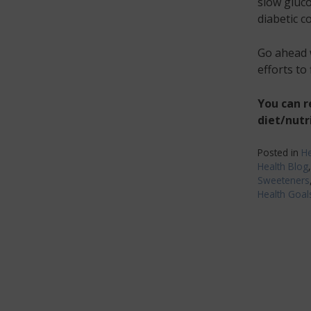
slow gluco
diabetic c
Go ahead w
efforts to
You can 
diet/nutr
Posted in
He
Health Blog
Sweeteners
Health Goal