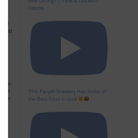
Fine Dining? | Tête à Tea with
er.
Odette
f
form
lled
should
r
ture.
s and
This Panjim Brewery Has Some of
anser
the Best Food in Goa!
ns.
OMG
are