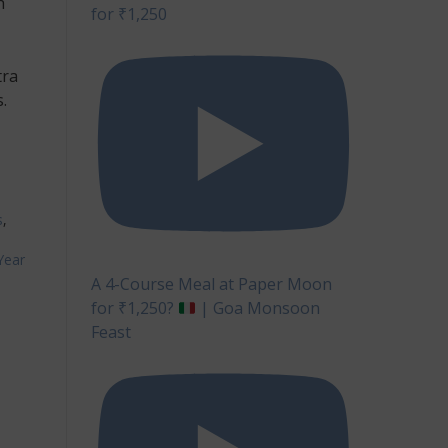
h
for ₹1,250
tra
.
s
,
Year
A 4-Course Meal at Paper Moon
for ₹1,250?
| Goa Monsoon
Feast