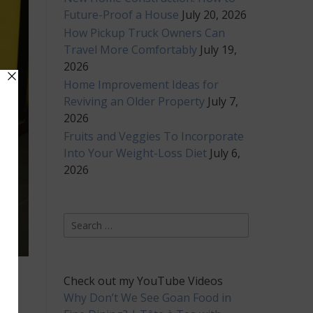
Future-Proof a House
July 20, 2026
How Pickup Truck Owners Can
Travel More Comfortably
July 19,
2026
Home Improvement Ideas for
Reviving an Older Property
July 7,
2026
Fruits and Veggies To Incorporate
Into Your Weight-Loss Diet
July 6,
2026
Search
for:
Check out my YouTube Videos
Why Don’t We See Goan Food in