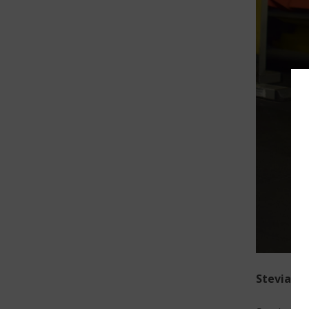
Stevia-Pl