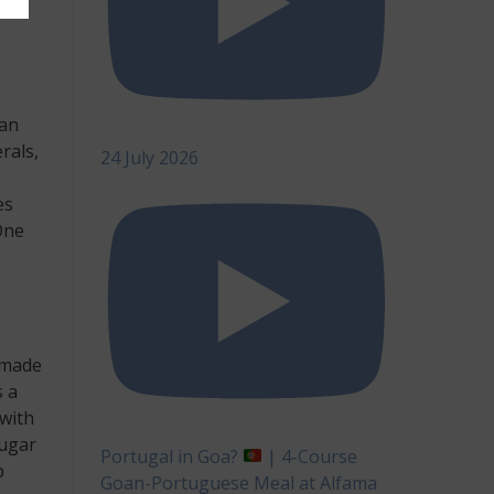
ian
rals,
24 July 2026
es
One
 made
s a
 with
sugar
Portugal in Goa?
| 4-Course
p
Goan-Portuguese Meal at Alfama