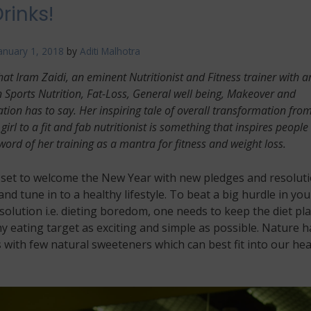
rinks!
anuary 1, 2018
by
Aditi Malhotra
hat Iram Zaidi, an eminent Nutritionist and Fitness trainer with a
n Sports Nutrition, Fat-Loss, General well being, Makeover and
ion has to say. Her inspiring tale of overall transformation fro
girl to a fit and fab nutritionist is something that inspires people
word of her training as a mantra for fitness and weight loss.
l set to welcome the New Year with new pledges and resolut
 and tune in to a healthy lifestyle. To beat a big hurdle in you
solution i.e. dieting boredom, one needs to keep the diet pl
y eating target as exciting and simple as possible. Nature h
 with few natural sweeteners which can best fit into our hea