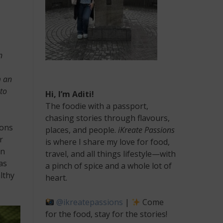
n
m an
 to
Hi, I’m Aditi!
The foodie with a passport,
chasing stories through flavours,
ions
places, and people.
iKreate Passions
r
is where I share my love for food,
an
travel, and all things lifestyle—with
as
a pinch of spice and a whole lot of
lthy
heart.
@ikreatepassions
|
Come
for the food, stay for the stories!