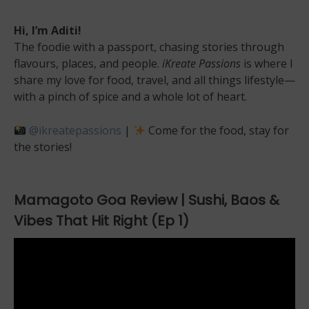
Hi, I’m Aditi!
The foodie with a passport, chasing stories through
flavours, places, and people.
iKreate Passions
is where I
share my love for food, travel, and all things lifestyle—
with a pinch of spice and a whole lot of heart.
@ikreatepassions
|
Come for the food, stay for
the stories!
Mamagoto Goa Review | Sushi, Baos &
Vibes That Hit Right (Ep 1)
Video
Player