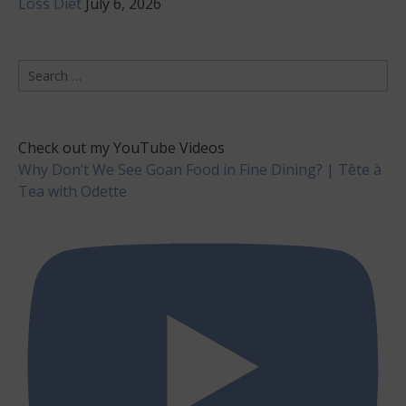
Loss Diet
July 6, 2026
Search
for:
Check out my YouTube Videos
Why Don’t We See Goan Food in Fine Dining? | Tête à
Tea with Odette