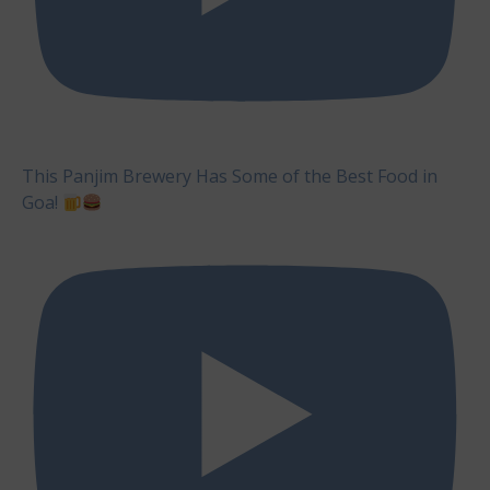
This Panjim Brewery Has Some of the Best Food in
Goa!