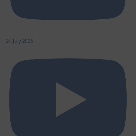
24 July 2026