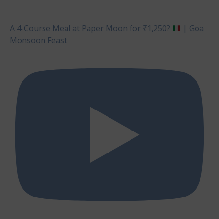
A 4-Course Meal at Paper Moon for ₹1,250?
| Goa
Monsoon Feast