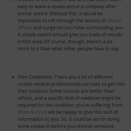
easy to leave a review about a company after
you’ve used it. Without this, it would be
impossible to sift through the dozens of
dental
offices
and surgeries you have surrounding you.
A simple search should give you loads of results
in this area. Of course, though, there’s a lot
more to it than what other people have to say.
Their Credentials:
There are a lot of different
routes medical professionals can take to get into
their position. Some schools are better than
others, and a specific field of medicine might be
required for the condition you’re suffering from.
Most doctors
will be happy to give this sort of
information to you. So, it could be worth doing
some research before you choose someone.