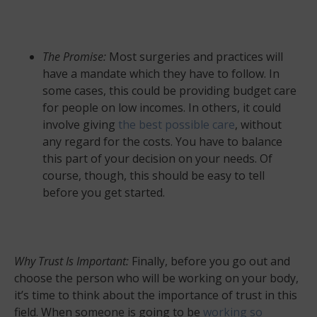
The Promise:
Most surgeries and practices will
have a mandate which they have to follow. In
some cases, this could be providing budget care
for people on low incomes. In others, it could
involve giving
the best possible care
, without
any regard for the costs. You have to balance
this part of your decision on your needs. Of
course, though, this should be easy to tell
before you get started.
Why Trust Is Important:
Finally, before you go out and
choose the person who will be working on your body,
it’s time to think about the importance of trust in this
field. When someone is going to be
working so