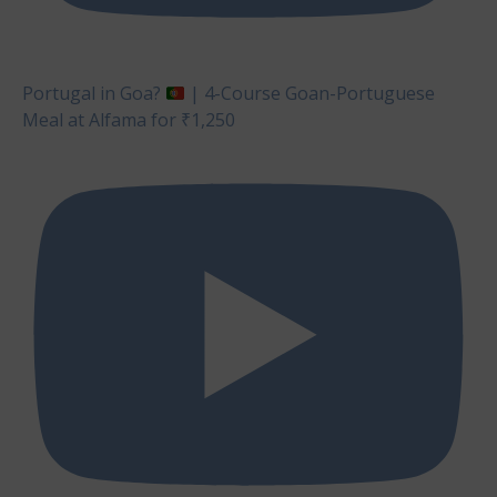
Portugal in Goa?
| 4-Course Goan-Portuguese
Meal at Alfama for ₹1,250