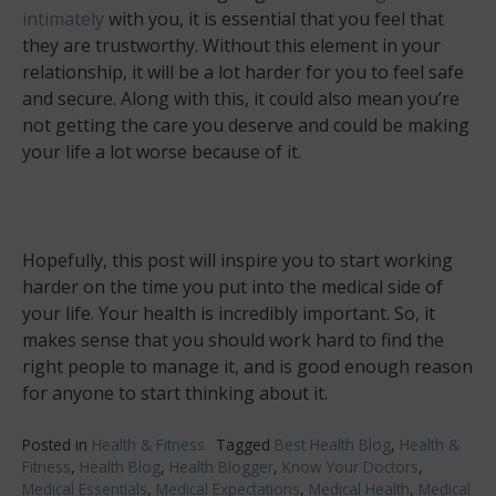
intimately
with you, it is essential that you feel that
they are trustworthy. Without this element in your
relationship, it will be a lot harder for you to feel safe
and secure. Along with this, it could also mean you’re
not getting the care you deserve and could be making
your life a lot worse because of it.
Hopefully, this post will inspire you to start working
harder on the time you put into the medical side of
your life. Your health is incredibly important. So, it
makes sense that you should work hard to find the
right people to manage it, and is good enough reason
for anyone to start thinking about it.
Posted in
Health & Fitness
Tagged
Best Health Blog
,
Health &
Fitness
,
Health Blog
,
Health Blogger
,
Know Your Doctors
,
Medical Essentials
,
Medical Expectations
,
Medical Health
,
Medical