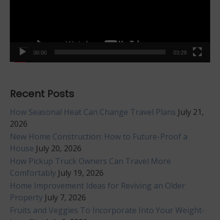
00:00
03:29
Recent Posts
How Seasonal Heat Can Change Travel Plans
July 21,
2026
New Home Construction: How to Future-Proof a
House
July 20, 2026
How Pickup Truck Owners Can Travel More
Comfortably
July 19, 2026
Home Improvement Ideas for Reviving an Older
Property
July 7, 2026
Fruits and Veggies To Incorporate Into Your Weight-