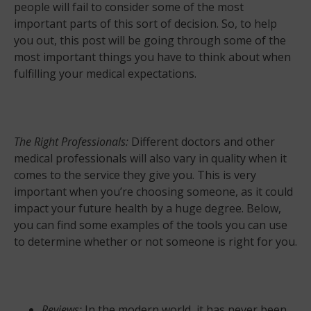
people will fail to consider some of the most
important parts of this sort of decision. So, to help
you out, this post will be going through some of the
most important things you have to think about when
fulfilling your medical expectations.
The Right Professionals:
Different doctors and other
medical professionals will also vary in quality when it
comes to the service they give you. This is very
important when you’re choosing someone, as it could
impact your future health by a huge degree. Below,
you can find some examples of the tools you can use
to determine whether or not someone is right for you.
Reviews:
In the modern world, it has never been