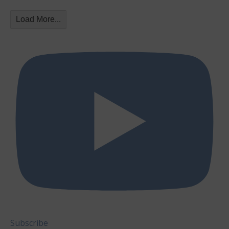
Load More...
Subscribe