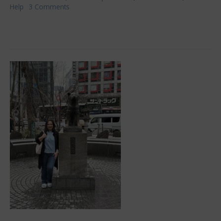
Help
3 Comments
on
Fulfilling
Your
Medical
Expectations