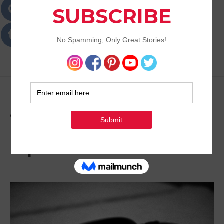
Passions
Best Lifestyle Blog of Goa
Tag:
Medical
Expectations