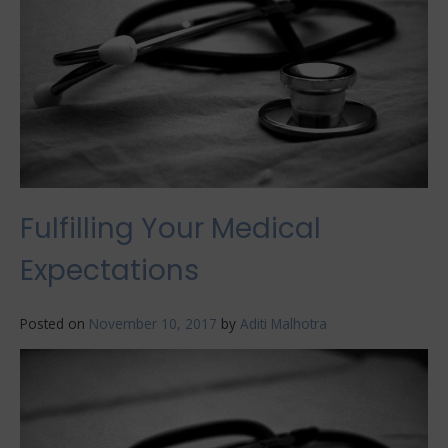
Fulfilling Your Medical
Expectations
Posted on
November 10, 2017
by
Aditi Malhotra