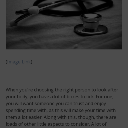
(
Image Link
)
When you’re choosing the right person to look after
your body, you have a lot of boxes to tick. For one,
you will want someone you can trust and enjoy
spending time with, as this will make your time with
them a lot easier. Along with this, though, there are
loads of other little aspects to consider. A lot of