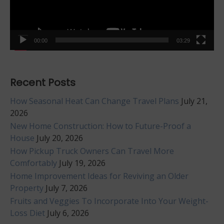
00:00
03:29
Recent Posts
How Seasonal Heat Can Change Travel Plans
July 21,
2026
New Home Construction: How to Future-Proof a
House
July 20, 2026
How Pickup Truck Owners Can Travel More
Comfortably
July 19, 2026
Home Improvement Ideas for Reviving an Older
Property
July 7, 2026
Fruits and Veggies To Incorporate Into Your Weight-
Loss Diet
July 6, 2026