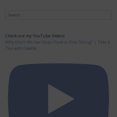
Search
for:
Check out my YouTube Videos
Why Don’t We See Goan Food in Fine Dining? | Tête à
Tea with Odette