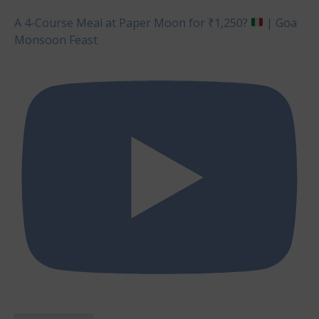
A 4-Course Meal at Paper Moon for ₹1,250?
| Goa
Monsoon Feast