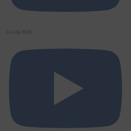
24 July 2026