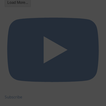
Load More...
Subscribe