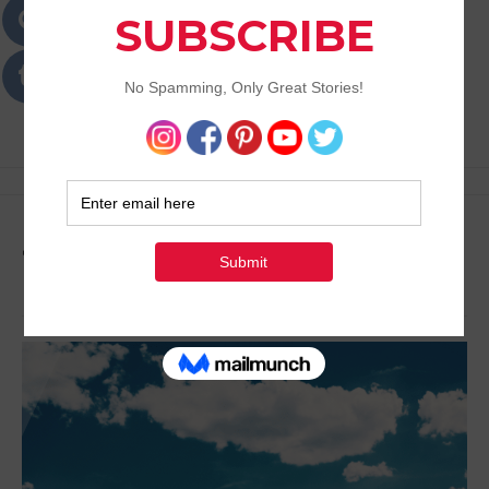
Passions
Best Lifestyle Blog of Goa
Tag:
Lifestyle Activities