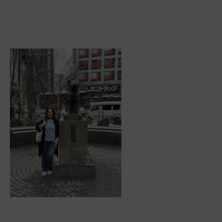
Tips
For
Embracing
A
More
Active
Lifestyle