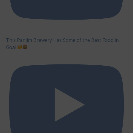
This Panjim Brewery Has Some of the Best Food in
Goa!