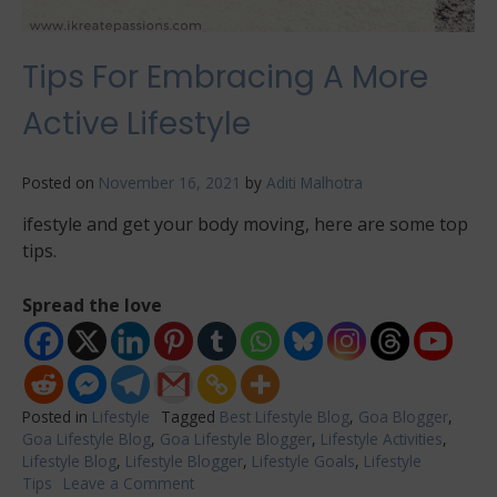
Tips For Embracing A More
Active Lifestyle
Posted on
November 16, 2021
by
Aditi Malhotra
ifestyle and get your body moving, here are some top
tips.
Spread the love
Posted in
Lifestyle
Tagged
Best Lifestyle Blog
,
Goa Blogger
,
Goa Lifestyle Blog
,
Goa Lifestyle Blogger
,
Lifestyle Activities
,
Lifestyle Blog
,
Lifestyle Blogger
,
Lifestyle Goals
,
Lifestyle
Tips
Leave a Comment
on