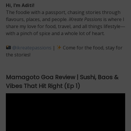
Hi, I’m Aditi!
The foodie with a passport, chasing stories through
flavours, places, and people.
iKreate Passions
is where I
share my love for food, travel, and all things lifestyle—
with a pinch of spice and a whole lot of heart.
@ikreatepassions
|
Come for the food, stay for
the stories!
Mamagoto Goa Review | Sushi, Baos &
Vibes That Hit Right (Ep 1)
Video
Player