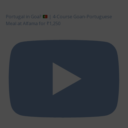
Portugal in Goa?
| 4-Course Goan-Portuguese
Meal at Alfama for ₹1,250