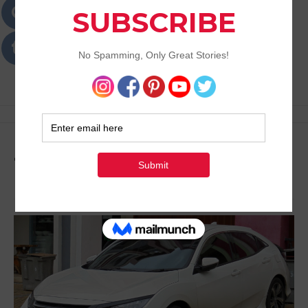
Passions
Best Lifestyle Blog of Goa
Tag:
Automobile Blog