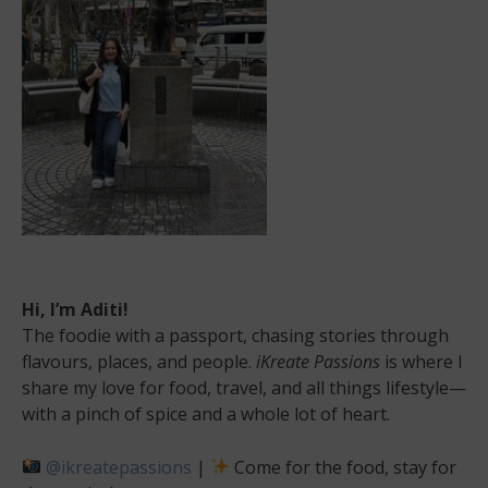
Hi, I’m Aditi!
The foodie with a passport, chasing stories through
flavours, places, and people.
iKreate Passions
is where I
share my love for food, travel, and all things lifestyle—
with a pinch of spice and a whole lot of heart.
@ikreatepassions
|
Come for the food, stay for