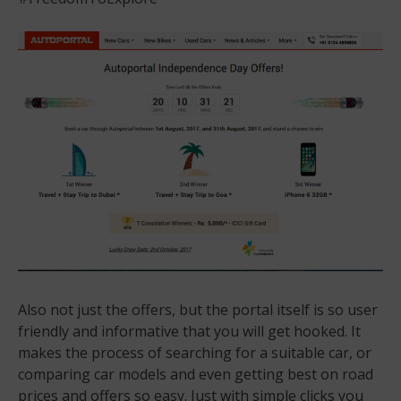
Also not just the offers, but the portal itself is so user
friendly and informative that you will get hooked. It
makes the process of searching for a suitable car, or
comparing car models and even getting best on road
prices and offers so easy. Just with simple clicks you