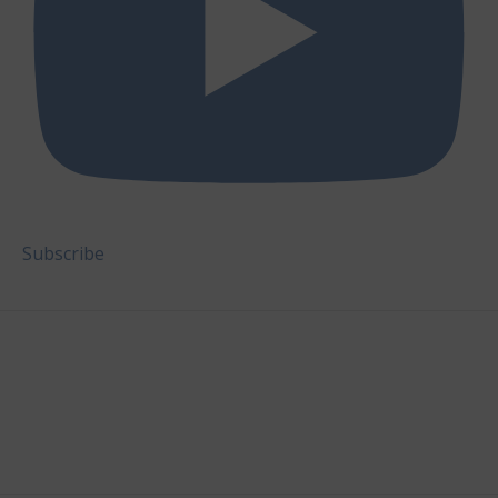
Subscribe