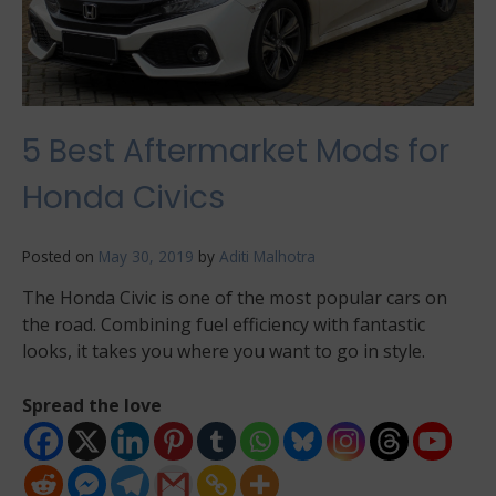
5 Best Aftermarket Mods for
Honda Civics
Posted on
May 30, 2019
by
Aditi Malhotra
The Honda Civic is one of the most popular cars on
the road. Combining fuel efficiency with fantastic
looks, it takes you where you want to go in style.
Spread the love