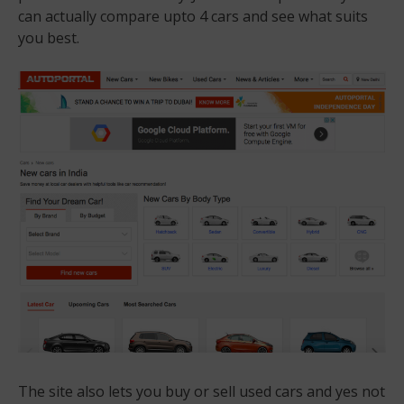
can actually compare upto 4 cars and see what suits
you best.
The site also lets you buy or sell used cars and yes not