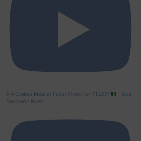
A 4-Course Meal at Paper Moon for ₹1,250?
| Goa
Monsoon Feast