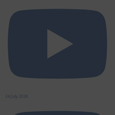
24 July 2026