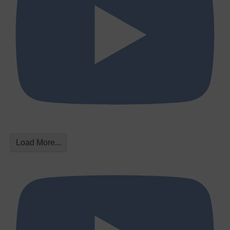
Load More...