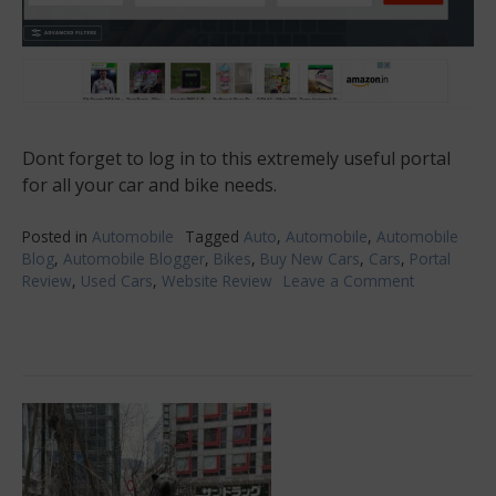
Dont forget to log in to this extremely useful portal
for all your car and bike needs.
Posted in
Automobile
Tagged
Auto
,
Automobile
,
Automobile
Blog
,
Automobile Blogger
,
Bikes
,
Buy New Cars
,
Cars
,
Portal
Review
,
Used Cars
,
Website Review
Leave a Comment
on
Independe
Day
Offers
from
Auto
Portal!