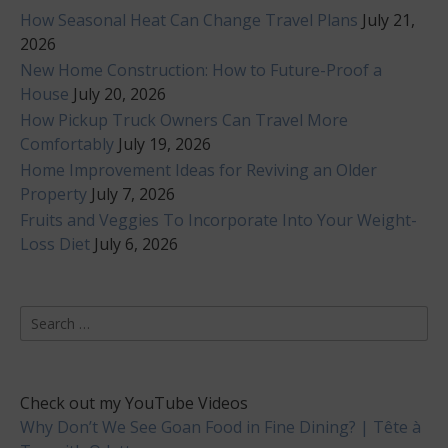
How Seasonal Heat Can Change Travel Plans
July 21,
2026
New Home Construction: How to Future-Proof a
House
July 20, 2026
How Pickup Truck Owners Can Travel More
Comfortably
July 19, 2026
Home Improvement Ideas for Reviving an Older
Property
July 7, 2026
Fruits and Veggies To Incorporate Into Your Weight-
Loss Diet
July 6, 2026
Search
for:
Check out my YouTube Videos
Why Don’t We See Goan Food in Fine Dining? | Tête à