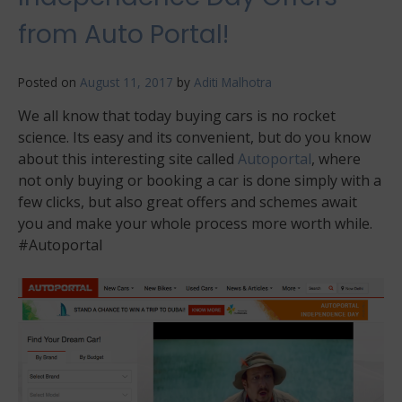
from Auto Portal!
Posted on
August 11, 2017
by
Aditi Malhotra
We all know that today buying cars is no rocket
science. Its easy and its convenient, but do you know
about this interesting site called
Autoportal
, where
not only buying or booking a car is done simply with a
few clicks, but also great offers and schemes await
you and make your whole process more worth while.
#Autoportal