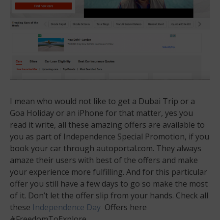
I mean who would not like to get a Dubai Trip or a
Goa Holiday or an iPhone for that matter, yes you
read it write, all these amazing offers are available to
you as part of Independence Special Promotion, if you
book your car through autoportal.com. They always
amaze their users with best of the offers and make
your experience more fulfilling. And for this particular
offer you still have a few days to go so make the most
of it. Don’t let the offer slip from your hands. Check all
these
Independence Day
Offers here
#FreedomToExplore