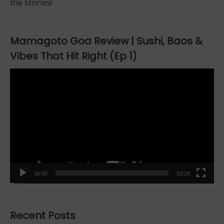
the stories!
Mamagoto Goa Review | Sushi, Baos &
Vibes That Hit Right (Ep 1)
Video
Player
00:00
03:29
Recent Posts