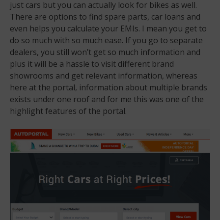
just cars but you can actually look for bikes as well.
There are options to find spare parts, car loans and
even helps you calculate your EMIs. I mean you get to
do so much with so much ease. If you go to separate
dealers, you still won’t get so much information and
plus it will be a hassle to visit different brand
showrooms and get relevant information, whereas
here at the portal, information about multiple brands
exists under one roof and for me this was one of the
highlight features of the portal.