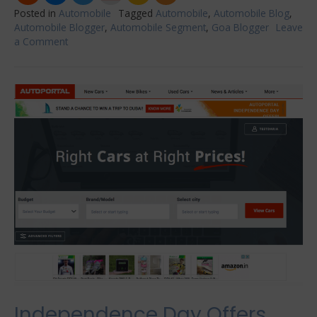
Posted in
Automobile
Tagged
Automobile
,
Automobile Blog
,
Automobile Blogger
,
Automobile Segment
,
Goa Blogger
Leave
a Comment
on
5
Best
Aftermarket
Mods
for
Honda
Civics
Independence Day Offers