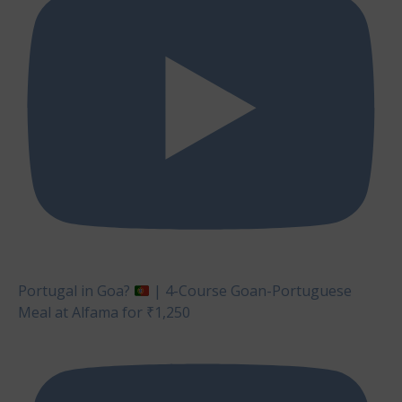
Portugal in Goa?
| 4-Course Goan-Portuguese
Meal at Alfama for ₹1,250