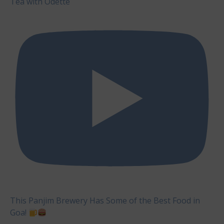
Tea with Odette
This Panjim Brewery Has Some of the Best Food in
Goa!