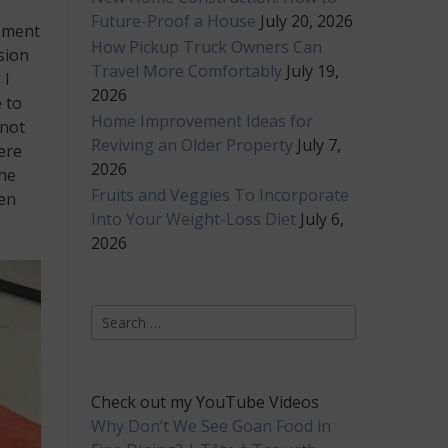
Future-Proof a House
July 20, 2026
moment
How Pickup Truck Owners Can
sion
Travel More Comfortably
July 19,
 I
2026
 to
Home Improvement Ideas for
 not
Reviving an Older Property
July 7,
ere
2026
the
Fruits and Veggies To Incorporate
ren
Into Your Weight-Loss Diet
July 6,
2026
Search
for:
Check out my YouTube Videos
Why Don’t We See Goan Food in