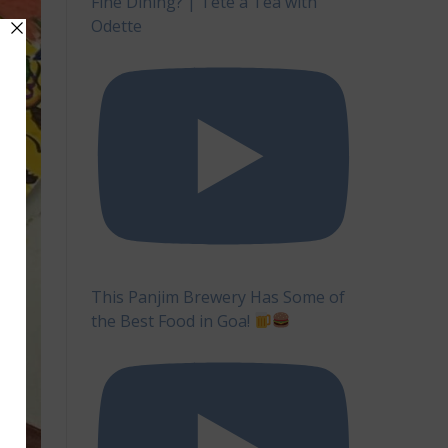
Fine Dining? | Tête à Tea with
Odette
This Panjim Brewery Has Some of
the Best Food in Goa!