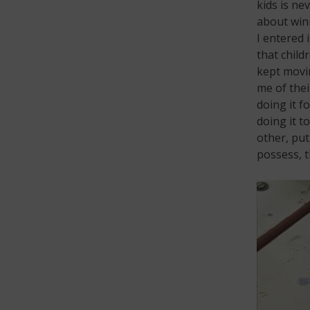
kids is nev
about winn
I entered 
that child
kept movin
me of thei
doing it f
doing it t
other, put
possess, t