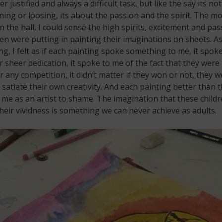
er justified and always a difficult task, but like the say its not
ing or loosing, its about the passion and the spirit. The 
in the hall, I could sense the high spirits, excitement and pas
ren were putting in painting their imaginations on sheets. As
g, I felt as if each painting spoke something to me, it spoke
r sheer dedication, it spoke to me of the fact that they were
or any competition, it didn’t matter if they won or not, they w
o satiate their own creativity. And each painting better than 
 me as an artist to shame. The imagination that these child
heir vividness is something we can never achieve as adults.