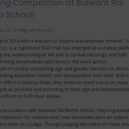
ing Competition at Balwant Rai
An
Art
 School!
Extravaganza
At
Sunapranta,
uly 25, 2018
by
Aditi Malhotra
Goa
d in 2014 with a mission to ‘inspire and empower dreams’,
W
ings
is a registered NGO that has emerged as a unique plat
g the underprivileged. We aim to spread blessings and fulfil
linking beneficiaries with donors. We work across
um of society surpassing age and gender barriers on divers
luding education, health, skill development and relief. With t
 effort in various fields, they strive to reach out to as many
le as possible and according to their age and requirements
 efforts to fulfil their wishes.
n association with Balwant Rai Mehta School, they organised
competition for children and I was bestowed upon an opport
ent their as a judge. Though judging the talent of these am