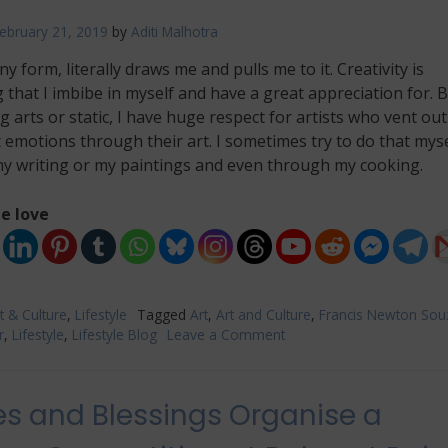
ebruary 21, 2019
by
Aditi Malhotra
any form, literally draws me and pulls me to it. Creativity is
that I imbibe in myself and have a great appreciation for. B
 arts or static, I have huge respect for artists who vent out
emotions through their art. I sometimes try to do that myse
y writing or my paintings and even through my cooking.
e love
t & Culture
,
Lifestyle
Tagged
Art
,
Art and Culture
,
Francis Newton Sou
r
,
Lifestyle
,
Lifestyle Blog
Leave a Comment
on
‘Souza
In
The
s and Blessings Organise a
40’s​
’,