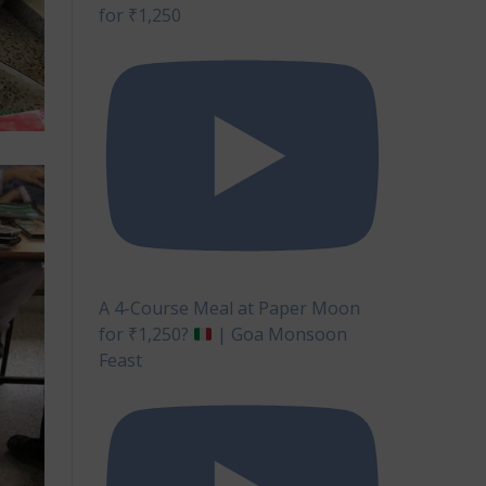
for ₹1,250
A 4-Course Meal at Paper Moon
for ₹1,250?
| Goa Monsoon
Feast