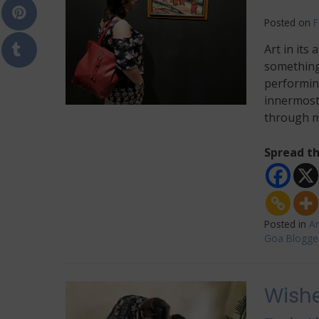
Posted on
F
Art in its 
something 
performing
innermost 
through m
Spread th
Posted in
Ar
Goa Blogge
Wishe