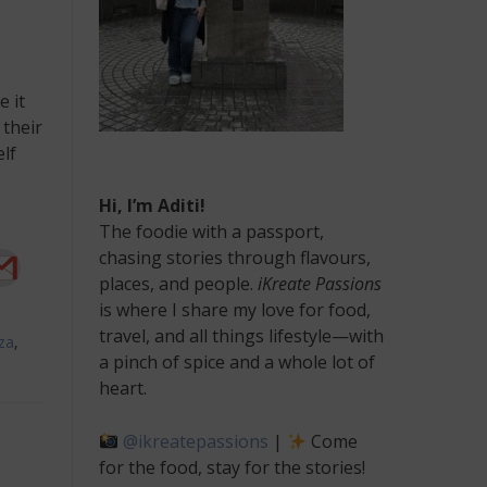
e it
 their
lf
Hi, I’m Aditi!
The foodie with a passport,
chasing stories through flavours,
places, and people.
iKreate Passions
is where I share my love for food,
travel, and all things lifestyle—with
za
,
a pinch of spice and a whole lot of
heart.
@ikreatepassions
|
Come
for the food, stay for the stories!