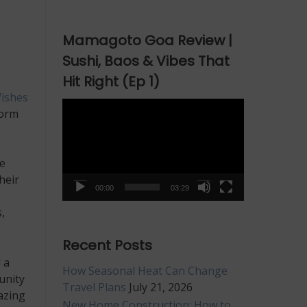
Mamagoto Goa Review |
Sushi, Baos & Vibes That
Hit Right (Ep 1)
ishes
Video
form
Player
e
heir
00:00
03:29
,
Recent Posts
 a
How Seasonal Heat Can Change
unity
Travel Plans
July 21, 2026
azing
New Home Construction: How to