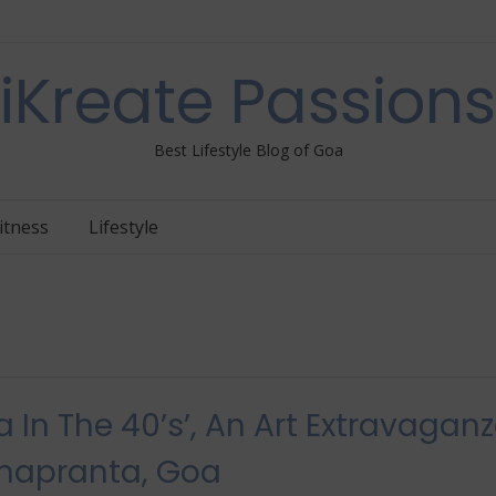
iKreate Passions
Best Lifestyle Blog of Goa
itness
Lifestyle
a In The 40’s​’, An Art Extravagan
napranta, Goa