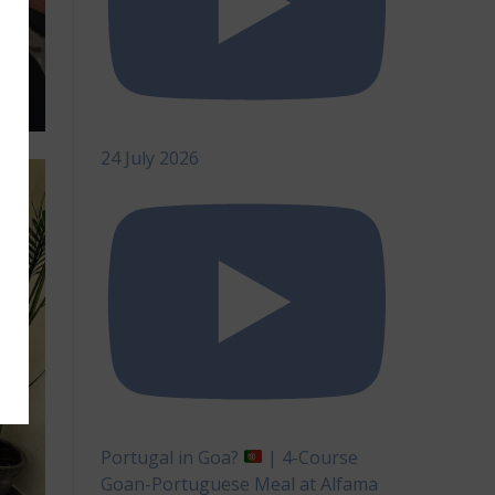
24 July 2026
Portugal in Goa?
| 4-Course
Goan-Portuguese Meal at Alfama