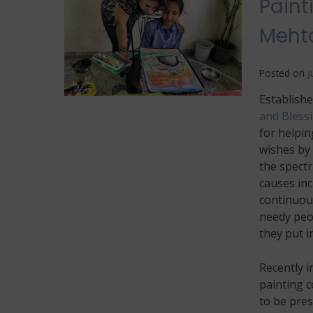
Paint
Mehta
Posted on
J
Establishe
and Bless
for helpin
wishes by 
the spectr
causes inc
continuous
needy peop
they put in
Recently i
painting 
to be pres