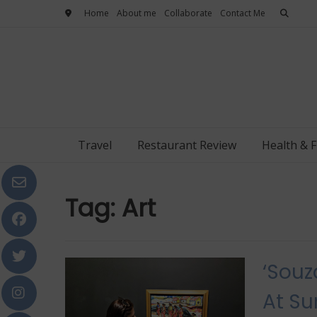
Skip
Home
About me
Collaborate
Contact Me
to
content
Travel
Restaurant Review
Health & F
Tag:
Art
‘Souz
At Su