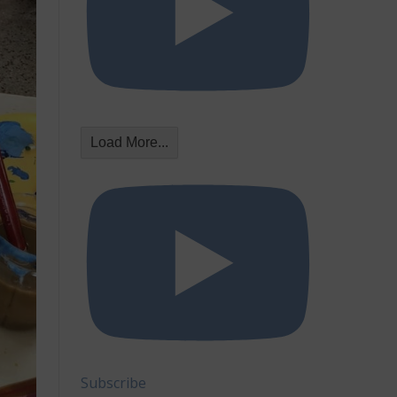
Load More...
Subscribe