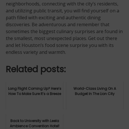
neighborhoods, connecting with the city’s residents,
and utilizing public transit, you will find yourself on a
path filled with exciting and authentic dining
discoveries. Be adventurous and remember that
sometimes the biggest culinary surprises are found in
the smallest, most unexpected places. Get out there
and let Houston’s food scene surprise you with its
endless variety and warmth.
Related posts:
Long Flight Coming Up? Here’s
World-Class Living On A
How To Make Sure It’s a Breeze
Budget In The Lion City
Back to University with Leela
Ambience Convention Hotel!