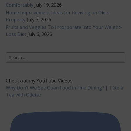
Comfortably
July 19, 2026
Home Improvement Ideas for Reviving an Older
Property
July 7, 2026
Fruits and Veggies To Incorporate Into Your Weight-
Loss Diet
July 6, 2026
Search
for:
Check out my YouTube Videos
Why Don’t We See Goan Food in Fine Dining? | Tête à
Tea with Odette