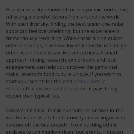
Houston is a city renowned for its dynamic food scene,
reflecting a blend of flavors from around the world.
With such diversity, finding the best under-the-radar
spots can feel overwhelming, but the experience is
tremendously rewarding. While classic dining guides
offer useful tips, true food lovers know the real magic
often lies in those lesser-known kitchens. A smart
approach, mixing research, exploration, and local
engagement, can help you uncover the gems that
make Houston’s food culture unique. If you want to
start your search for the best
restaurants in
Houston
that visitors and locals love, it pays to dig
deeper than typical lists.
Discovering small, family-run eateries or hole-in-the-
wall treasures is all about curiosity and willingness to
venture off the beaten path. From bustling ethnic
enclaves to community-driven food events, Houston