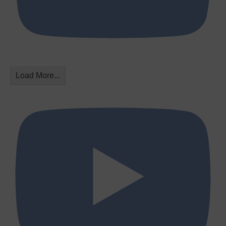
Load More...