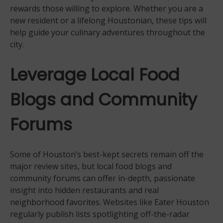
rewards those willing to explore. Whether you are a
new resident or a lifelong Houstonian, these tips will
help guide your culinary adventures throughout the
city.
Leverage Local Food
Blogs and Community
Forums
Some of Houston’s best-kept secrets remain off the
major review sites, but local food blogs and
community forums can offer in-depth, passionate
insight into hidden restaurants and real
neighborhood favorites. Websites like Eater Houston
regularly publish lists spotlighting off-the-radar