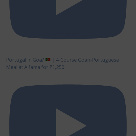
Portugal in Goa?
| 4-Course Goan-Portuguese
Meal at Alfama for ₹1,250