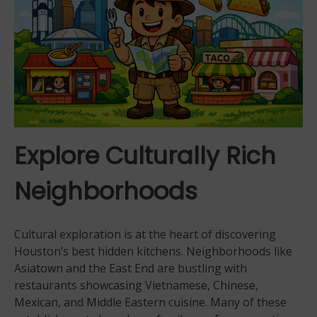
Explore Culturally Rich
Neighborhoods
Cultural exploration is at the heart of discovering
Houston’s best hidden kitchens. Neighborhoods like
Asiatown and the East End are bustling with
restaurants showcasing Vietnamese, Chinese,
Mexican, and Middle Eastern cuisine. Many of these