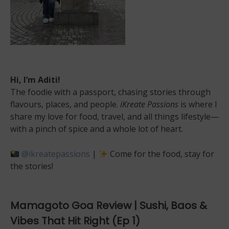
Hi, I’m Aditi!
The foodie with a passport, chasing stories through
flavours, places, and people.
iKreate Passions
is where I
share my love for food, travel, and all things lifestyle—
with a pinch of spice and a whole lot of heart.
@ikreatepassions
|
Come for the food, stay for
the stories!
Mamagoto Goa Review | Sushi, Baos &
Vibes That Hit Right (Ep 1)