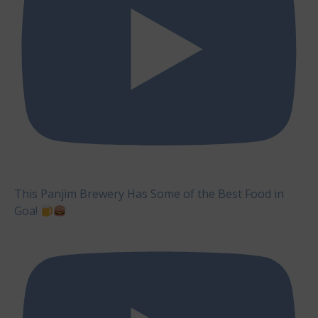
This Panjim Brewery Has Some of the Best Food in
Goa!