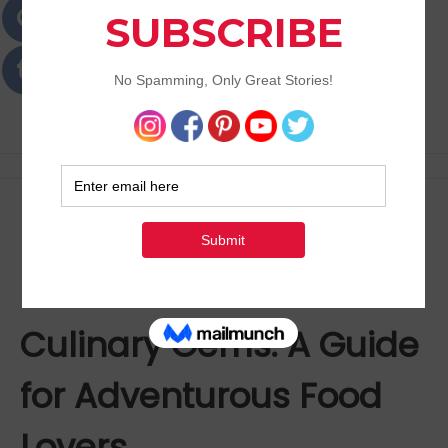
Passions
Best Lifestyle Blog of Goa
How to Discover
Houston’s Hidden
Culinary Gems: A Guide
for Adventurous Food
Lovers