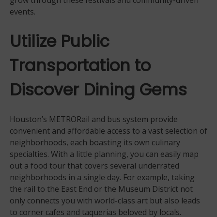
grow through these festivals and community-driven
events.
Utilize Public
Transportation to
Discover Dining Gems
Houston’s METRORail and bus system provide
convenient and affordable access to a vast selection of
neighborhoods, each boasting its own culinary
specialties. With a little planning, you can easily map
out a food tour that covers several underrated
neighborhoods in a single day. For example, taking
the rail to the East End or the Museum District not
only connects you with world-class art but also leads
to corner cafes and taquerias beloved by locals.