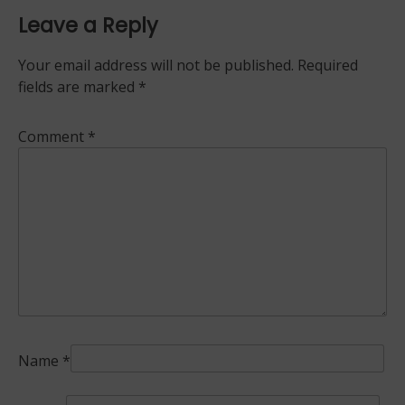
Leave a Reply
Your email address will not be published.
Required
fields are marked
*
Comment
*
Name
*