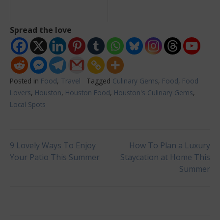
Spread the love
Posted in
Food
,
Travel
Tagged
Culinary Gems
,
Food
,
Food
Lovers
,
Houston
,
Houston Food
,
Houston's Culinary Gems
,
Local Spots
Post
9 Lovely Ways To Enjoy
How To Plan a Luxury
Your Patio This Summer
Staycation at Home This
Summer
navigation