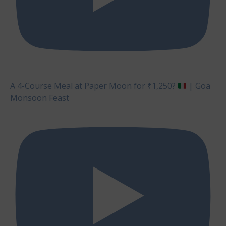
A 4-Course Meal at Paper Moon for ₹1,250?
| Goa
Monsoon Feast