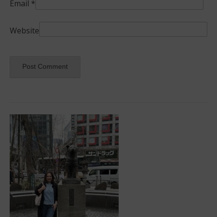
Email
*
Website