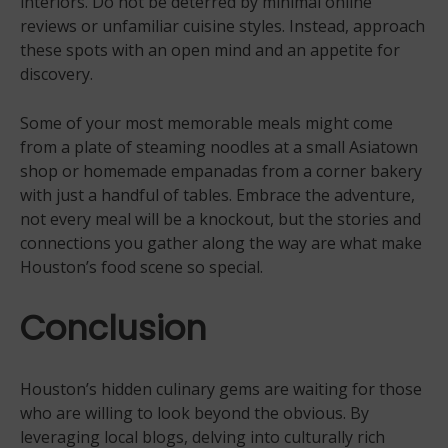
interiors. Do not be deterred by minimal online
reviews or unfamiliar cuisine styles. Instead, approach
these spots with an open mind and an appetite for
discovery.
Some of your most memorable meals might come
from a plate of steaming noodles at a small Asiatown
shop or homemade empanadas from a corner bakery
with just a handful of tables. Embrace the adventure,
not every meal will be a knockout, but the stories and
connections you gather along the way are what make
Houston’s food scene so special.
Conclusion
Houston’s hidden culinary gems are waiting for those
who are willing to look beyond the obvious. By
leveraging local blogs, delving into culturally rich