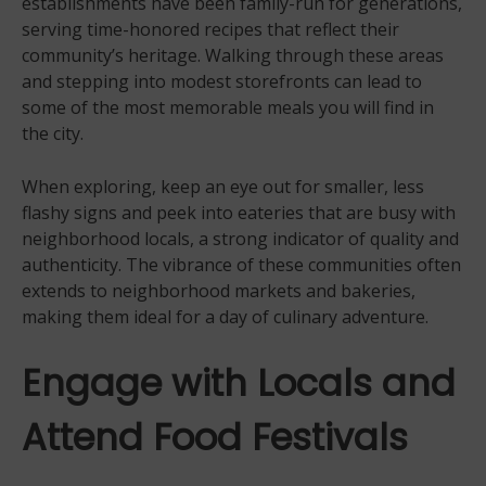
establishments have been family-run for generations,
serving time-honored recipes that reflect their
community’s heritage. Walking through these areas
and stepping into modest storefronts can lead to
some of the most memorable meals you will find in
the city.
When exploring, keep an eye out for smaller, less
flashy signs and peek into eateries that are busy with
neighborhood locals, a strong indicator of quality and
authenticity. The vibrance of these communities often
extends to neighborhood markets and bakeries,
making them ideal for a day of culinary adventure.
Engage with Locals and
Attend Food Festivals