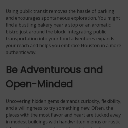
Using public transit removes the hassle of parking
and encourages spontaneous exploration. You might
find a bustling bakery near a stop or an aromatic
bistro just around the block. Integrating public
transportation into your food adventures expands
your reach and helps you embrace Houston in a more
authentic way.
Be Adventurous and
Open-Minded
Uncovering hidden gems demands curiosity, flexibility,
and a willingness to try something new. Often, the
places with the most flavor and heart are tucked away
in modest buildings with handwritten menus or rustic