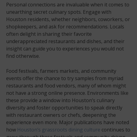
Personal connections are invaluable when it comes to
unearthing secret culinary spots. Engage with
Houston residents, whether neighbors, coworkers, or
shopkeepers, and ask for recommendations. Locals
often delight in sharing their favorite
underappreciated restaurants and dishes, and their
insight can guide you to experiences you would not
find otherwise.
Food festivals, farmers markets, and community
events offer the chance to try samples from myriad
restaurants and food vendors, many of whom might
not have a strong online presence. Environments like
these provide a window into Houston’s culinary
diversity and foster opportunities to speak directly
with restaurant owners or chefs, deepening the
experience even more. Major publications have noted
how
Houston’s grassroots dining culture
continues to