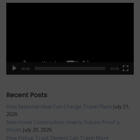
Video
Player
00:00
03:29
Recent Posts
How Seasonal Heat Can Change Travel Plans
July 21,
2026
New Home Construction: How to Future-Proof a
House
July 20, 2026
How Pickup Truck Owners Can Travel More