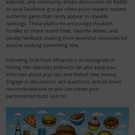
eateries, and community-driven discussions on Reddit
or local Facebook groups often point readers toward
authentic gems that rarely appear in citywide
rankings. These platforms encourage Houston
foodies to share recent finds, favorite dishes, and
candid feedback, making them essential resources for
anyone seeking something new.
Following local food influencers on Instagram or
tuning into specialty podcasts can also keep you
informed about pop-ups and limited-time menus.
Engage in discussions, ask questions, and jot down
recommendations so you can create your
personalized must-visit list.