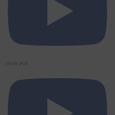
24 July 2026