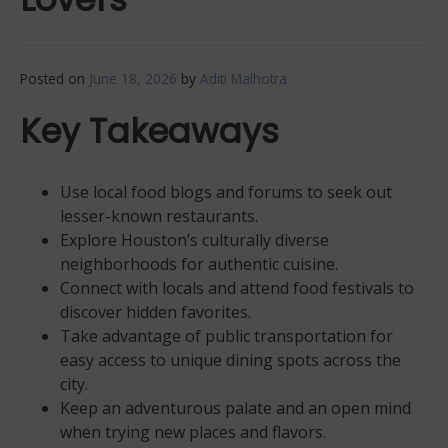
Posted on
June 18, 2026
by
Aditi Malhotra
Key Takeaways
Use local food blogs and forums to seek out
lesser-known restaurants.
Explore Houston’s culturally diverse
neighborhoods for authentic cuisine.
Connect with locals and attend food festivals to
discover hidden favorites.
Take advantage of public transportation for
easy access to unique dining spots across the
city.
Keep an adventurous palate and an open mind
when trying new places and flavors.