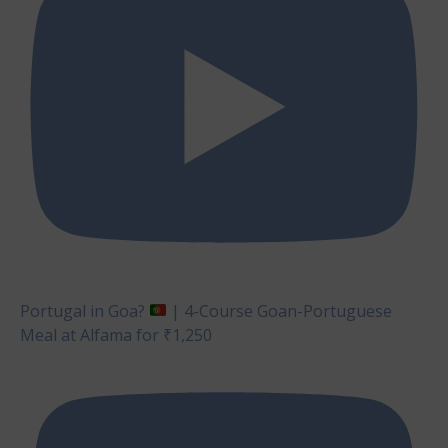
Portugal in Goa?
| 4-Course Goan-Portuguese
Meal at Alfama for ₹1,250