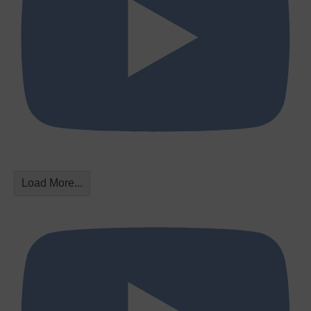
Load More...