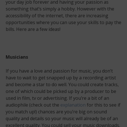
your day job forever and having your passion as
something that’s simply a hobby. However with the
accessibility of the internet, there are increasing
opportunities where you can use your skills to pay the
bills. Here are a few ideas!
Musicians
If you have a love and passion for music, you don’t
have to wait to get snapped up by a recording artist
and become a star to do well. You could create tracks,
one of which could be picked up by a producer to be
used in film, tv or advertising. If you’re a bit of an
audiophile (check out the
explanation
for this to see if
you match up!) chances are you’re big on sound
quality and details so your music will already be of an
excellent quality. You could sell your music downloads,