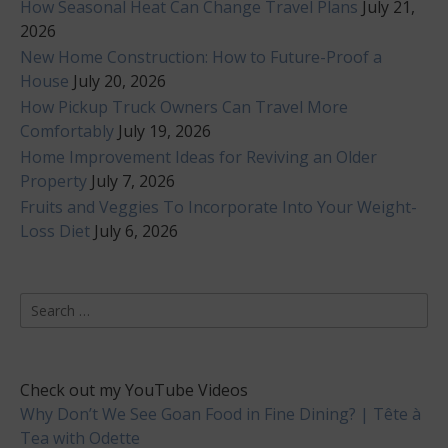
How Seasonal Heat Can Change Travel Plans
July 21,
2026
New Home Construction: How to Future-Proof a
House
July 20, 2026
How Pickup Truck Owners Can Travel More
Comfortably
July 19, 2026
Home Improvement Ideas for Reviving an Older
Property
July 7, 2026
Fruits and Veggies To Incorporate Into Your Weight-
Loss Diet
July 6, 2026
Search
for:
Check out my YouTube Videos
Why Don’t We See Goan Food in Fine Dining? | Tête à
Tea with Odette