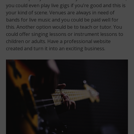
you could even play live gigs if you’re good and this is
your kind of scene. Venues are always in need of
bands for live music and you could be paid well for
this. Another option would be to teach or tutor. You
could offer singing lessons or instrument lessons to
children or adults. Have a professional website
created and turn it into an exciting business.