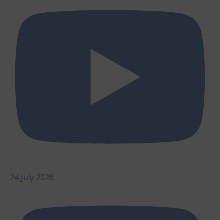
24 July 2026