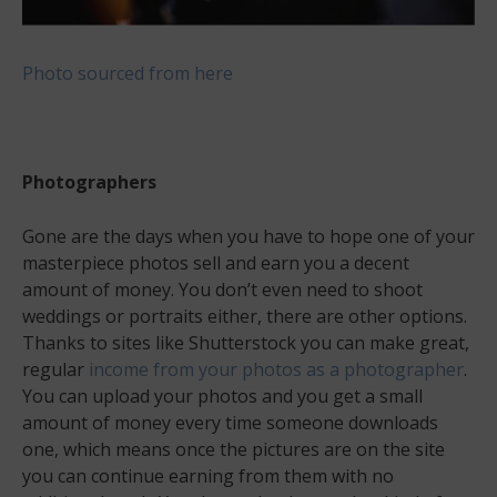
Photo sourced from here
Photographers
Gone are the days when you have to hope one of your
masterpiece photos sell and earn you a decent
amount of money. You don’t even need to shoot
weddings or portraits either, there are other options.
Thanks to sites like Shutterstock you can make great,
regular
income from your photos as a photographer
.
You can upload your photos and you get a small
amount of money every time someone downloads
one, which means once the pictures are on the site
you can continue earning from them with no