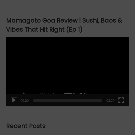
Mamagoto Goa Review | Sushi, Baos &
Vibes That Hit Right (Ep 1)
Video
Player
00:00
03:29
Recent Posts