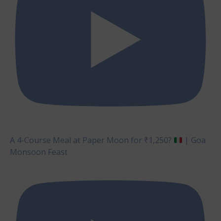
A 4-Course Meal at Paper Moon for ₹1,250?
| Goa
Monsoon Feast