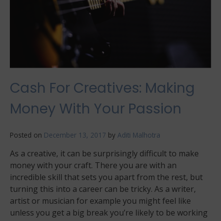
Cash For Creatives: Making
Money With Your Passion
Posted on
December 13, 2017
by
Aditi Malhotra
As a creative, it can be surprisingly difficult to make
money with your craft. There you are with an
incredible skill that sets you apart from the rest, but
turning this into a career can be tricky. As a writer,
artist or musician for example you might feel like
unless you get a big break you’re likely to be working