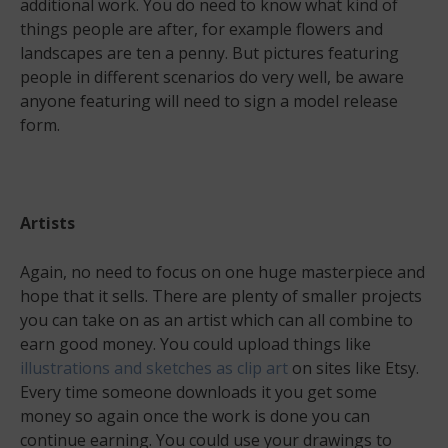
additional work. You do need to know what kind of
things people are after, for example flowers and
landscapes are ten a penny. But pictures featuring
people in different scenarios do very well, be aware
anyone featuring will need to sign a model release
form.
Artists
Again, no need to focus on one huge masterpiece and
hope that it sells. There are plenty of smaller projects
you can take on as an artist which can all combine to
earn good money. You could upload things like
illustrations and sketches as clip art
on sites like Etsy.
Every time someone downloads it you get some
money so again once the work is done you can
continue earning. You could use your drawings to