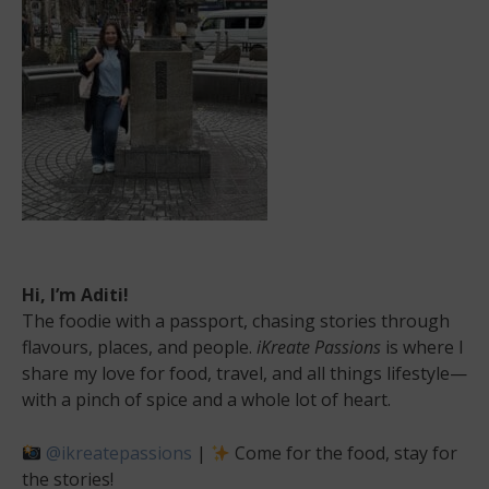
Hi, I’m Aditi!
The foodie with a passport, chasing stories through
flavours, places, and people.
iKreate Passions
is where I
share my love for food, travel, and all things lifestyle—
with a pinch of spice and a whole lot of heart.
@ikreatepassions
|
Come for the food, stay for
the stories!