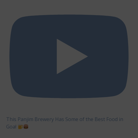
This Panjim Brewery Has Some of the Best Food in
Goa!