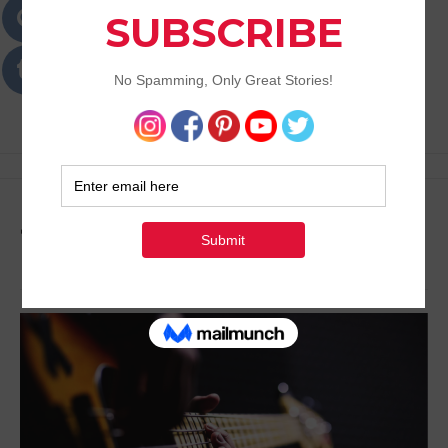
Passions
Best Lifestyle Blog of Goa
Tag:
Passion as a Job