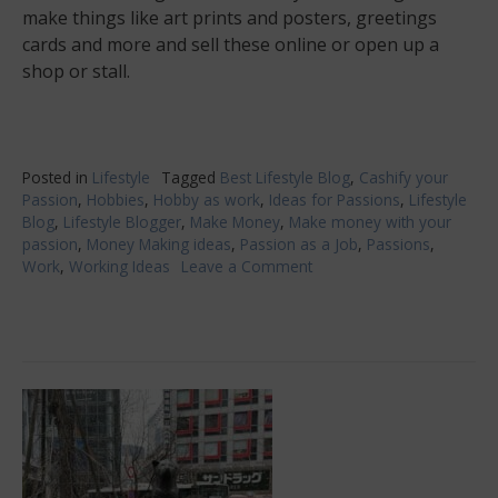
make things like art prints and posters, greetings
cards and more and sell these online or open up a
shop or stall.
Posted in
Lifestyle
Tagged
Best Lifestyle Blog
,
Cashify your
Passion
,
Hobbies
,
Hobby as work
,
Ideas for Passions
,
Lifestyle
Blog
,
Lifestyle Blogger
,
Make Money
,
Make money with your
passion
,
Money Making ideas
,
Passion as a Job
,
Passions
,
Work
,
Working Ideas
Leave a Comment
on
Cash
For
Creatives:
Making
Money
With
Your
Passion