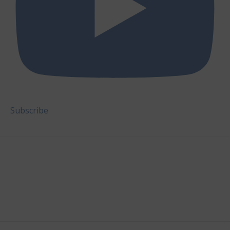
Subscribe