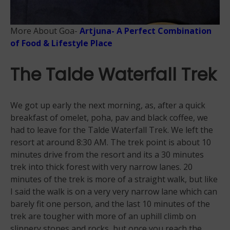
More About Goa-
Artjuna- A Perfect Combination
of Food & Lifestyle Place
The Talde Waterfall Trek
We got up early the next morning, as, after a quick
breakfast of omelet, poha, pav and black coffee, we
had to leave for the Talde Waterfall Trek. We left the
resort at around 8:30 AM. The trek point is about 10
minutes drive from the resort and its a 30 minutes
trek into thick forest with very narrow lanes. 20
minutes of the trek is more of a straight walk, but like
I said the walk is on a very very narrow lane which can
barely fit one person, and the last 10 minutes of the
trek are tougher with more of an uphill climb on
slippery stones and rocks, but once you reach the