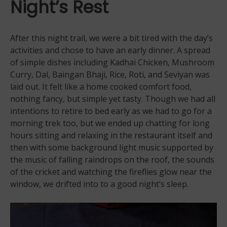
Night’s Rest
After this night trail, we were a bit tired with the day’s
activities and chose to have an early dinner. A spread
of simple dishes including Kadhai Chicken, Mushroom
Curry, Dal, Baingan Bhaji, Rice, Roti, and Seviyan was
laid out. It felt like a home cooked comfort food,
nothing fancy, but simple yet tasty. Though we had all
intentions to retire to bed early as we had to go for a
morning trek too, but we ended up chatting for long
hours sitting and relaxing in the restaurant itself and
then with some background light music supported by
the music of falling raindrops on the roof, the sounds
of the cricket and watching the fireflies glow near the
window, we drifted into to a good night’s sleep.