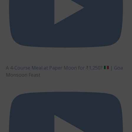
A 4-Course Meal at Paper Moon for ₹1,250?
| Goa
Monsoon Feast