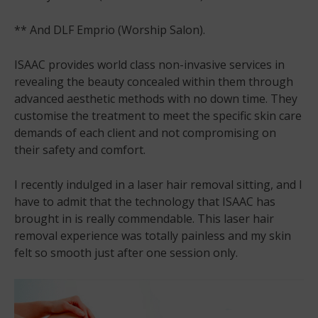
** And DLF Emprio (Worship Salon).
ISAAC provides world class non-invasive services in
revealing the beauty concealed within them through
advanced aesthetic methods with no down time. They
customise the treatment to meet the specific skin care
demands of each client and not compromising on
their safety and comfort.
I recently indulged in a laser hair removal sitting, and I
have to admit that the technology that ISAAC has
brought in is really commendable. This laser hair
removal experience was totally painless and my skin
felt so smooth just after one session only.