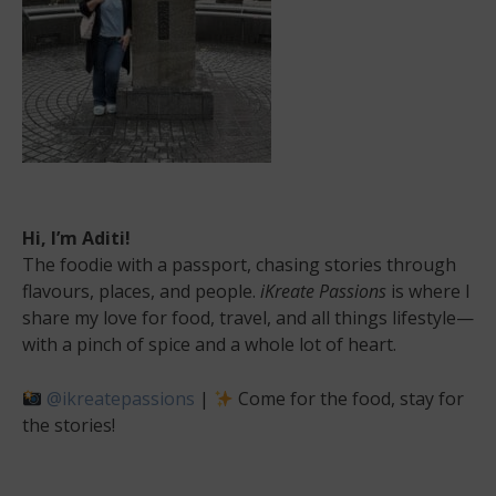
Hi, I’m Aditi!
The foodie with a passport, chasing stories through
flavours, places, and people.
iKreate Passions
is where I
share my love for food, travel, and all things lifestyle—
with a pinch of spice and a whole lot of heart.
@ikreatepassions
|
Come for the food, stay for
the stories!