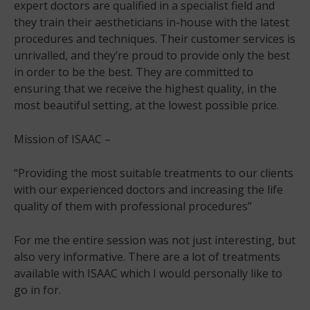
expert doctors are qualified in a specialist field and
they train their aestheticians in-house with the latest
procedures and techniques. Their customer services is
unrivalled, and they’re proud to provide only the best
in order to be the best. They are committed to
ensuring that we receive the highest quality, in the
most beautiful setting, at the lowest possible price.
Mission of ISAAC –
“Providing the most suitable treatments to our clients
with our experienced doctors and increasing the life
quality of them with professional procedures”
For me the entire session was not just interesting, but
also very informative. There are a lot of treatments
available with ISAAC which I would personally like to
go in for.