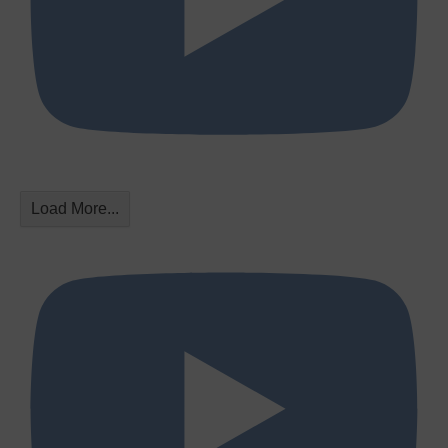
Load More...