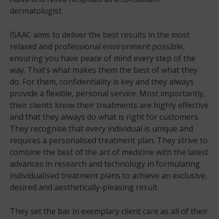
dermatologist.
ISAAC aims to deliver the best results in the most
relaxed and professional environment possible,
ensuring you have peace of mind every step of the
way. That’s what makes them the best of what they
do. For them, confidentiality is key and they always
provide a flexible, personal service. Most importantly,
their clients know their treatments are highly effective
and that they always do what is right for customers.
They recognise that every individual is unique and
requires a personalised treatment plan. They strive to
combine the best of the art of medicine with the latest
advances in research and technology in formulating
individualised treatment plans to achieve an exclusive,
desired and aesthetically-pleasing result.
They set the bar in exemplary client care as all of their