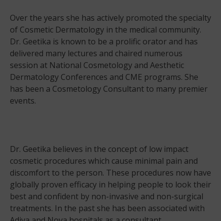
Over the years she has actively promoted the specialty
of Cosmetic Dermatology in the medical community.
Dr. Geetika is known to be a prolific orator and has
delivered many lectures and chaired numerous
session at National Cosmetology and Aesthetic
Dermatology Conferences and CME programs. She
has been a Cosmetology Consultant to many premier
events.
Dr. Geetika believes in the concept of low impact
cosmetic procedures which cause minimal pain and
discomfort to the person. These procedures now have
globally proven efficacy in helping people to look their
best and confident by non-invasive and non-surgical
treatments. In the past she has been associated with
Adiva and Nova hospitals as a consultant