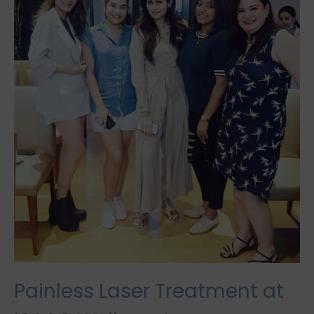
Painless Laser Treatment at