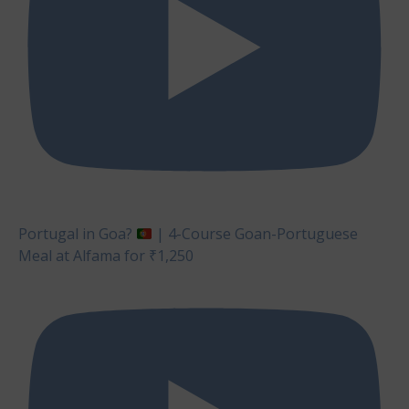
Portugal in Goa?
| 4-Course Goan-Portuguese
Meal at Alfama for ₹1,250