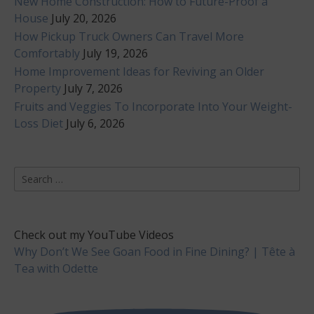
New Home Construction: How to Future-Proof a
House
July 20, 2026
How Pickup Truck Owners Can Travel More
Comfortably
July 19, 2026
Home Improvement Ideas for Reviving an Older
Property
July 7, 2026
Fruits and Veggies To Incorporate Into Your Weight-
Loss Diet
July 6, 2026
Search
for:
Check out my YouTube Videos
Why Don’t We See Goan Food in Fine Dining? | Tête à
Tea with Odette