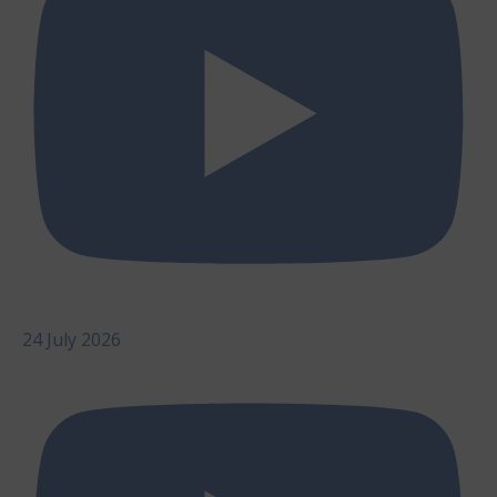
24 July 2026