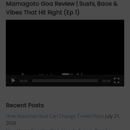
Mamagoto Goa Review | Sushi, Baos &
Vibes That Hit Right (Ep 1)
Video
Player
00:00
03:29
Recent Posts
How Seasonal Heat Can Change Travel Plans
July 21,
2026