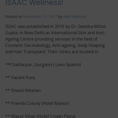
ISAAC Wellness!
Posted on
November 17, 2017
by
Aditi Malhotra
ISSAC was established in 2010 by Dr. Geetika Mittal
Gupta, in New Delhi as international Skin and Anti-
Ageing Centre providing services in the field of
Cosmetic Dermatology, Anti-ageing, body Shaping
and Hair Transplant. Their clinics are located in
**Chattarpur, Gurgaon ( Levo Spalon)
** Vasant Kunj
** Shanti Niketan
** Friends Colony (Hotel Manor)
** Mayur Vihar (Hotel Crown Plaza)