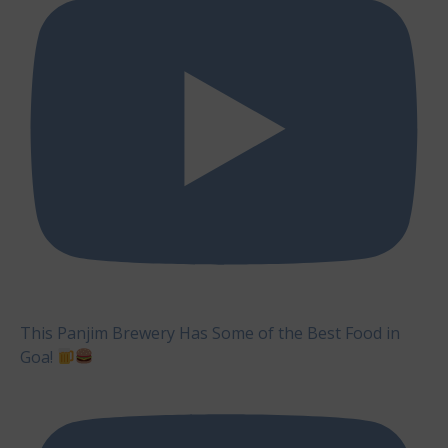
This Panjim Brewery Has Some of the Best Food in
Goa!