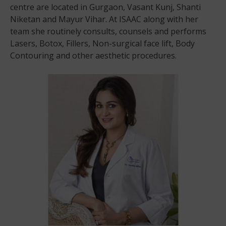
centre are located in Gurgaon, Vasant Kunj, Shanti
Niketan and Mayur Vihar. At ISAAC along with her
team she routinely consults, counsels and performs
Lasers, Botox, Fillers, Non-surgical face lift, Body
Contouring and other aesthetic procedures.