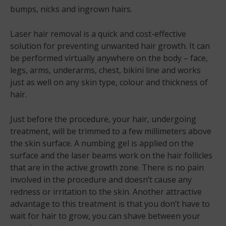
bumps, nicks and ingrown hairs.
Laser hair removal is a quick and cost-effective
solution for preventing unwanted hair growth. It can
be performed virtually anywhere on the body – face,
legs, arms, underarms, chest, bikini line and works
just as well on any skin type, colour and thickness of
hair.
Just before the procedure, your hair, undergoing
treatment, will be trimmed to a few millimeters above
the skin surface. A numbing gel is applied on the
surface and the laser beams work on the hair follicles
that are in the active growth zone. There is no pain
involved in the procedure and doesn’t cause any
redness or irritation to the skin. Another attractive
advantage to this treatment is that you don’t have to
wait for hair to grow, you can shave between your