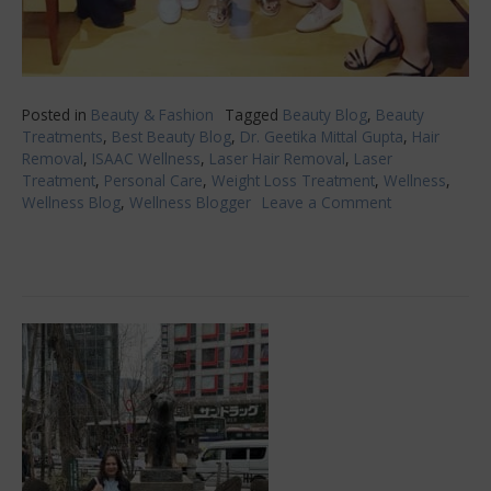
Posted in
Beauty & Fashion
Tagged
Beauty Blog
,
Beauty
Treatments
,
Best Beauty Blog
,
Dr. Geetika Mittal Gupta
,
Hair
Removal
,
ISAAC Wellness
,
Laser Hair Removal
,
Laser
Treatment
,
Personal Care
,
Weight Loss Treatment
,
Wellness
,
Wellness Blog
,
Wellness Blogger
Leave a Comment
on
Painless
Laser
Treatment
at
ISAAC
Wellness!