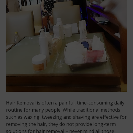
Hair Removal is often a painful, time-consuming daily
routine for many people. While traditional methods
such as waxing, tweezing and shaving are effective for
removing the hair, they do not provide long-term
solutions for hair removal – never mind all those