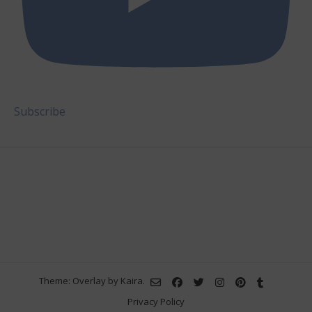
Subscribe
Theme: Overlay by
Kaira
.
Privacy Policy