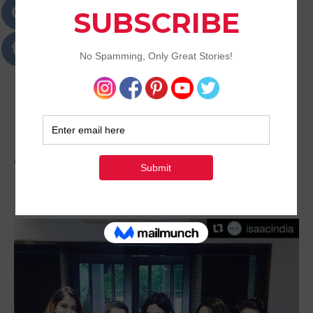
Passions
Best Lifestyle Blog of Goa
Tag:
Laser Treatment