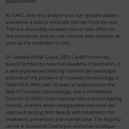
appointments.
At ISAAC, they first analyse your hair growth pattern
and devise a plan to eliminate the hair from its root.
There is absolutely no down time or side-effect for
this procedure, and you can resume daily activities as
soon as the treatment is over.
Dr. Geetika Mittal Gupta, DPD-Cardiff University,
Board Certified by American Academy of Aesthetics, is
a well experienced celebrity cosmetic dermatologist
and one of the pioneers of Cosmetic Dermatology in
Delhi-NCR. With over 10 years of experience in the
field of Cosmetic Dermatology, she is the Medical
Director of ISAAC ( International Skin and Anti-Ageing
Centre), a centre which amalgamates the three tier
approach to long term beauty with treatments for
treatment, prevention and maintenance. The flagship
centre is located at Chattarpur and other boutique