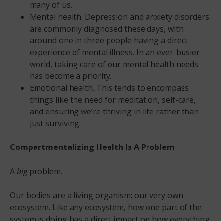
many of us.
Mental health. Depression and anxiety disorders
are commonly diagnosed these days, with
around one in three people having a direct
experience of mental illness. In an ever-busier
world, taking care of our mental health needs
has become a priority.
Emotional health. This tends to encompass
things like the need for meditation, self-care,
and ensuring we’re thriving in life rather than
just surviving.
Compartmentalizing Health Is A Problem
A
big
problem.
Our bodies are a living organism; our very own
ecosystem. Like any ecosystem, how one part of the
system is doing has a direct impact on how everything