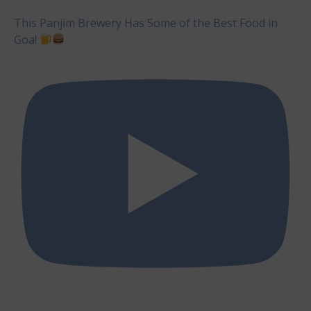
This Panjim Brewery Has Some of the Best Food in
Goa!