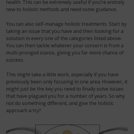
health. This can be extremely useful if you’re entirely
new to holistic methods and need some guidance.
You can also self-manage holistic treatments. Start by
taking an issue that you have and then looking for a
solution in every one of the categories listed above.
You can then tackle whatever your concern is from a
multi-pronged stance, giving you far more chance of
success.
This might take a little work, especially if you have
previously been only focusing in one area. However, it
might just be the key you need to finally solve issues
that have plagued you for a number of years. So why
not do something different, and give the holistic
approach a try?