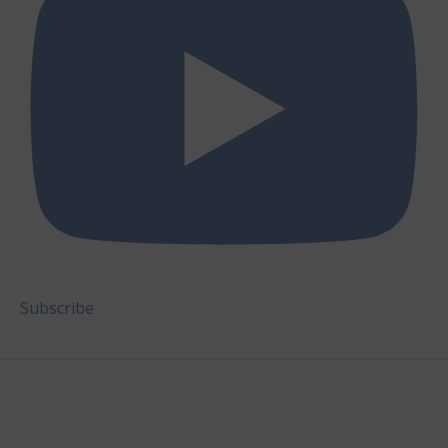
Subscribe