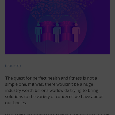
(source)
The quest for perfect health and fitness is not a
simple one. If it was, there wouldn’t be a huge
industry worth billions worldwide trying to bring
solutions to the variety of concerns we have about
our bodies.