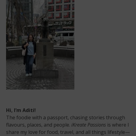
Be
Holistic:
Here’s
Why
Hi, I’m Aditi!
The foodie with a passport, chasing stories through
flavours, places, and people.
iKreate Passions
is where I
share my love for food, travel, and all things lifestyle—