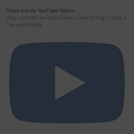
Check out my YouTube Videos
Why Don’t We See Goan Food in Fine Dining? | Tête à
Tea with Odette