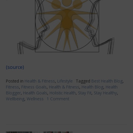
(source)
Posted in
Health & Fitness
,
Lifestyle
Tagged
Best Health Blog
,
Fitness
,
Fitness Goals
,
Health & Fitness
,
Health Blog
,
Health
Blogger
,
Health Goals
,
Holistic Health
,
Stay Fit
,
Stay Healthy
,
Wellbeing
,
Wellness
1 Comment
on
Health
&
Fitness
Have
To