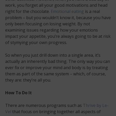
work, you forget all your good motivations and head
right for the chocolate.
Emotional eating
is a real
problem – but you wouldn’t know it, because you have
only been focusing on losing weight. By not
examining issues regarding how your emotions
impact your appetite, you’re always going to be at risk
of stymying your own progress.
So when you just drill down into a single area, it’s
actually an inherently bad thing. The only way you can
ever fix or improve your mind and body is by treating
them as part of the same system – which, of course,
they are: they’re all you.
How To Do It
There are numerous programs such as
Thrive by Le-
Vel
that focus on bringing together all aspects of