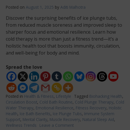
Posted on
August 1, 2025
by
Aditi Malhotra
Discover the surprising benefits of ice plunge tubs,
from reduced muscle soreness and improved sleep to
sharper focus and emotional resilience. Learn how
cold therapy is more than just a fitness trend—it’s a
holistic health tool that boosts immunity, circulation,
and well-being for body and mind.
Spread the love
Posted in
Health & Fitness
,
Lifestyle
Tagged
Biohacking Health
,
Circulation Boost
,
Cold Bath Routine
,
Cold Plunge Therapy
,
Cold
Water Therapy
,
Emotional Resilience
,
Fitness Recovery
,
Holistic
Health
,
Ice Bath Benefits
,
Ice Plunge Tubs
,
Immune System
Support
,
Mental Clarity
,
Muscle Recovery
,
Natural Sleep Aid
,
Wellness Trends
Leave a Comment
on