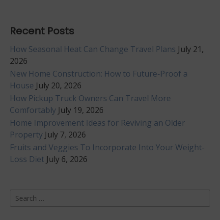
Recent Posts
How Seasonal Heat Can Change Travel Plans
July 21,
2026
New Home Construction: How to Future-Proof a
House
July 20, 2026
How Pickup Truck Owners Can Travel More
Comfortably
July 19, 2026
Home Improvement Ideas for Reviving an Older
Property
July 7, 2026
Fruits and Veggies To Incorporate Into Your Weight-
Loss Diet
July 6, 2026
Search
for: