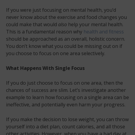
If you were just focusing on mental health, you’d
never know about the exercise and food changes you
could make that would
also
help your mental health.
This is a fundamental reason why
health and fitness
should be approached as an overall, holistic concern.
You don’t know what you could be missing out on if
you choose to focus on one area selectively.
What Happens With Single Focus
If you do just choose to focus on one area, then the
chances of success are slim. Let’s investigate another
example to learn how focusing on a single area can be
ineffective, and potentially even harm your progress.
If you make the decision to lose weight, you can throw
yourself into a diet plan, count calories, and all those
other activities. However, when you have a bad day at