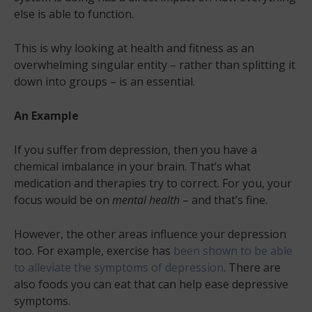
else is able to function.
This is why looking at health and fitness as an
overwhelming singular entity – rather than splitting it
down into groups – is an essential.
An Example
If you suffer from depression, then you have a
chemical imbalance in your brain. That’s what
medication and therapies try to correct. For you, your
focus would be on
mental health
– and that’s fine.
However, the other areas influence your depression
too. For example, exercise has
been shown to be able
to alleviate the symptoms of depression
. There are
also foods you can eat that can help ease depressive
symptoms.