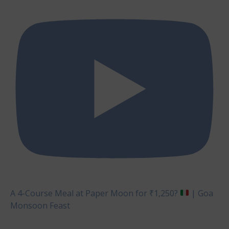
A 4-Course Meal at Paper Moon for ₹1,250?
| Goa
Monsoon Feast