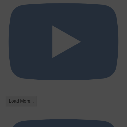
Load More...