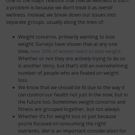
One of the major reasons that overall wellness is such
a problem is because we don’t treat it as
overall
wellness. Instead, we break down our issues into
separate groups, usually along the lines of:
Weight concerns, primarily wanting to lose
weight. Surveys have shown that at any one
time,
over 50% of women want to lose weight
.
Whether or not they are actively trying to do so
is another story, but that’s still an overwhelming
number of people who are fixated on weight
loss.
We know that we should be fit due to the way it
can control our health not just in the now, but in
the future too. Sometimes weight concerns and
fitness are grouped together, but not always.
Whether it’s for weight loss or just because
you’re focused on consuming the right
nutrients, diet is an important consideration for