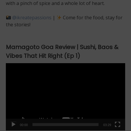
with a pinch of spice and a whole lot of heart.
@ikreatepassions
|
Come for the food, stay for
the stories!
Mamagoto Goa Review | Sushi, Baos &
Vibes That Hit Right (Ep 1)
Video
Player
00:00
03:29