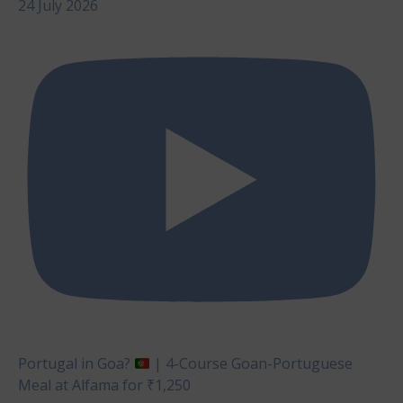
24 July 2026
Portugal in Goa?
| 4-Course Goan-Portuguese
Meal at Alfama for ₹1,250