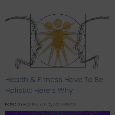
The
Surprising
Benefits
of
Ice
Plunge
Tubs
Health & Fitness Have To Be
Holistic: Here’s Why
Posted on
August 4, 2017
by
Aditi Malhotra