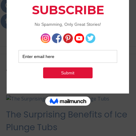
Passions
Best Lifestyle Blog of Goa
Tag:
Holistic Health
The Surprising Benefits of Ice
Plunge Tubs