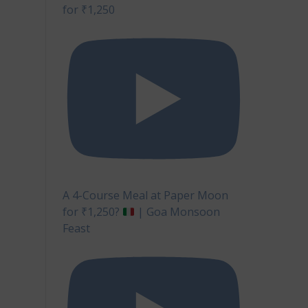
for ₹1,250
A 4-Course Meal at Paper Moon
for ₹1,250?
| Goa Monsoon
Feast