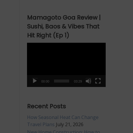
raight
om
Mamagoto Goa Review |
xury
tel
Sushi, Baos & Vibes That
ef
Hit Right (Ep 1)
Video
Player
00:00
03:29
Recent Posts
How Seasonal Heat Can Change
Travel Plans
July 21, 2026
New Home Construction: How to