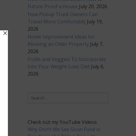
Future-Proof a House
July 20, 2026
How Pickup Truck Owners Can
Travel More Comfortably
July 19,
2026
Home Improvement Ideas for
Reviving an Older Property
July 7,
2026
Fruits and Veggies To Incorporate
Into Your Weight-Loss Diet
July 6,
2026
Search
for:
Check out my YouTube Videos
Why Don’t We See Goan Food in