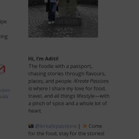
ipe
king
Hi, I’m Aditi!
The foodie with a passport,
chasing stories through flavours,
places, and people.
iKreate Passions
is where I share my love for food,
icken
travel, and all things lifestyle—with
sala
a pinch of spice and a whole lot of
an
heart.
icken
freal
@ikreatepassions
|
Come
cipe
for the food, stay for the stories!