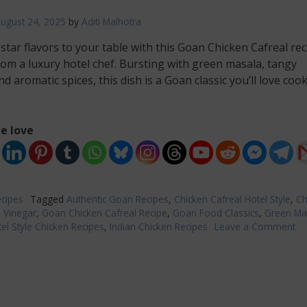
ugust 24, 2025
by
Aditi Malhotra
-star flavors to your table with this Goan Chicken Cafreal rec
rom a luxury hotel chef. Bursting with green masala, tangy
nd aromatic spices, this dish is a Goan classic you’ll love coo
e love
cipes
Tagged
Authentic Goan Recipes
,
Chicken Cafreal Hotel Style
,
Ch
h Vinegar
,
Goan Chicken Cafreal Recipe
,
Goan Food Classics
,
Green Ma
el Style Chicken Recipes
,
Indian Chicken Recipes
Leave a Comment
on
Go
Ch
Ca
Re
|