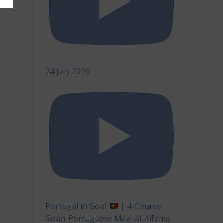
24 July 2026
Portugal in Goa?
| 4-Course
Goan-Portuguese Meal at Alfama