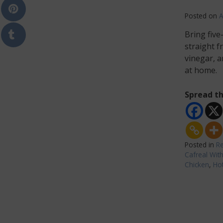
Posted on
A
Bring five
straight f
vinegar, a
at home.
Spread th
Posted in
Re
Cafreal Wit
Chicken
,
Hot