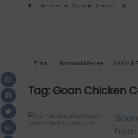
Skip
Home
About me
Collaborate
Contact Me
to
content
Travel
Restaurant Review
Health & F
Tag:
Goan Chicken Ca
Goan 
From 