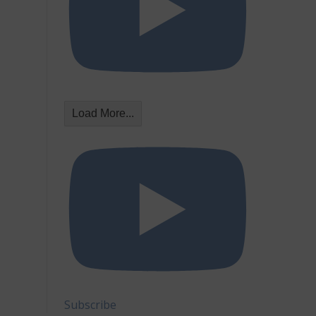
Load More...
Subscribe