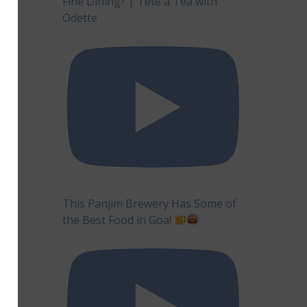
Fine Dining? | Tête à Tea with
Odette
This Panjim Brewery Has Some of
the Best Food in Goa!