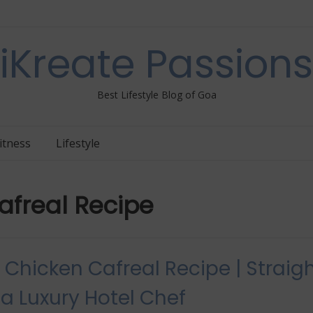
iKreate Passions
Best Lifestyle Blog of Goa
itness
Lifestyle
freal Recipe
Chicken Cafreal Recipe | Straig
a Luxury Hotel Chef