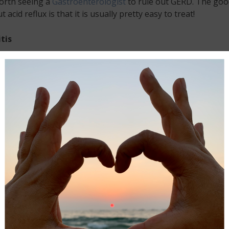
orth seeing a
Gastroenterologist
to rule out GERD. The goo
 acid reflux is that it is usually pretty easy to treat!
tis
is is a condition where the appendix becomes inflamed. If th
d your belly button starts to feel uncomfortable, and the p
 the lower part of your right abdomen, and that pain is wor
alk, there is a good chance you could be suffering from
is.
on: Should you experience these symptoms, you should get
to the emergency room right away. An inflamed appendix nee
 quickly, or you could risk it rupturing or introducing lots of
g bacteria into your body.
s
 are one of the most painful tummy conditions of all, and all