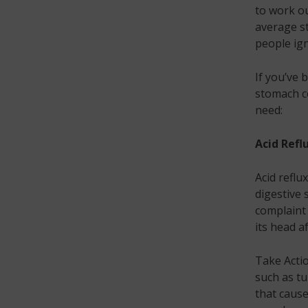
to work ou
average s
people ign
If you’ve 
stomach c
need:
Acid Refl
Acid reflu
digestive
complaint 
its head a
Take Actio
such as tu
that cause