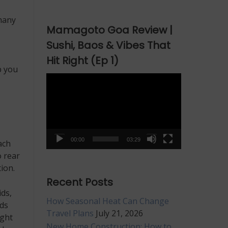
many
Mamagoto Goa Review |
Sushi, Baos & Vibes That
Hit Right (Ep 1)
p you
Video
Player
00:00
03:29
ach
o rear
ion.
Recent Posts
ids,
How Seasonal Heat Can Change
ods
Travel Plans
July 21, 2026
ight
New Home Construction: How to