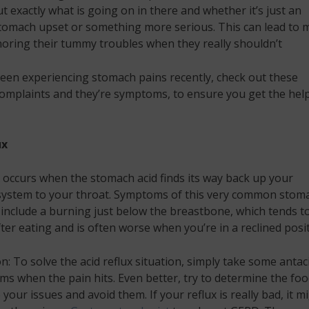
t exactly what is going on in there and whether it’s just an
tomach upset or something more serious. This can lead to 
oring their tummy troubles when they really shouldn’t
been experiencing stomach pains recently, check out these
omplaints and they’re symptoms, to ensure you get the hel
ux
x occurs when the stomach acid finds its way back up your
 system to your throat. Symptoms of this very common stom
include a burning just below the breastbone, which tends t
fter eating and is often worse when you’re in a reclined posit
n: To solve the acid reflux situation, simply take some antac
ms when the pain hits. Even better, try to determine the fo
 your issues and avoid them. If your reflux is really bad, it m