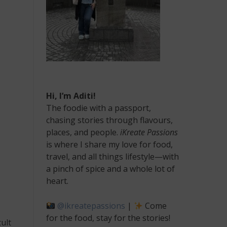
Hi, I’m Aditi!
The foodie with a passport,
chasing stories through flavours,
places, and people.
iKreate Passions
is where I share my love for food,
travel, and all things lifestyle—with
a pinch of spice and a whole lot of
heart.
@ikreatepassions
|
Come
for the food, stay for the stories!
ult