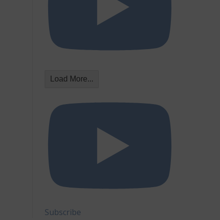
Load More...
Subscribe