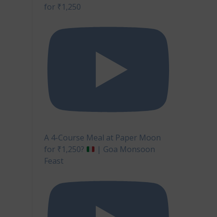
for ₹1,250
A 4-Course Meal at Paper Moon
for ₹1,250?
| Goa Monsoon
Feast