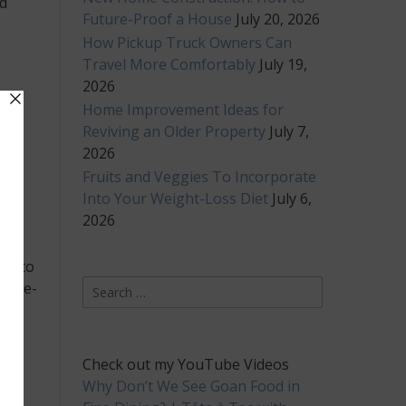
d
Future-Proof a House
July 20, 2026
How Pickup Truck Owners Can
Travel More Comfortably
July 19,
2026
Home Improvement Ideas for
e
Reviving an Older Property
July 7,
ain
2026
se
Fruits and Veggies To Incorporate
Into Your Weight-Loss Diet
July 6,
2026
ds to
Search
 life-
for:
Check out my YouTube Videos
Why Don’t We See Goan Food in
 of