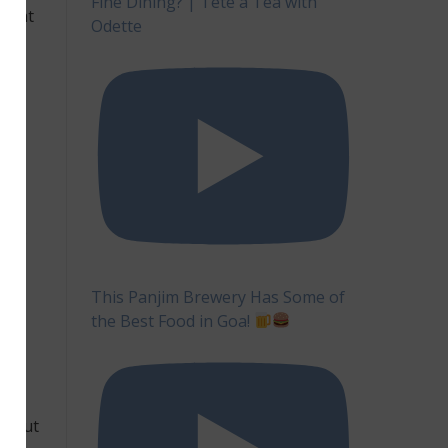
Fine Dining? | Tête à Tea with
 that
Odette
ery
e
so
ses,
n
oes
ver,
have
This Panjim Brewery Has Some of
the Best Food in Goa!
the
 in
e, but