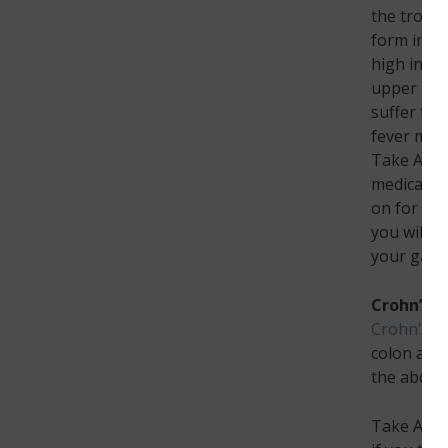
the troubl
form in th
high in fa
upper mid
suffer fr
fever may 
Take Actio
medication
on for mor
you will s
your gall
Crohn’s D
Crohn’s d
colon and 
the abdomi
Take Actio