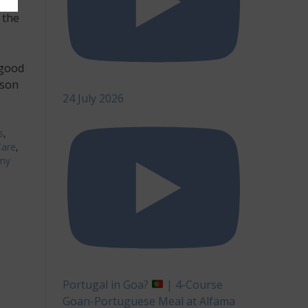
can
 the
 good
rson
24 July 2026
s
,
Care
,
my
Portugal in Goa?
| 4-Course
Goan-Portuguese Meal at Alfama