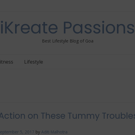
iKreate Passions
Best Lifestyle Blog of Goa
itness
Lifestyle
Action on These Tummy Trouble
eptember 5, 2017
by
Aditi Malhotra