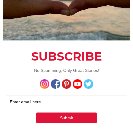
e is caused by small stones of hardened bile and cholesterol
e gallbladder and which are usually caused by a diet that is v
t. Symptoms of gallstones include a sharp, searing pain in th
-abdomen area, which spreads to the right side. You may al
om
diarrhea and sickness
if you have gallstones.In serious ca
also be present.
n: When gallbladder pain hits, take an over the counter pai
 to relieve the symptoms. If it doesn’t work, or if the pain g
e than two hours, and definitely if you’re vomiting with a fe
hould get yourself to a doctor. Chances are you will need to 
bladder removed.
isease
isease
is an inflammatory bowel disease that usually affects 
small intestine. Symptoms of crohn’s include persistent pain
nal area, weight loss, and diarrhea.
n: There is currently no treatment for this particular diseas