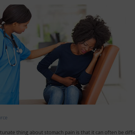
rce
unate thing about stomach pain is that it can often be diffic