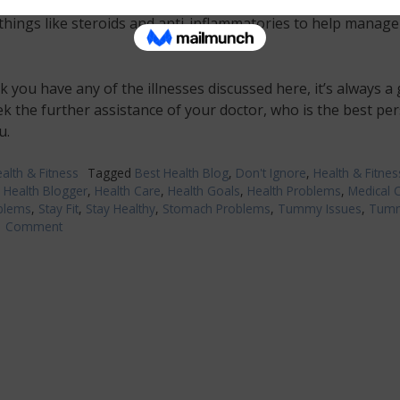
nk you may have it, it is essential that you see a doctor who 
things like steroids and anti-inflammatories to help manage
nk you have any of the illnesses discussed here, it’s always a
ek the further assistance of your doctor, who is the best pe
u.
alth & Fitness
Tagged
Best Health Blog
,
Don't Ignore
,
Health & Fitnes
,
Health Blogger
,
Health Care
,
Health Goals
,
Health Problems
,
Medical 
blems
,
Stay Fit
,
Stay Healthy
,
Stomach Problems
,
Tummy Issues
,
Tum
1 Comment
on
Take
Action
on
These
Tummy
Troubles