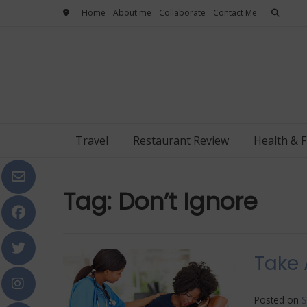
Skip
Home
About me
Collaborate
Contact Me
to
content
Travel
Restaurant Review
Health & F
Tag:
Don’t Ignore
Take 
Posted on
S