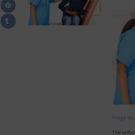
Image sou
The unfort