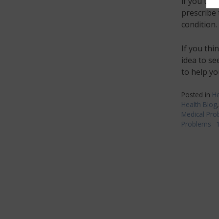
if you thi
prescribe 
condition.
If you thi
idea to se
to help yo
Posted in
He
Health Blog
Medical Pro
Problems