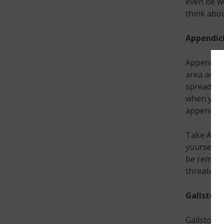
even be w
think about
Appendici
Appendicit
area aroun
spreads to
when you w
appendicit
Take Acti
yourself 
be removed
threatenin
Gallstone
Gallstones