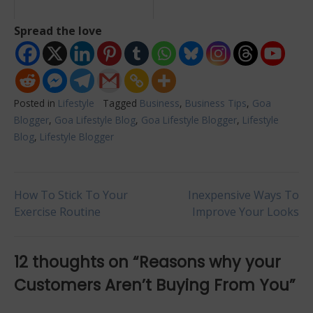
Spread the love
Posted in
Lifestyle
Tagged
Business
,
Business Tips
,
Goa
Blogger
,
Goa Lifestyle Blog
,
Goa Lifestyle Blogger
,
Lifestyle
Blog
,
Lifestyle Blogger
Post
How To Stick To Your
Inexpensive Ways To
Exercise Routine
Improve Your Looks
navigation
12 thoughts on “
Reasons why your
Customers Aren’t Buying From You
”