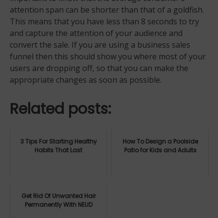
attention span can be shorter than that of a goldfish.
This means that you have less than 8 seconds to try
and capture the attention of your audience and
convert the sale. If you are using a business sales
funnel then this should show you where most of your
users are dropping off, so that you can make the
appropriate changes as soon as possible.
Related posts:
3 Tips For Starting Healthy
How To Design a Poolside
Habits That Last
Patio for Kids and Adults
Get Rid Of Unwanted Hair
Permanently With NEUD