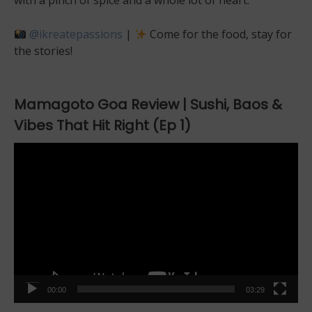
with a pinch of spice and a whole lot of heart.
@ikreatepassions
|
Come for the food, stay for
the stories!
Mamagoto Goa Review | Sushi, Baos &
Vibes That Hit Right (Ep 1)
Video
Player
00:00
03:29