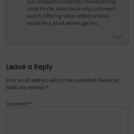
our competitors and the normal pricing
since it’s the main cause why customers
switch. Offering value-added services
would be a good advantage too.
Reply
Leave a Reply
Your email address will not be published.
Required
fields are marked
*
Comment
*