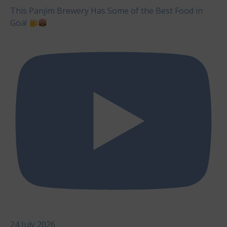
This Panjim Brewery Has Some of the Best Food in
Goa!
24 July 2026