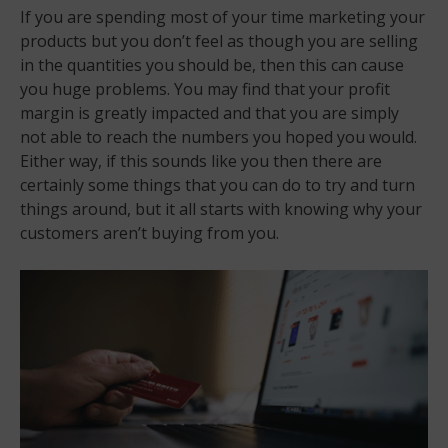
If you are spending most of your time marketing your
products but you don’t feel as though you are selling
in the quantities you should be, then this can cause
you huge problems. You may find that your profit
margin is greatly impacted and that you are simply
not able to reach the numbers you hoped you would.
Either way, if this sounds like you then there are
certainly some things that you can do to try and turn
things around, but it all starts with knowing why your
customers aren’t buying from you.