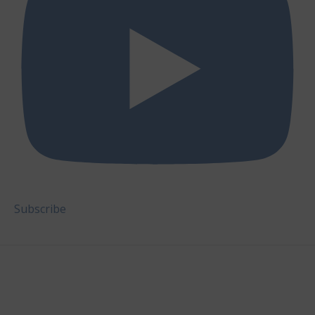
Subscribe