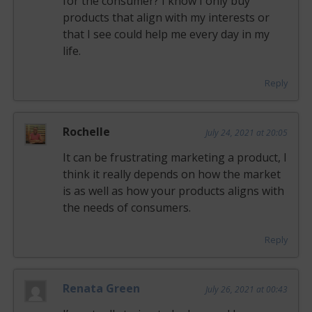
for the consumer? I know I only buy
products that align with my interests or
that I see could help me every day in my
life.
Reply
Rochelle
July 24, 2021 at 20:05
It can be frustrating marketing a product, I
think it really depends on how the market
is as well as how your products aligns with
the needs of consumers.
Reply
Renata Green
July 26, 2021 at 00:43