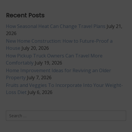
Recent Posts
How Seasonal Heat Can Change Travel Plans
July 21,
2026
New Home Construction: How to Future-Proof a
House
July 20, 2026
How Pickup Truck Owners Can Travel More
Comfortably
July 19, 2026
Home Improvement Ideas for Reviving an Older
Property
July 7, 2026
Fruits and Veggies To Incorporate Into Your Weight-
Loss Diet
July 6, 2026
Search
for: