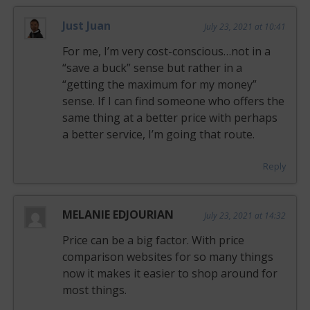
Just Juan
July 23, 2021 at 10:41
For me, I’m very cost-conscious…not in a
“save a buck” sense but rather in a
“getting the maximum for my money”
sense. If I can find someone who offers the
same thing at a better price with perhaps
a better service, I’m going that route.
Reply
MELANIE EDJOURIAN
July 23, 2021 at 14:32
Price can be a big factor. With price
comparison websites for so many things
now it makes it easier to shop around for
most things.