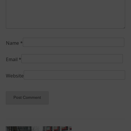
Name
*
Email
*
Website