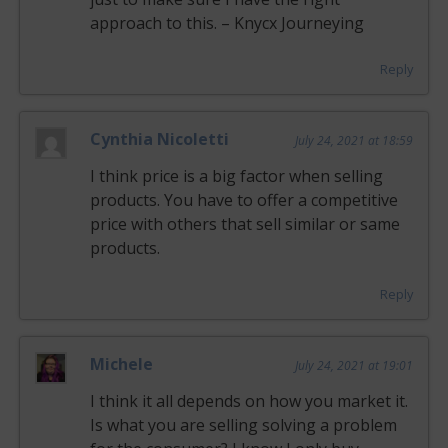
approach to this. – Knycx Journeying
Reply
Cynthia Nicoletti
July 24, 2021 at 18:59
I think price is a big factor when selling
products. You have to offer a competitive
price with others that sell similar or same
products.
Reply
Michele
July 24, 2021 at 19:01
I think it all depends on how you market it.
Is what you are selling solving a problem