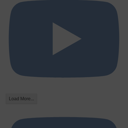
Load More...