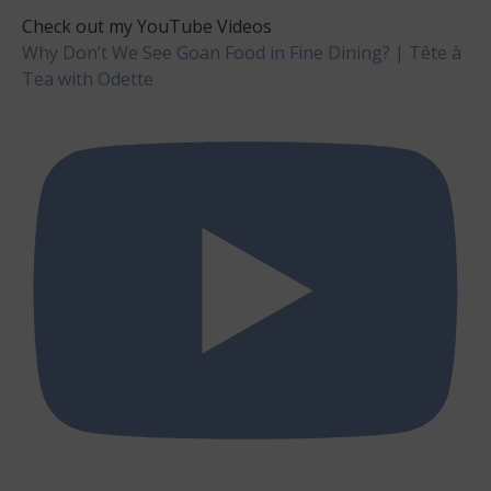
Check out my YouTube Videos
Why Don’t We See Goan Food in Fine Dining? | Tête à
Tea with Odette