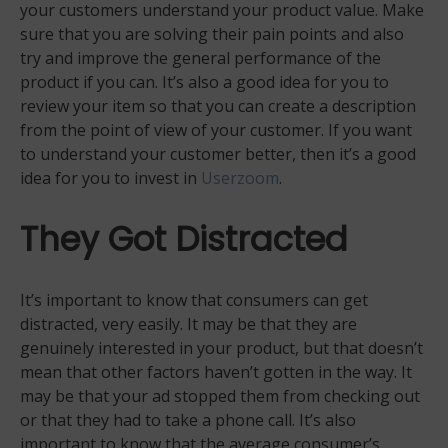
your customers understand your product value. Make
sure that you are solving their pain points and also
try and improve the general performance of the
product if you can. It’s also a good idea for you to
review your item so that you can create a description
from the point of view of your customer. If you want
to understand your customer better, then it’s a good
idea for you to invest in
Userzoom
.
They Got Distracted
It’s important to know that consumers can get
distracted, very easily. It may be that they are
genuinely interested in your product, but that doesn’t
mean that other factors haven’t gotten in the way. It
may be that your ad stopped them from checking out
or that they had to take a phone call. It’s also
important to know that the average consumer’s