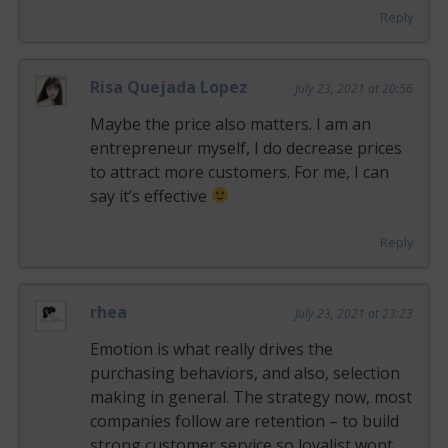
Reply
Risa Quejada Lopez
July 23, 2021 at 20:56
Maybe the price also matters. I am an
entrepreneur myself, I do decrease prices
to attract more customers. For me, I can
say it’s effective
Reply
rhea
July 23, 2021 at 23:23
Emotion is what really drives the
purchasing behaviors, and also, selection
making in general. The strategy now, most
companies follow are retention – to build
strong customer service so loyalist wont