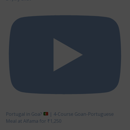
Portugal in Goa?
| 4-Course Goan-Portuguese
Meal at Alfama for ₹1,250