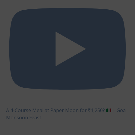
A 4-Course Meal at Paper Moon for ₹1,250?
| Goa
Monsoon Feast