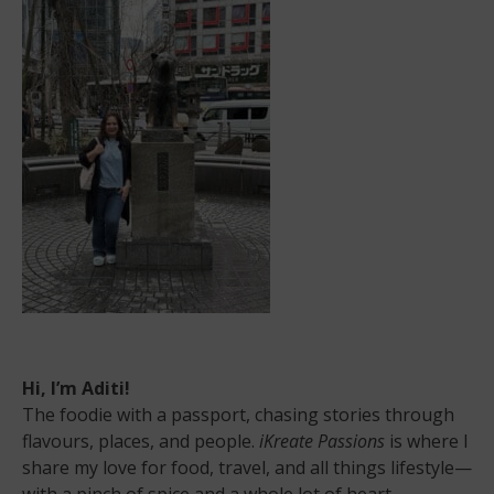
Hi, I’m Aditi!
The foodie with a passport, chasing stories through
flavours, places, and people.
iKreate Passions
is where I
share my love for food, travel, and all things lifestyle—