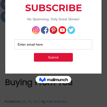
Passions
Best Lifestyle Blog of Goa
Reasons why your
Customers Aren’t
Buying From You
Posted on
July 19, 2021
by
Aditi Malhotra