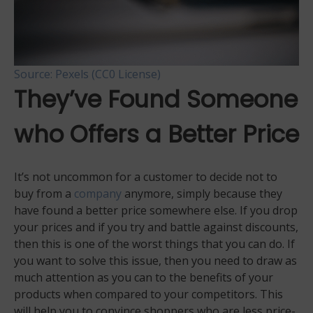
Source: Pexels (CC0 License)
They’ve Found Someone
who Offers a Better Price
It’s not uncommon for a customer to decide not to
buy from a
company
anymore, simply because they
have found a better price somewhere else. If you drop
your prices and if you try and battle against discounts,
then this is one of the worst things that you can do. If
you want to solve this issue, then you need to draw as
much attention as you can to the benefits of your
products when compared to your competitors. This
will help you to convince shoppers who are less price-