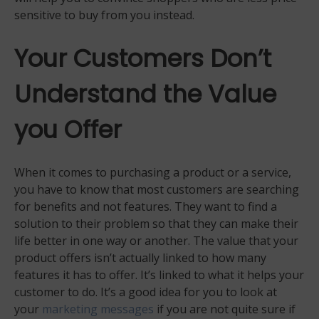
sensitive to buy from you instead.
Your Customers Don’t
Understand the Value
you Offer
When it comes to purchasing a product or a service,
you have to know that most customers are searching
for benefits and not features. They want to find a
solution to their problem so that they can make their
life better in one way or another. The value that your
product offers isn’t actually linked to how many
features it has to offer. It’s linked to what it helps your
customer to do. It’s a good idea for you to look at
your
marketing messages
if you are not quite sure if