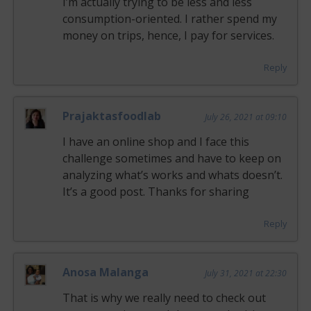
I’m actually trying to be less and less
consumption-oriented. I rather spend my
money on trips, hence, I pay for services.
Reply
Prajaktasfoodlab
July 26, 2021 at 09:10
I have an online shop and I face this
challenge sometimes and have to keep on
analyzing what’s works and whats doesn’t.
It’s a good post. Thanks for sharing
Reply
Anosa Malanga
July 31, 2021 at 22:30
That is why we really need to check out