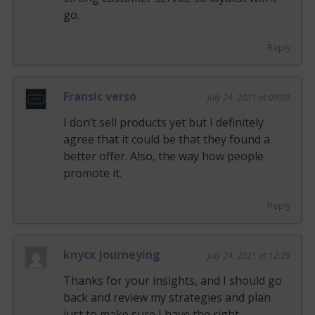
go.
Reply
Fransic verso
July 24, 2021 at 09:08
I don’t sell products yet but I definitely
agree that it could be that they found a
better offer. Also, the way how people
promote it.
Reply
knycx journeying
July 24, 2021 at 12:29
Thanks for your insights, and I should go
back and review my strategies and plan
just to make sure I have the right