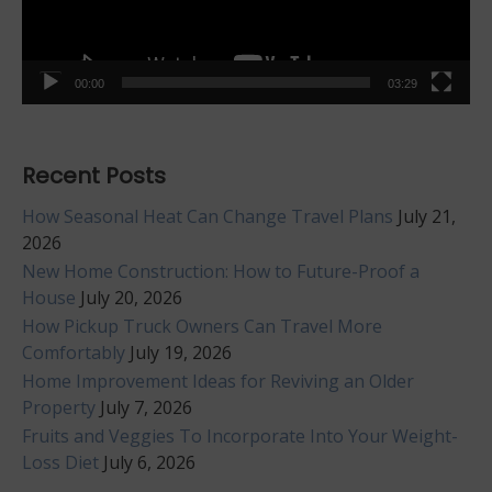
00:00
03:29
Recent Posts
How Seasonal Heat Can Change Travel Plans
July 21,
2026
New Home Construction: How to Future-Proof a
House
July 20, 2026
How Pickup Truck Owners Can Travel More
Comfortably
July 19, 2026
Home Improvement Ideas for Reviving an Older
Property
July 7, 2026
Fruits and Veggies To Incorporate Into Your Weight-
Loss Diet
July 6, 2026