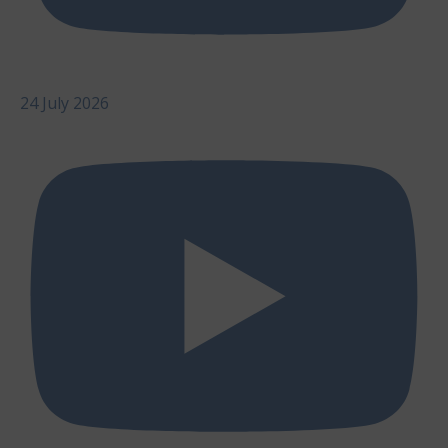
24 July 2026