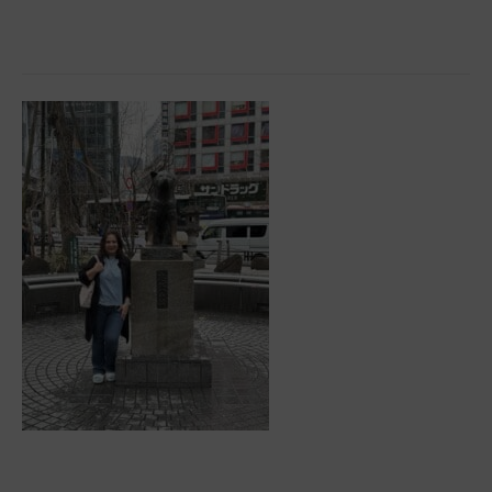
All
About
the
10%
Rule
To
Keep
Your
Yacht
Going
Places