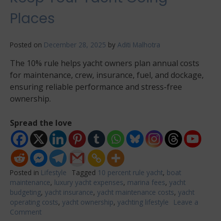
Places
Posted on
December 28, 2025
by
Aditi Malhotra
The 10% rule helps yacht owners plan annual costs
for maintenance, crew, insurance, fuel, and dockage,
ensuring reliable performance and stress-free
ownership.
Spread the love
Posted in
Lifestyle
Tagged
10 percent rule yacht
,
boat
maintenance
,
luxury yacht expenses
,
marina fees
,
yacht
budgeting
,
yacht insurance
,
yacht maintenance costs
,
yacht
operating costs
,
yacht ownership
,
yachting lifestyle
Leave a
Comment
on