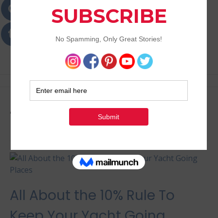
Passions
Best Lifestyle Blog of Goa
Tag:
yachting lifestyle
All About the 10% Rule To
Keep Your Yacht Going