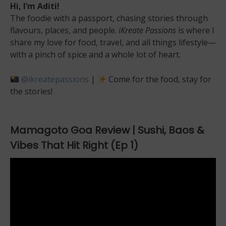
Hi, I’m Aditi!
The foodie with a passport, chasing stories through
flavours, places, and people.
iKreate Passions
is where I
share my love for food, travel, and all things lifestyle—
with a pinch of spice and a whole lot of heart.
@ikreatepassions
|
Come for the food, stay for
the stories!
Mamagoto Goa Review | Sushi, Baos &
Vibes That Hit Right (Ep 1)
Video
Player