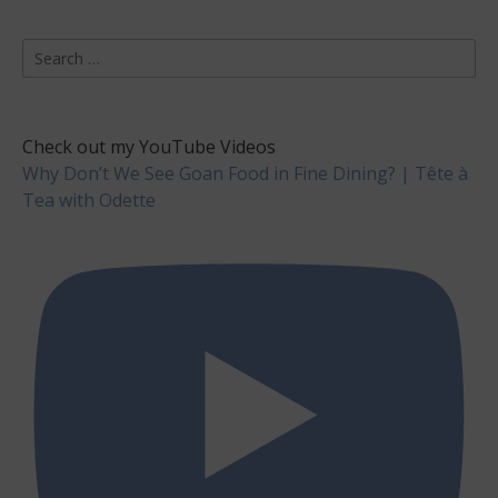
Search
for:
Check out my YouTube Videos
Why Don’t We See Goan Food in Fine Dining? | Tête à
Tea with Odette