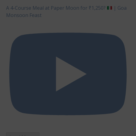
A 4-Course Meal at Paper Moon for ₹1,250?
| Goa
Monsoon Feast