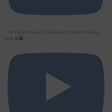
This Panjim Brewery Has Some of the Best Food in
Goa!