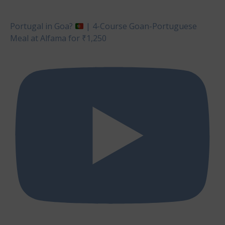
Portugal in Goa?
| 4-Course Goan-Portuguese
Meal at Alfama for ₹1,250