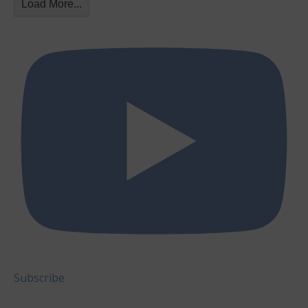
Load More...
Subscribe