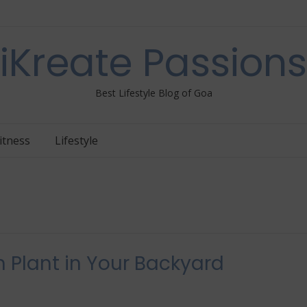
iKreate Passions
Best Lifestyle Blog of Goa
itness
Lifestyle
 Plant in Your Backyard