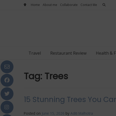
Skip
Home
About me
Collaborate
Contact Me
to
content
Travel
Restaurant Review
Health & F
Tag:
Trees
15 Stunning Trees You Can
Posted on
June 15, 2026
by
Aditi Malhotra