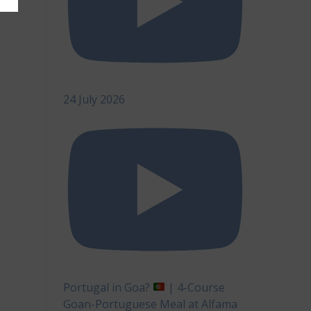
24 July 2026
Portugal in Goa?
| 4-Course
Goan-Portuguese Meal at Alfama