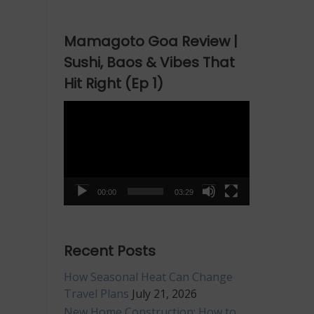
Mamagoto Goa Review |
Sushi, Baos & Vibes That
Hit Right (Ep 1)
Video
Player
00:00
03:29
Recent Posts
How Seasonal Heat Can Change
Travel Plans
July 21, 2026
New Home Construction: How to