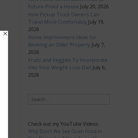
Future-Proof a House
July 20, 2026
How Pickup Truck Owners Can
Travel More Comfortably
July 19,
2026
Home Improvement Ideas for
Reviving an Older Property
July 7,
2026
Fruits and Veggies To Incorporate
Into Your Weight-Loss Diet
July 6,
2026
Search
for:
Check out my YouTube Videos
Why Don’t We See Goan Food in