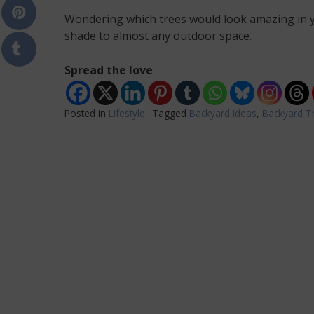
Wondering which trees would look amazing in y
shade to almost any outdoor space.
Spread the love
Posted in
Lifestyle
Tagged
Backyard Ideas
,
Backyard T