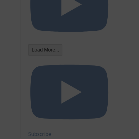
Load More...
Subscribe