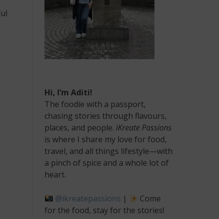
ul
Hi, I’m Aditi!
The foodie with a passport,
chasing stories through flavours,
places, and people.
iKreate Passions
is where I share my love for food,
travel, and all things lifestyle—with
a pinch of spice and a whole lot of
heart.
@ikreatepassions
|
Come
for the food, stay for the stories!