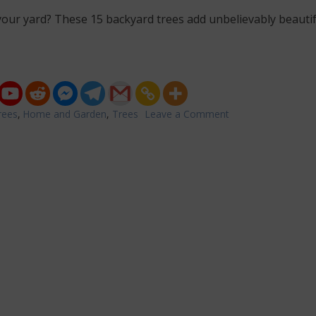
our yard? These 15 backyard trees add unbelievably beautif
rees
,
Home and Garden
,
Trees
Leave a Comment
on
15
Stunning
Trees
You
Can
Plant
in
Your
Backyard