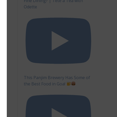
Fine Dining? | Tête à Tea with
Odette
This Panjim Brewery Has Some of
the Best Food in Goa!