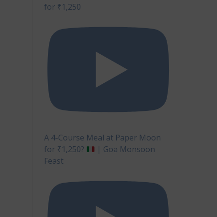
for ₹1,250
A 4-Course Meal at Paper Moon
for ₹1,250?
| Goa Monsoon
Feast