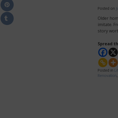
Posted on
J
Older hom
imitate. F
story wor
Spread th
Posted in
Li
Renovation