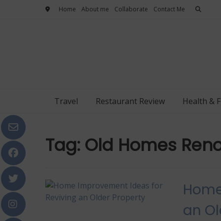
Skip
Home
About me
Collaborate
Contact Me
to
content
Travel
Restaurant Review
Health & F
Tag:
Old Homes Reno
Home 
an Ol