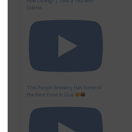
Fine Dining? | Tête à Tea with
Odette
This Panjim Brewery Has Some of
the Best Food in Goa!