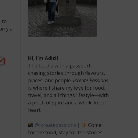
 to
arry a
Hi, I’m Aditi!
The foodie with a passport,
chasing stories through flavours,
places, and people.
iKreate Passions
is where I share my love for food,
travel, and all things lifestyle—with
a pinch of spice and a whole lot of
heart.
@ikreatepassions
|
Come
for the food, stay for the stories!