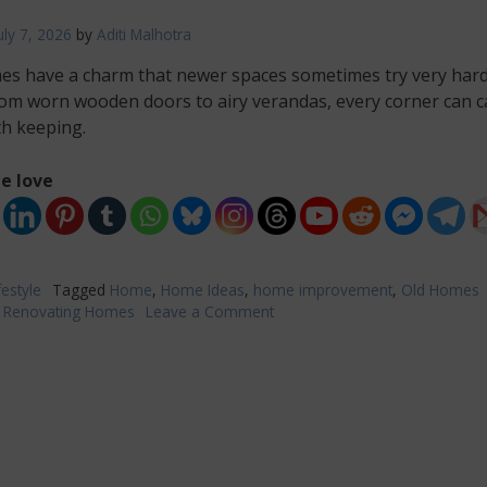
uly 7, 2026
by
Aditi Malhotra
es have a charm that newer spaces sometimes try very hard
rom worn wooden doors to airy verandas, every corner can c
th keeping.
e love
festyle
Tagged
Home
,
Home Ideas
,
home improvement
,
Old Homes
,
Renovating Homes
Leave a Comment
on
Home
Improvement
Ideas
for
Reviving
an
Older
Property