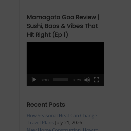
Mamagoto Goa Review |
Sushi, Baos & Vibes That
Hit Right (Ep 1)
Video
Player
00:00
03:29
Recent Posts
How Seasonal Heat Can Change
Travel Plans
July 21, 2026
New Home Construction: How to