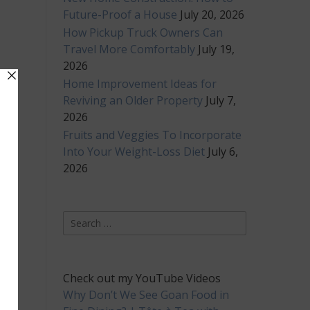
Future-Proof a House
July 20, 2026
How Pickup Truck Owners Can
Travel More Comfortably
July 19,
2026
Home Improvement Ideas for
Reviving an Older Property
July 7,
2026
Fruits and Veggies To Incorporate
Into Your Weight-Loss Diet
July 6,
2026
Search
for:
Check out my YouTube Videos
Why Don’t We See Goan Food in