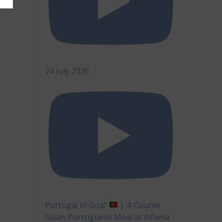
24 July 2026
Portugal in Goa?
| 4-Course
Goan-Portuguese Meal at Alfama