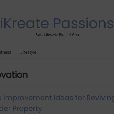
iKreate Passions
Best Lifestyle Blog of Goa
itness
Lifestyle
vation
Improvement Ideas for Revivin
der Property