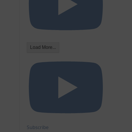
Load More...
Subscribe