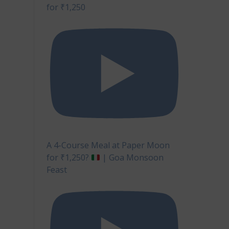
for ₹1,250
A 4-Course Meal at Paper Moon
for ₹1,250?
| Goa Monsoon
Feast