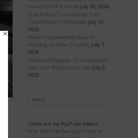
Future-Proof a House
July 20, 2026
How Pickup Truck Owners Can
Travel More Comfortably
July 19,
2026
Home Improvement Ideas for
Reviving an Older Property
July 7,
2026
Fruits and Veggies To Incorporate
Into Your Weight-Loss Diet
July 6,
2026
Search
for:
Check out my YouTube Videos
 It
Why Don’t We See Goan Food in