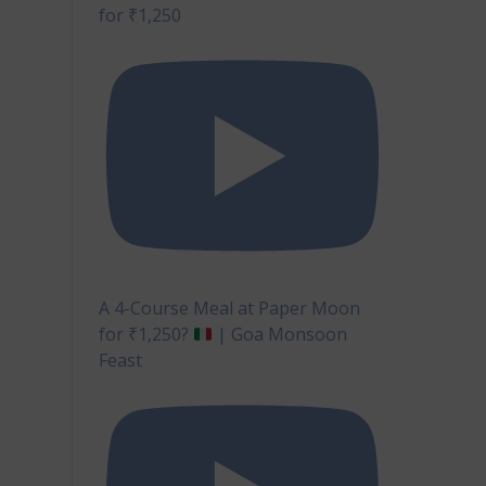
for ₹1,250
ur
covery
A 4-Course Meal at Paper Moon
for ₹1,250?
| Goa Monsoon
Feast