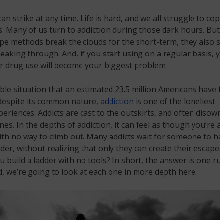
can strike at any time. Life is hard, and we all struggle to co
 Many of us turn to addiction during those dark hours. But
pe methods break the clouds for the short-term, they also 
eaking through. And, if you start using on a regular basis, 
r drug use will become your biggest problem.
rible situation that an estimated 23.5 million Americans have 
 despite its common nature,
addiction
is one of the loneliest
riences. Addicts are cast to the outskirts, and often disow
nes. In the depths of addiction, it can feel as though you’re 
th no way to climb out. Many addicts wait for someone to 
der, without realizing that only they can create their escape.
 build a ladder with no tools? In short, the answer is one r
d, we’re going to look at each one in more depth here.