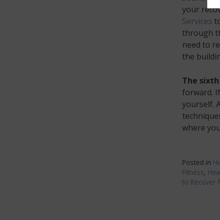
your reco
Services
to
through th
need to re
the buildi
The sixth
forward. I
yourself. 
technique
where you 
Posted in
He
Fitness
,
Hea
to Recover 