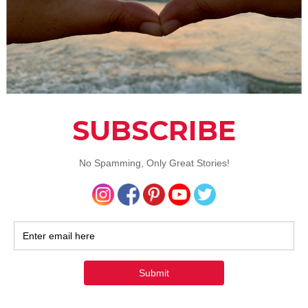
you’re struggling is never easy, particularly in something li
 until you accept the problem, you’ll have no desire to move 
nd rung
involves determining the cause. Most of the time,
has a start point. While that may have become irrelevant, it’s
to determine what it was. Addicts often use for escape. Unti
 what you’re escaping, you’ll continue to medicate yourself.
 rung
won’t get built until you accept that you’re worth
 Addiction often leads to low self-esteem, not helped by th
eats the issue. It’s important to
regain your self-esteem
.
 you’ll struggle to consider yourself worth helping. You nee
u deserve to get better. The chances are that you’ll also hav
e. But, when it comes down to it, your belief in yourself is all
th rung
is when other people come into play. While this may
it’ll be a relief, this will be a hard one to build.This is the sta