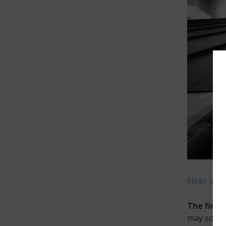
Flickr Ima
The first
may sound 