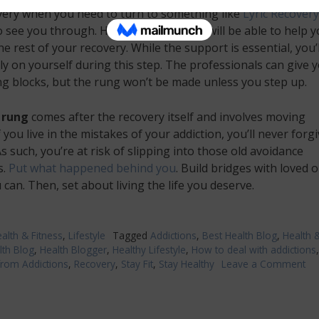
very when you need to turn to something like
Lyric Recovery
 see you through. Here, professionals will be able to help 
e rest of your recovery. While the support is essential, you’ll 
ly on yourself during this step. The professionals can give 
ng blocks, but the rung won’t be made unless you step up.
 rung
comes after the recovery itself and involves moving
f you live in the mistakes of your addiction, you’ll never forg
As such, you’re at risk of slipping into those old avoidance
s.
Put what happened behind you
. Build bridges with loved 
can. Then, set about living the life you deserve.
alth & Fitness
,
Lifestyle
Tagged
Addictions
,
Best Health Blog
,
Health 
lth Blog
,
Health Blogger
,
Healthy Lifestyle
,
How to deal with addictions
from Addictions
,
Recovery
,
Stay Fit
,
Stay Healthy
Leave a Comment
on
Bui
A
La