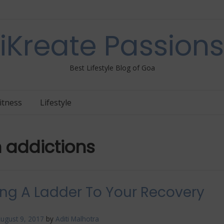
iKreate Passions
Best Lifestyle Blog of Goa
itness
Lifestyle
h addictions
ing A Ladder To Your Recovery
ugust 9, 2017
by
Aditi Malhotra