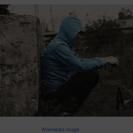
Wikimedia Image