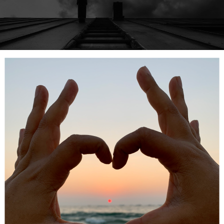
ge
 rung
is the hardest to build –
admitting you have a problem
.
simple, but we often deny our addictions to ourselves.