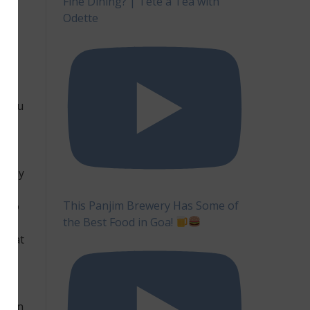
Fine Dining? | Tête à Tea with
ke
Odette
on
l you
e way
This Panjim Brewery Has Some of
d to
the Best Food in Goa!
e to
 that
ge in