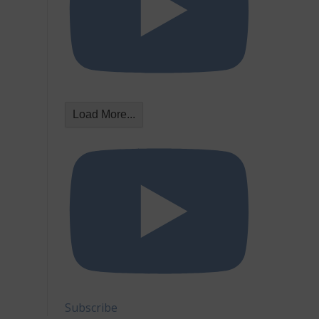
Load More...
Subscribe