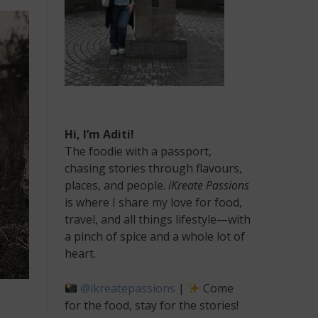
Hi, I’m Aditi!
The foodie with a passport,
chasing stories through flavours,
places, and people.
iKreate Passions
is where I share my love for food,
travel, and all things lifestyle—with
a pinch of spice and a whole lot of
heart.
@ikreatepassions
|
Come
for the food, stay for the stories!