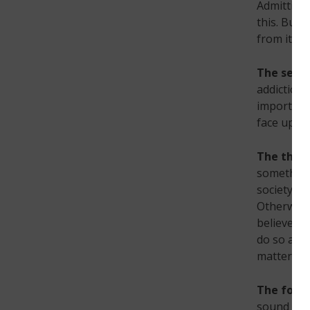
Admitting 
this. But,
from it.
The seco
addiction 
important 
face up to
The third
something.
society tr
Otherwise,
believe yo
do so alon
matters.
The four
sound like 