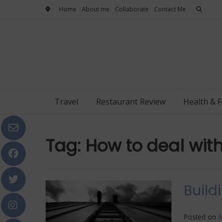
Skip
Home
About me
Collaborate
Contact Me
to
content
Travel
Restaurant Review
Health & F
Tag:
How to deal wit
Build
Posted on
A