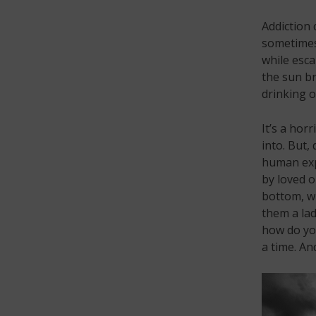
Addiction 
sometimes.
while esca
the sun br
drinking o
It’s a hor
into. But,
human expe
by loved o
bottom, wi
them a lad
how do you
a time. An