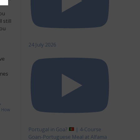
you
still
you
24 July 2026
ive
ones
&
,
How
lding
Portugal in Goa?
| 4-Course
dder
Goan-Portuguese Meal at Alfama