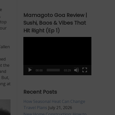
pe
Mamagoto Goa Review |
,
stop
Sushi, Baos & Vibes That
your
Hit Right (Ep 1)
Video
Player
fallen
ned
at the
hand
00:00
03:29
 But,
ung at
Recent Posts
How Seasonal Heat Can Change
Travel Plans
July 21, 2026
New Home Construction: How to