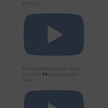
for ₹1,250
A 4-Course Meal at Paper Moon
for ₹1,250?
| Goa Monsoon
Feast