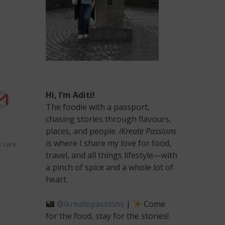
Hi, I’m Aditi!
The foodie with a passport,
chasing stories through flavours,
places, and people.
iKreate Passions
is where I share my love for food,
 care
n
travel, and all things lifestyle—with
op
a pinch of spice and a whole lot of
ools
heart.
or
rofessional
@ikreatepassions
|
Come
andscaping
rojects
for the food, stay for the stories!