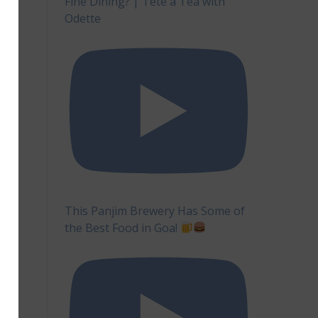
Fine Dining? | Tête à Tea with
Odette
This Panjim Brewery Has Some of
the Best Food in Goa!