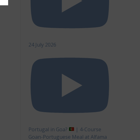
24 July 2026
Portugal in Goa?
| 4-Course
Goan-Portuguese Meal at Alfama