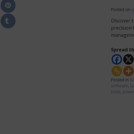
Posted on
J
Discover t
precision
manageme
Spread th
Posted in
Bu
software
,
l
tools
,
power