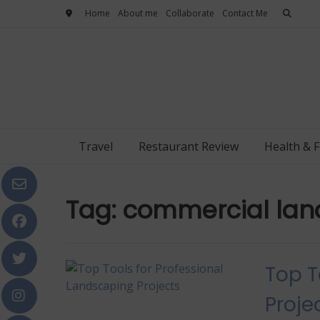
Skip
Home
About me
Collaborate
Contact Me
to
content
Travel
Restaurant Review
Health & F
Tag:
commercial lan
Top T
Proje