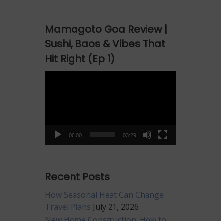
Mamagoto Goa Review |
Sushi, Baos & Vibes That
Hit Right (Ep 1)
Video
Player
00:00
03:29
Recent Posts
How Seasonal Heat Can Change
Travel Plans
July 21, 2026
New Home Construction: How to