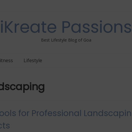
iKreate Passions
Best Lifestyle Blog of Goa
itness
Lifestyle
dscaping
ools for Professional Landscapi
cts