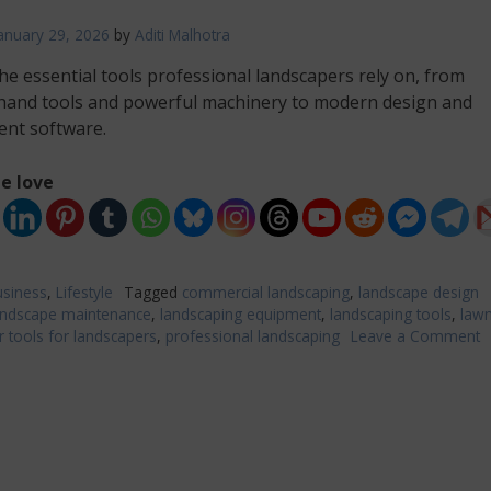
anuary 29, 2026
by
Aditi Malhotra
he essential tools professional landscapers rely on, from
 hand tools and powerful machinery to modern design and
nt software.
e love
siness
,
Lifestyle
Tagged
commercial landscaping
,
landscape design
andscape maintenance
,
landscaping equipment
,
landscaping tools
,
lawn
 tools for landscapers
,
professional landscaping
Leave a Comment
o
T
T
f
P
L
P