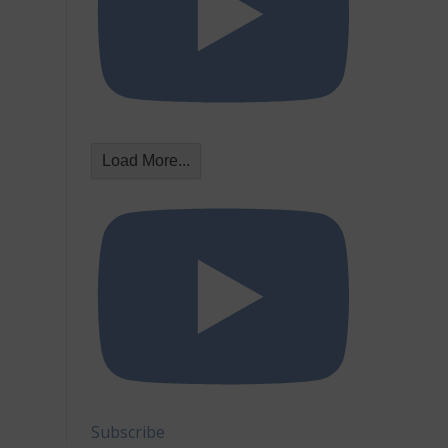
Load More...
Subscribe