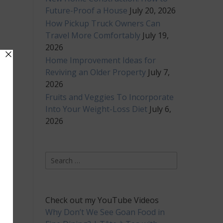
Future-Proof a House
July 20, 2026
How Pickup Truck Owners Can
Travel More Comfortably
July 19,
2026
Home Improvement Ideas for
Reviving an Older Property
July 7,
2026
Fruits and Veggies To Incorporate
Into Your Weight-Loss Diet
July 6,
2026
Search
for:
Check out my YouTube Videos
Why Don’t We See Goan Food in