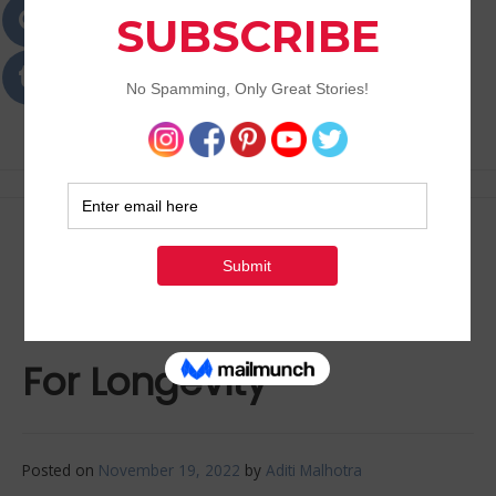
Passions
Best Lifestyle Blog of Goa
5 Areas Of The Body We
Need To Take Care Of
For Longevity
Posted on
November 19, 2022
by
Aditi Malhotra