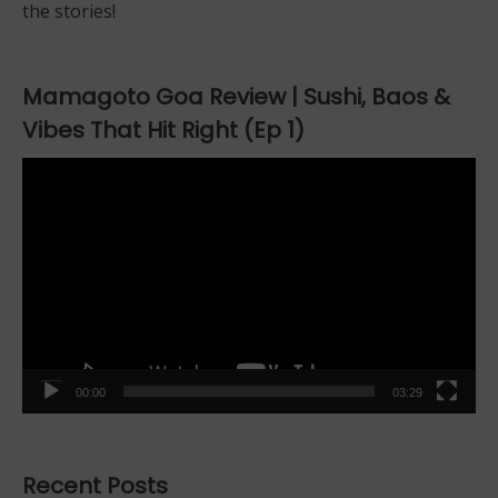
the stories!
Mamagoto Goa Review | Sushi, Baos &
Vibes That Hit Right (Ep 1)
Video
Player
00:00
03:29
Recent Posts