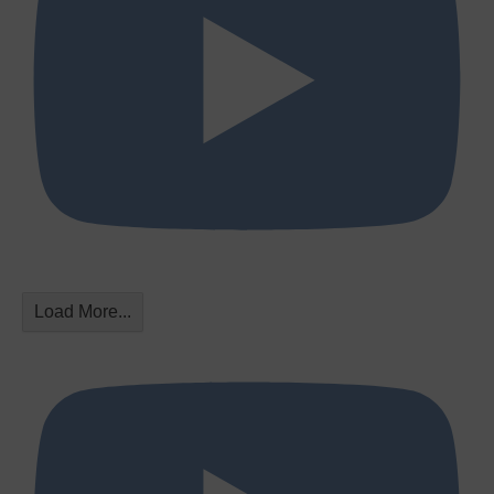
Load More...