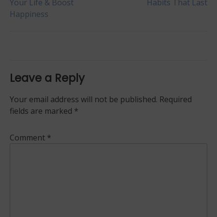
Your Life & Boost
Habits That Last
Happiness
navigation
Leave a Reply
Your email address will not be published.
Required
fields are marked
*
Comment
*