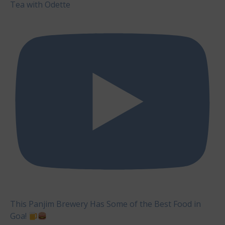
Tea with Odette
This Panjim Brewery Has Some of the Best Food in
Goa!