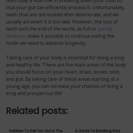
teeth play a vital role in breaking down your food so
that your gut can efficiently process it. Unfortunately,
teeth that are not looked after deteriorate, and we
usually act when it is too late. However, the loss of
teeth isn’t the end of the world, as full or
partial
dentures
make it possible to continue eating the
foods we need to advance longevity.
Taking care of your body is essential for living a long
and healthy life. There are five main areas of the body
you should focus on: your heart, brain, bones, skin,
and gut. By taking care of these areas starting at a
young age, you can increase your chances of living a
long and prosperous life!
Related posts:
Hobbies To Get You Out In The
A Guide To Breaking Bad