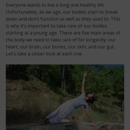
Everyone wants to live a long and healthy life.
Unfortunately, as we age, our bodies start to break
down and don’t function as well as they used to. This
is why it’s important to take care of our bodies
starting at a young age. There are five main areas of
the body we need to take care of for longevity: our
heart, our brain, our bones, our skin, and our gut.
Let’s take a closer look at each one.