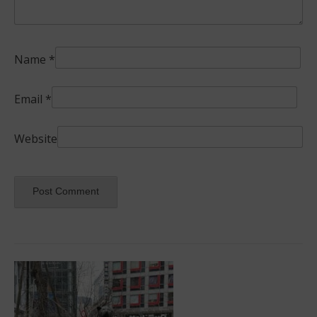
Name
*
Email
*
Website