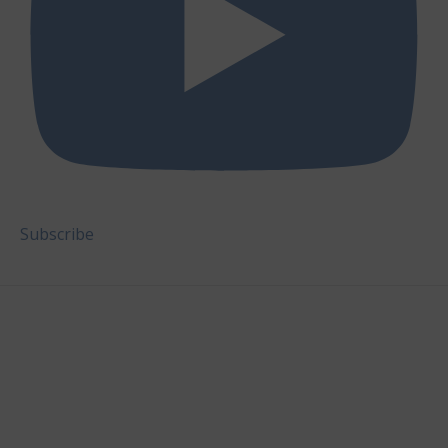
Subscribe