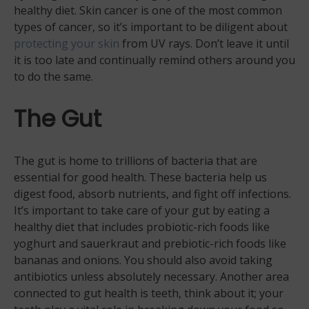
healthy diet. Skin cancer is one of the most common
types of cancer, so it’s important to be diligent about
protecting your skin
from UV rays. Don’t leave it until
it is too late and continually remind others around you
to do the same.
The Gut
The gut is home to trillions of bacteria that are
essential for good health. These bacteria help us
digest food, absorb nutrients, and fight off infections.
It’s important to take care of your gut by eating a
healthy diet that includes probiotic-rich foods like
yoghurt and sauerkraut and prebiotic-rich foods like
bananas and onions. You should also avoid taking
antibiotics unless absolutely necessary. Another area
connected to gut health is teeth, think about it; your