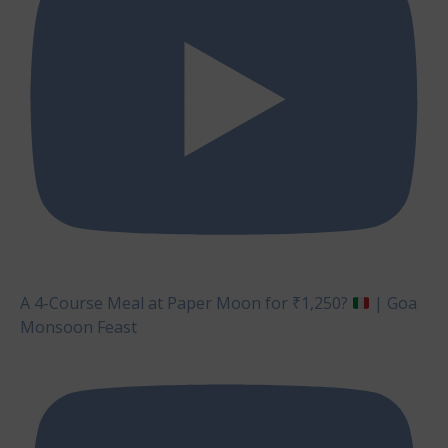
A 4-Course Meal at Paper Moon for ₹1,250?
| Goa
Monsoon Feast