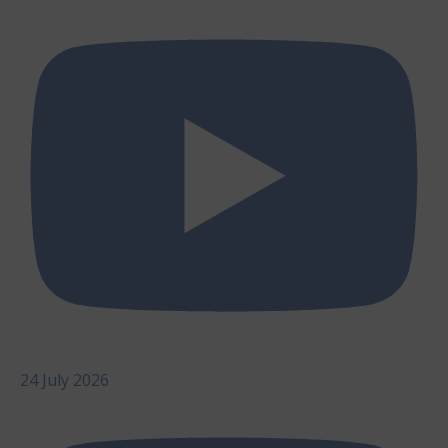
24 July 2026