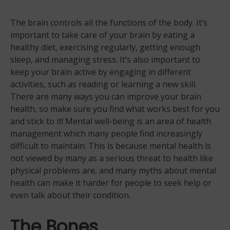
The brain controls all the functions of the body. It’s
important to take care of your brain by eating a
healthy diet, exercising regularly, getting enough
sleep, and managing stress. It’s also important to
keep your brain active by engaging in different
activities, such as reading or learning a new skill.
There are many ways you can improve your brain
health, so make sure you find what works best for you
and stick to it! Mental well-being is an area of health
management which many people find increasingly
difficult to maintain. This is because mental health is
not viewed by many as a serious threat to health like
physical problems are, and many myths about mental
health can make it harder for people to seek help or
even talk about their condition.
The Bones