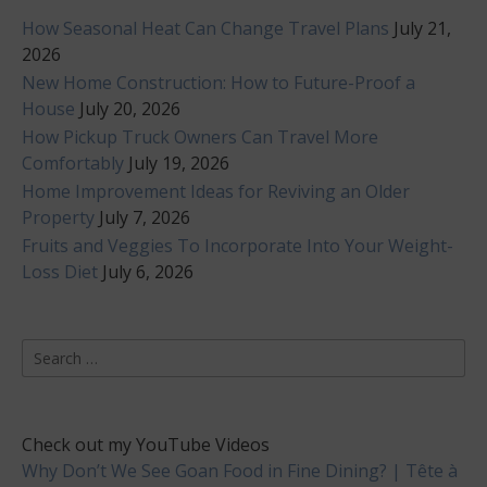
How Seasonal Heat Can Change Travel Plans
July 21,
2026
New Home Construction: How to Future-Proof a
House
July 20, 2026
How Pickup Truck Owners Can Travel More
Comfortably
July 19, 2026
Home Improvement Ideas for Reviving an Older
Property
July 7, 2026
Fruits and Veggies To Incorporate Into Your Weight-
Loss Diet
July 6, 2026
Search
for:
Check out my YouTube Videos
Why Don’t We See Goan Food in Fine Dining? | Tête à