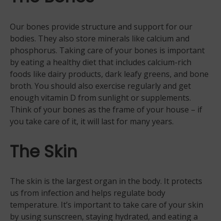
Our bones provide structure and support for our
bodies. They also store minerals like calcium and
phosphorus. Taking care of your bones is important
by eating a healthy diet that includes calcium-rich
foods like dairy products, dark leafy greens, and bone
broth. You should also exercise regularly and get
enough vitamin D from sunlight or supplements.
Think of your bones as the frame of your house – if
you take care of it, it will last for many years.
The Skin
The skin is the largest organ in the body. It protects
us from infection and helps regulate body
temperature. It’s important to take care of your skin
by using sunscreen, staying hydrated, and eating a