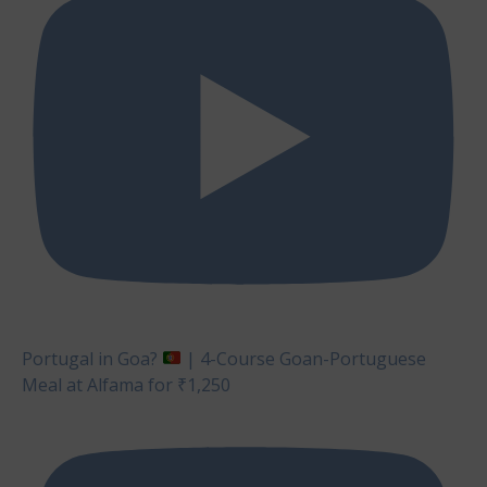
Portugal in Goa?
| 4-Course Goan-Portuguese
Meal at Alfama for ₹1,250