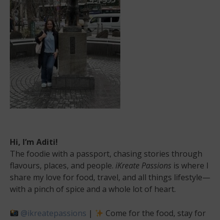
Hi, I’m Aditi!
The foodie with a passport, chasing stories through
flavours, places, and people.
iKreate Passions
is where I
share my love for food, travel, and all things lifestyle—
with a pinch of spice and a whole lot of heart.
@ikreatepassions
|
Come for the food, stay for