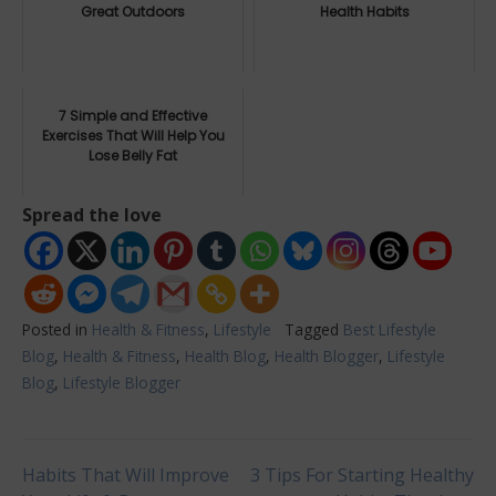
Great Outdoors
Health Habits
7 Simple and Effective
Exercises That Will Help You
Lose Belly Fat
Spread the love
Posted in
Health & Fitness
,
Lifestyle
Tagged
Best Lifestyle
Blog
,
Health & Fitness
,
Health Blog
,
Health Blogger
,
Lifestyle
Blog
,
Lifestyle Blogger
Post
Habits That Will Improve
3 Tips For Starting Healthy