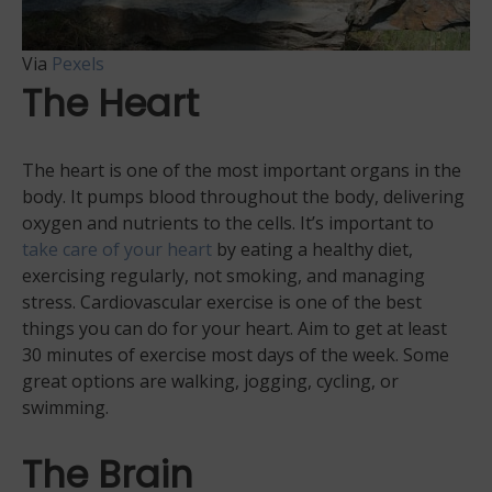
Via
Pexels
The Heart
The heart is one of the most important organs in the
body. It pumps blood throughout the body, delivering
oxygen and nutrients to the cells. It’s important to
take care of your heart
by eating a healthy diet,
exercising regularly, not smoking, and managing
stress. Cardiovascular exercise is one of the best
things you can do for your heart. Aim to get at least
30 minutes of exercise most days of the week. Some
great options are walking, jogging, cycling, or
swimming.
The Brain